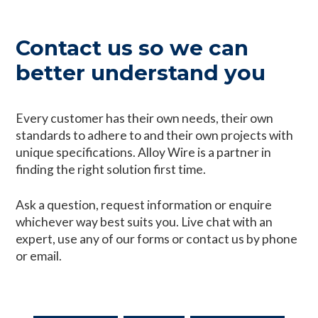
Contact us so we can
better understand you
Every customer has their own needs, their own
standards to adhere to and their own projects with
unique specifications. Alloy Wire is a partner in
finding the right solution first time.
Ask a question, request information or enquire
whichever way best suits you. Live chat with an
expert, use any of our forms or contact us by phone
or email.