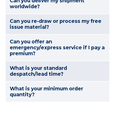
Can you deliver my shipment
worldwide?
Can you re-draw or process my free
issue material?
Can you offer an
emergency/express service if I pay a
premium?
What is your standard
despatch/lead time?
What is your minimum order
quantity?