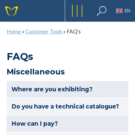
EN
Home
»
Customer Tools
»
FAQ’s
FAQs
Miscellaneous
Where are you exhibiting?
Do you have a technical catalogue?
How can I pay?