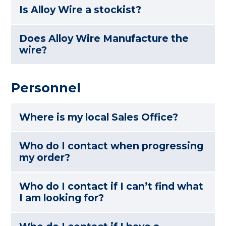
Is Alloy Wire a stockist?
Does Alloy Wire Manufacture the
wire?
Personnel
Where is my local Sales Office?
Who do I contact when progressing
my order?
Who do I contact if I can’t find what
I am looking for?