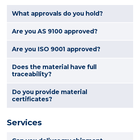
What approvals do you hold?
Are you AS 9100 approved?
Are you ISO 9001 approved?
Does the material have full
traceability?
Do you provide material
certificates?
Services