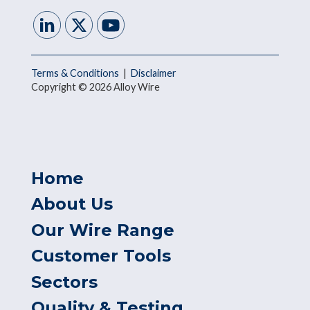
Terms & Conditions
|
Disclaimer
Copyright © 2026 Alloy Wire
Home
About Us
Our Wire Range
Customer Tools
Sectors
Quality & Testing