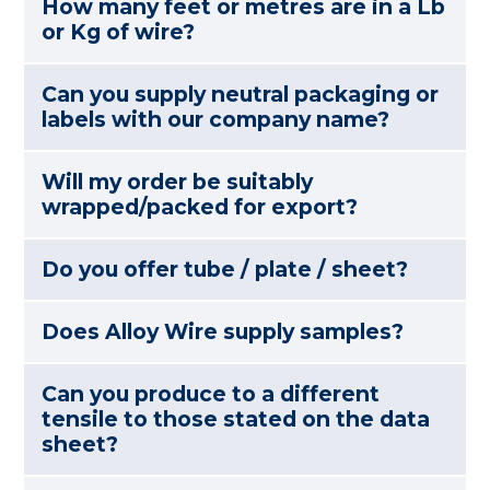
How many feet or metres are in a Lb
or Kg of wire?
Can you supply neutral packaging or
labels with our company name?
Will my order be suitably
wrapped/packed for export?
Do you offer tube / plate / sheet?
Does Alloy Wire supply samples?
Can you produce to a different
tensile to those stated on the data
sheet?