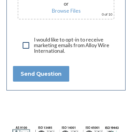
or
Browse Files
0
of 10
I would like to opt-in to receive
marketing emails from Alloy Wire
International.