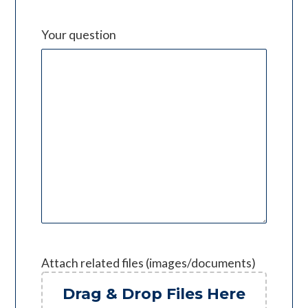
Your question
Attach related files (images/documents)
Drag & Drop Files Here