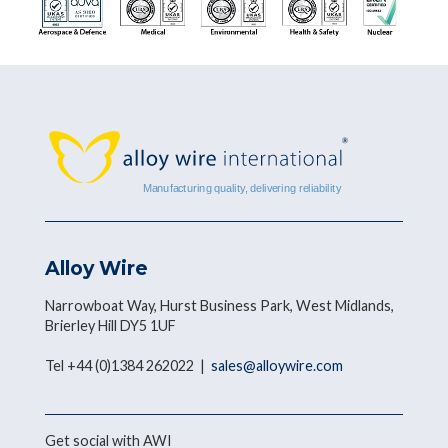
Alloy Wire
Narrowboat Way, Hurst Business Park, West Midlands,
Brierley Hill DY5 1UF
Tel +44 (0)1384 262022 |
sales@alloywire.com
Get social with AWI