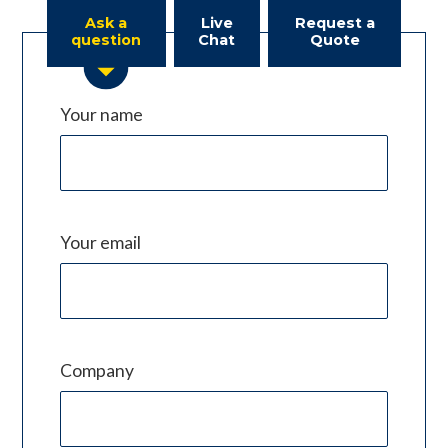
Ask a
Live
Request a
question
Chat
Quote
Your name
Your email
Company