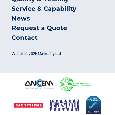
Service & Capability
News
Request a Quote
Contact
Website by S2F Marketing Ltd