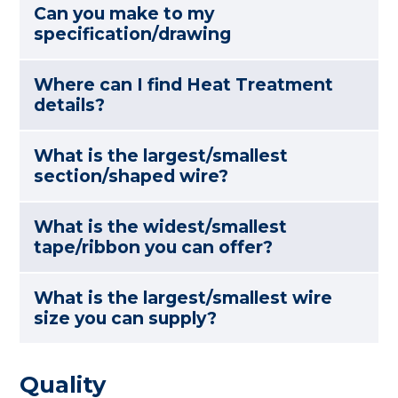
Can you make to my
specification/drawing
Where can I find Heat Treatment
details?
What is the largest/smallest
section/shaped wire?
What is the widest/smallest
tape/ribbon you can offer?
What is the largest/smallest wire
size you can supply?
Quality