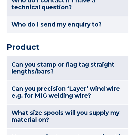
Who do I contact if I have a
technical question?
Who do I send my enquiry to?
Product
Can you stamp or flag tag straight
lengths/bars?
Can you precision ‘Layer’ wind wire
e.g. for MIG welding wire?
What size spools will you supply my
material on?