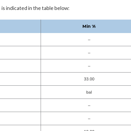
 indicated in the table below:
Min %
–
–
–
33.00
bal
–
–