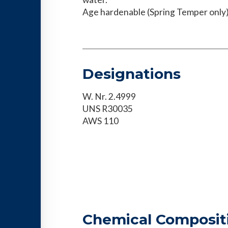
Age hardenable (Spring Temper only)
Designations
W. Nr. 2.4999
UNS R30035
AWS 110
Chemical Composit