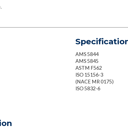
.
Specificatio
AMS 5844
AMS 5845
ASTM F562
ISO 15156-3
(NACE MR 0175)
ISO 5832-6
ion