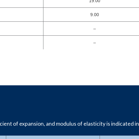
19.00
9.00
–
–
ient of expansion, and modulus of elasticity is indicated in