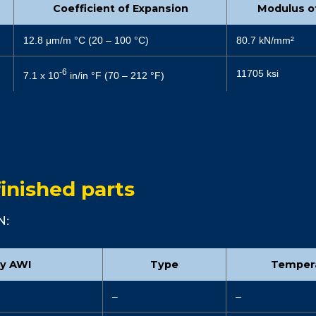
Coefficient of Expansion
Modulus of
12.8 μm/m °C (20 – 100 °C)
80.7 kN/mm²
-6
11705 ksi
7.1 x 10
in/in °F (70 – 212 °F)
inished parts
N:
by AWI
Type
Temper
–
–