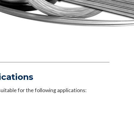
ications
itable for the following applications: