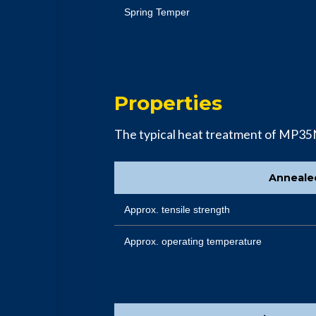
Spring Temper
Properties
The typical heat treatment of MP35
Anneale
Approx. tensile strength
Approx. operating temperature