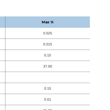
Max %
0.025
0.015
0.15
37.00
0.15
0.01