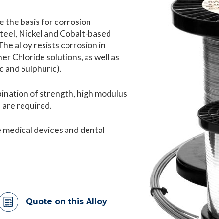
 the basis for corrosion
Steel, Nickel and Cobalt-based
he alloy resists corrosion in
er Chloride solutions, as well as
c and Sulphuric).
ination of strength, high modulus
 are required.
de medical devices and dental
Quote on this Alloy