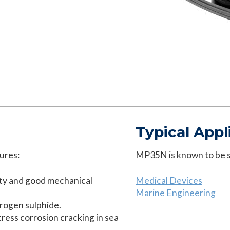
Typical Appl
ures:
MP35N is known to be su
ity and good mechanical
Medical Devices
Marine Engineering
drogen sulphide.
tress corrosion cracking in sea