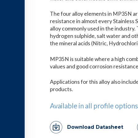
The four alloy elements in MP35N are
resistance in almost every Stainless 
alloy commonly used in the industry. T
hydrogen sulphide, salt water and oth
the mineral acids (Nitric, Hydrochlori
MP35N is suitable where a high comb
values and good corrosion resistance
Applications for this alloy also inclu
products.
Available in all profile options
Download Datasheet