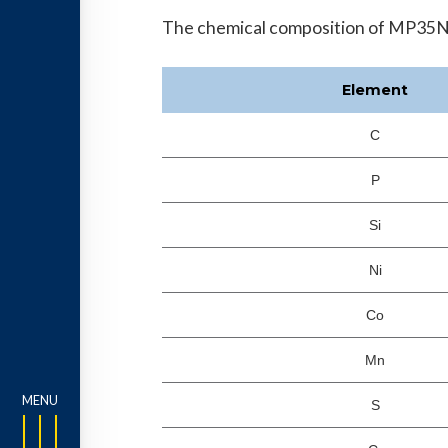
The chemical composition of MP35N is
Element
C
P
Si
Ni
Co
Mn
S