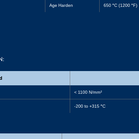
Age Harden
650
°
C (1200
°
F)
N:
d
< 1100 N/mm²
-200 to +315
°
C