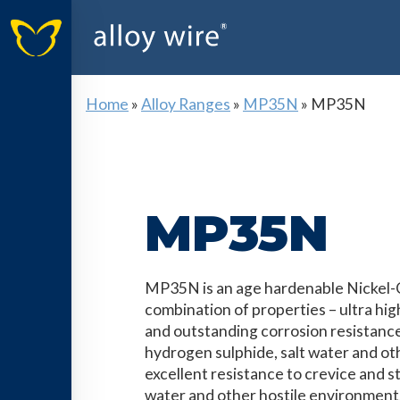
Home
»
Alloy Ranges
»
MP35N
»
MP35N
MP35N
MP35N is an age hardenable Nickel-Co
combination of properties – ultra hig
and outstanding corrosion resistanc
hydrogen sulphide, salt water and othe
excellent resistance to crevice and s
water and other hostile environment