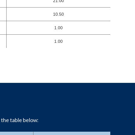
21.00
10.50
1.00
1.00
 the table below: