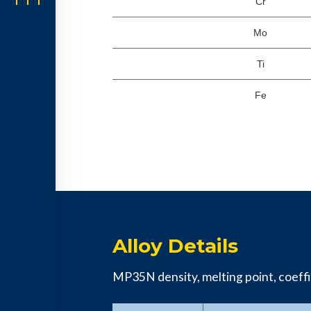
Cr
Mo
Ti
Fe
Alloy Details
MP35N density, melting point, coeffic