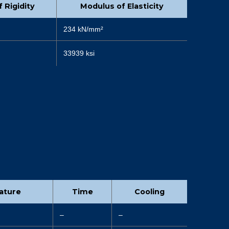
 Rigidity
Modulus of Elasticity
234 kN/mm²
33939 ksi
ature
Time
Cooling
–
–