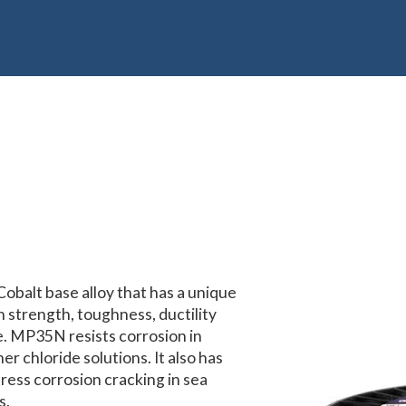
balt base alloy that has a unique
h strength, toughness, ductility
e. MP35N resists corrosion in
r chloride solutions. It also has
tress corrosion cracking in sea
s.