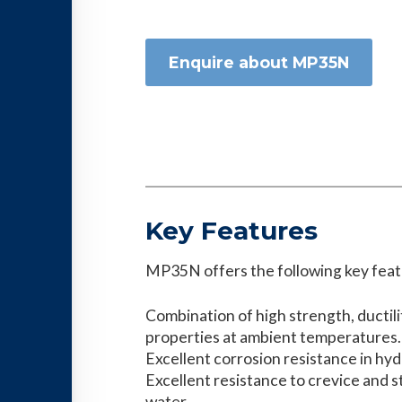
Enquire about MP35N
Key Features
MP35N offers the following key feat
Combination of high strength, ductil
properties at ambient temperatures.
Excellent corrosion resistance in hy
Excellent resistance to crevice and s
water.