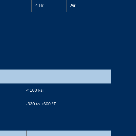
4 Hr
Air
< 160 ksi
-330 to +600
°
F