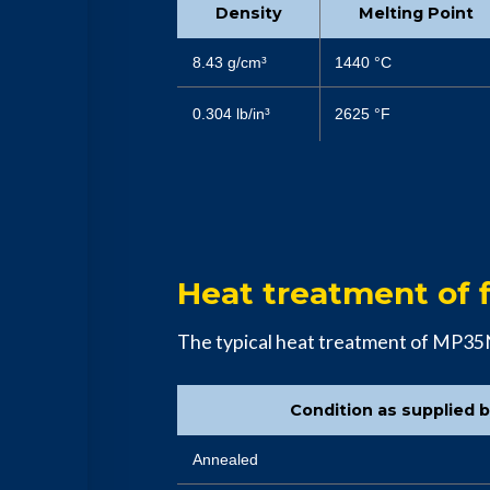
Density
Melting Point
8.43 g/cm³
1440 °C
0.304 lb/in³
2625 °F
Heat treatment of f
The typical heat treatment of MP35
Condition as supplied 
Annealed