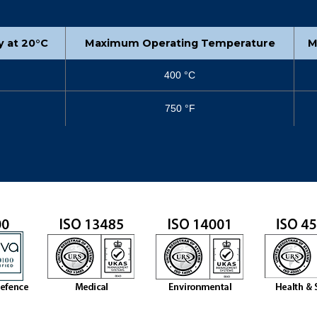
ty at 20°C
Maximum Operating Temperature
M
400 °C
750 °F