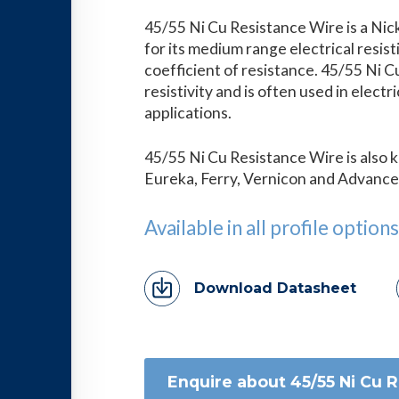
45/55 Ni Cu Resistance Wire is a Nic
for its medium range electrical resis
coefficient of resistance. 45/55 Ni 
resistivity and is often used in electr
applications.
45/55 Ni Cu Resistance Wire is also
Eureka, Ferry, Vernicon and Advance
Available in all profile options
Download Datasheet
Enquire about 45/55 Ni Cu 