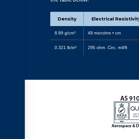
Density
Electrical Resistivi
8.89 g/cm³
49 microhm • cm
0.321 lb/in³
295 ohm. Circ. mil/ft