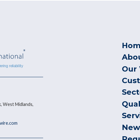
Hom
Abo
Our
Cus
Sect
Qual
, West Midlands,
Serv
ywire.com
New
Req