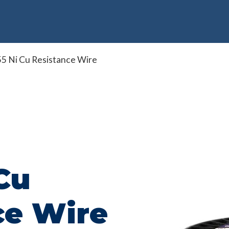
5 Ni Cu Resistance Wire
Cu
ce Wire