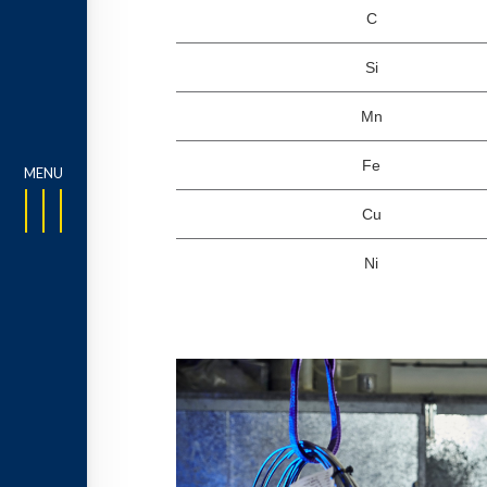
C
Si
Mn
Fe
Cu
Ni