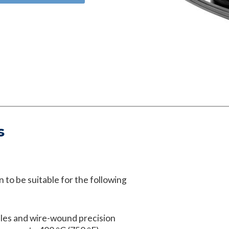
s
 to be suitable for the following
les and wire-wound precision