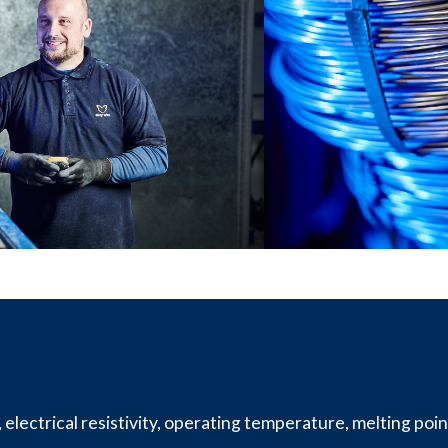
lectrical resistivity, operating temperature, melting point