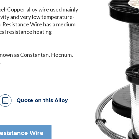
kel-Copper alloy wire used mainly
tivity and very low temperature-
Cu Resistance Wire has a medium
ical resistance heating
 known as Constantan, Hecnum,
.
Quote on this Alloy
Resistance Wire