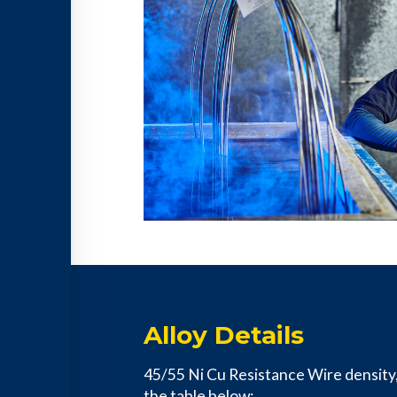
Alloy Details
45/55 Ni Cu Resistance Wire density, e
the table below: