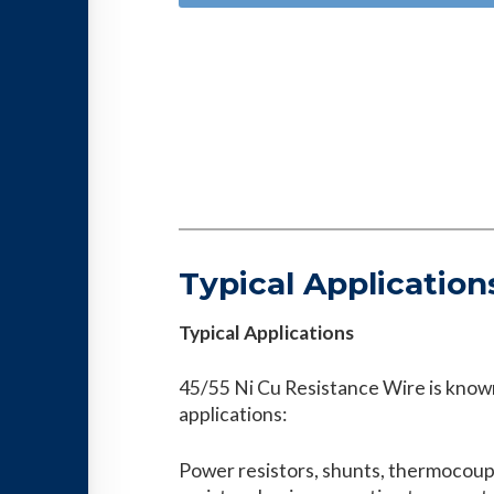
Typical Application
Typical Applications
45/55 Ni Cu Resistance Wire is known
applications:
Power resistors, shunts, thermocoup