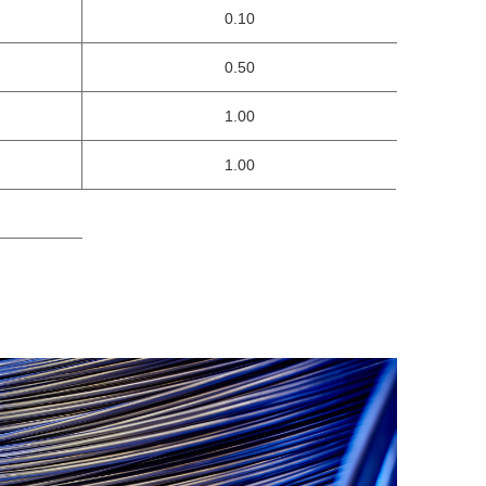
0.10
0.50
1.00
1.00