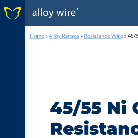
Home
»
Alloy Ranges
»
Resistance Wire
»
45/5
45/55 Ni 
Resistan