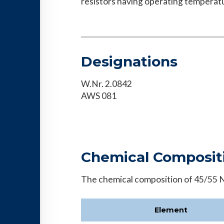
resistors having operating temperatu
Designations
W.Nr. 2.0842
AWS 081
Chemical Composit
The chemical composition of 45/55 Ni
Element