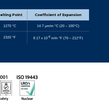
elting Point
Coefficient of Expansion
1270 °C
14.7 µm/m °C (20 – 100°C)
-6
2320 °F
8.17 x 10
in/in °F (70 – 212°F)