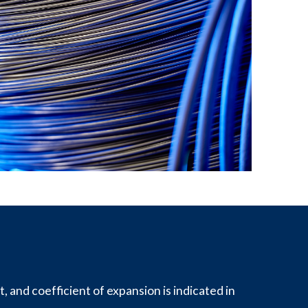
, and coefficient of expansion is indicated in