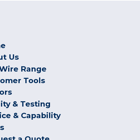
e
ut Us
 Wire Range
tomer Tools
ors
ity & Testing
ice & Capability
s
uest a Quote