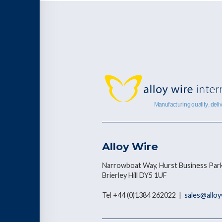
Alloy Wire
Narrowboat Way, Hurst Business Park
Brierley Hill DY5 1UF
Tel +44 (0)1384 262022 |
sales@allo