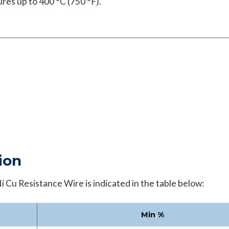
res up to 400 °C (750 °F).
ion
 Cu Resistance Wire is indicated in the table below:
Min
%