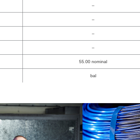
–
–
–
–
55.00 nominal
bal