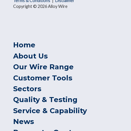
Terms & Conditions
|
Disclaimer
Copyright © 2026 Alloy Wire
Home
About Us
Our Wire Range
Customer Tools
Sectors
Quality & Testing
Service & Capability
News