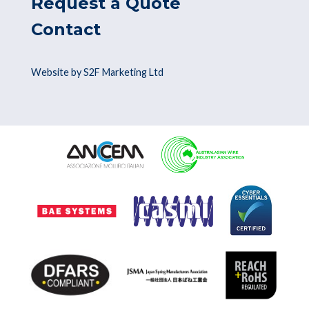
Request a Quote
Contact
Website by S2F Marketing Ltd