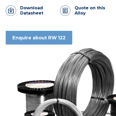
Download
Quote on this
Datasheet
Alloy
Enquire about RW 122