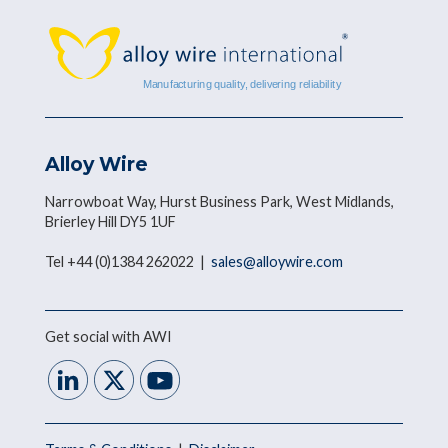
Alloy Wire
Narrowboat Way, Hurst Business Park, West Midlands,
Brierley Hill DY5 1UF
Tel +44 (0)1384 262022 |
sales@alloywire.com
Get social with AWI