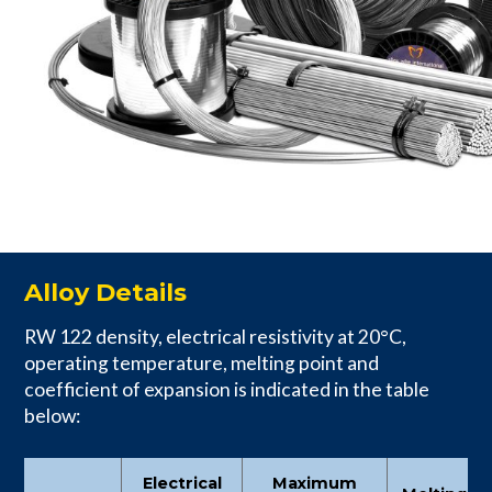
Alloy Details
RW 122 density, electrical resistivity at 20°C,
operating temperature, melting point and
coefficient of expansion is indicated in the table
below:
Electrical
Maximum