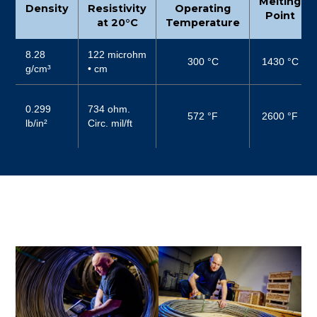
Melting
Density
Resistivity
Operating
Point
at 20°C
Temperature
8.28
122 microhm
300 °C
1430 °C
g/cm³
• cm
0.299
734 ohm.
572 °F
2600 °F
lb/in²
Circ. mil/ft