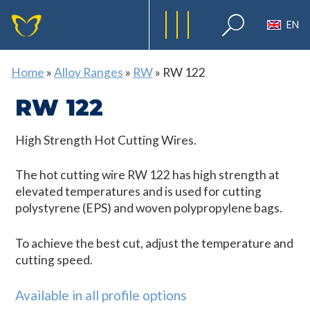
EN
Home
»
Alloy Ranges
»
RW
»
RW 122
RW 122
High Strength Hot Cutting Wires.
The hot cutting wire RW 122 has high strength at
elevated temperatures and is used for cutting
polystyrene (EPS) and woven polypropylene bags.
To achieve the best cut, adjust the temperature and
cutting speed.
Available in all profile options