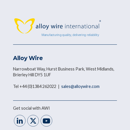
Alloy Wire
Narrowboat Way, Hurst Business Park, West Midlands,
Brierley Hill DY5 1UF
Tel +44 (0)1384 262022 |
sales@alloywire.com
Get social with AWI