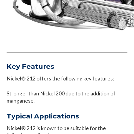
Key Features
Nickel® 212 offers the following key features:
Stronger than Nickel 200 due to the addition of
manganese.
Typical Applications
Nickel® 212 is known to be suitable for the