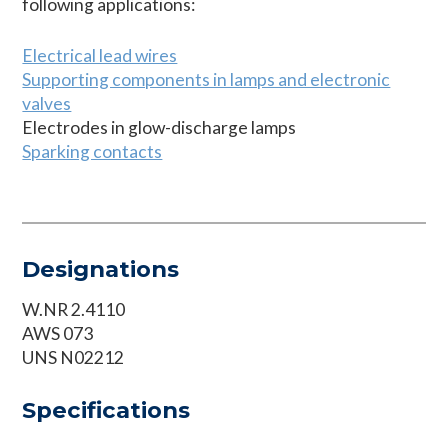
following applications:
Electrical lead wires
Supporting components in lamps and electronic
valves
Electrodes in glow-discharge lamps
Sparking contacts
Designations
W.NR 2.4110
AWS 073
UNS N02212
Specifications