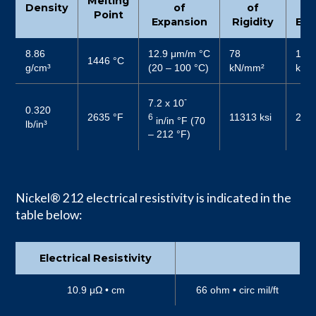
Melting
Density
of
of
Point
Expansion
Rigidity
Elas
8.86
12.9 μm/m °C
78
196
1446 °C
g/cm³
(20 – 100 °C)
kN/mm²
kN/
-
7.2 x 10
0.320
2635 °F
11313 ksi
2840
6
in/in °F (70
lb/in³
– 212 °F)
Nickel® 212 electrical resistivity is indicated in the
table below:
Electrical Resistivity
10.9 μΩ • cm
66 ohm • circ mil/ft