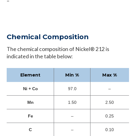
–
Chemical Composition
The chemical composition of Nickel® 212 is
indicated in the table below:
Element
Min %
Max %
Ni + Co
97.0
–
Mn
1.50
2.50
Fe
–
0.25
C
–
0.10