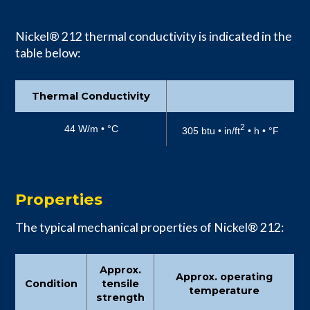
Nickel® 212 thermal conductivity is indicated in the
table below:
Thermal Conductivity
2
44 W/m • °C
305 btu • in/ft
• h • °F
Properties
The typical mechanical properties of Nickel® 212:
Approx.
Approx. operating
Condition
tensile
temperature
strength