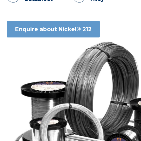
Enquire about Nickel® 212