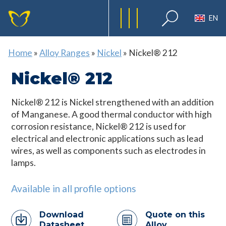
EN
Home
»
Alloy Ranges
»
Nickel
»
Nickel® 212
Nickel® 212
Nickel® 212 is Nickel strengthened with an addition
of Manganese. A good thermal conductor with high
corrosion resistance, Nickel® 212 is used for
electrical and electronic applications such as lead
wires, as well as components such as electrodes in
lamps.
Available in all profile options
Download
Quote on this
Datasheet
Alloy