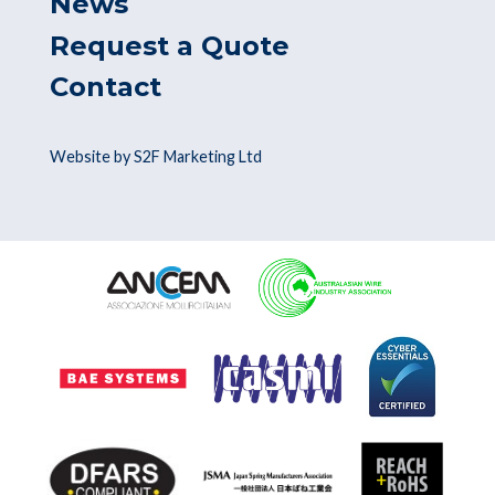
News
Request a Quote
Contact
Website by S2F Marketing Ltd