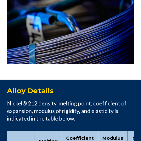
Alloy Details
Nickel® 212 density, melting point, coefficient of
expansion, modulus of rigidity, and elasticity is
indicated in the table below:
Coefficient
Modulus
Mo