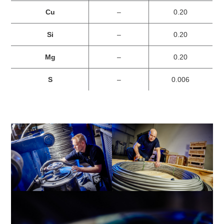
Cu
–
0.20
Si
–
0.20
Mg
–
0.20
S
–
0.006