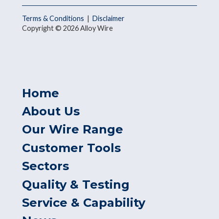
Terms & Conditions
|
Disclaimer
Copyright © 2026 Alloy Wire
Home
About Us
Our Wire Range
Customer Tools
Sectors
Quality & Testing
Service & Capability