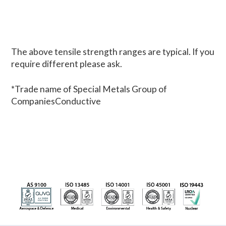
The above tensile strength ranges are typical. If you
require different please ask.
*Trade name of Special Metals Group of
CompaniesConductive