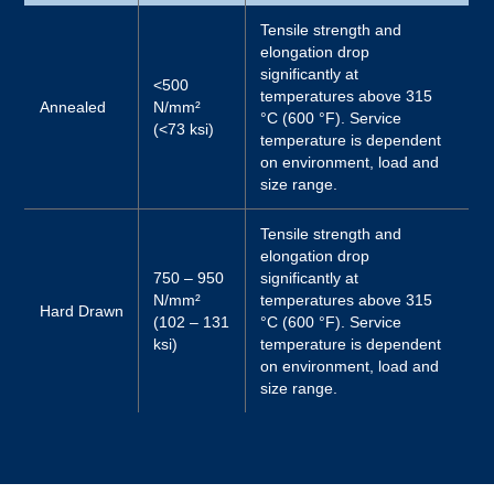
Tensile strength and
elongation drop
significantly at
<500
temperatures above 315
Annealed
N/mm²
°C (600 °F). Service
(<73 ksi)
temperature is dependent
on environment, load and
size range.
Tensile strength and
elongation drop
750 – 950
significantly at
N/mm²
temperatures above 315
Hard Drawn
(102 – 131
°C (600 °F). Service
ksi)
temperature is dependent
on environment, load and
size range.