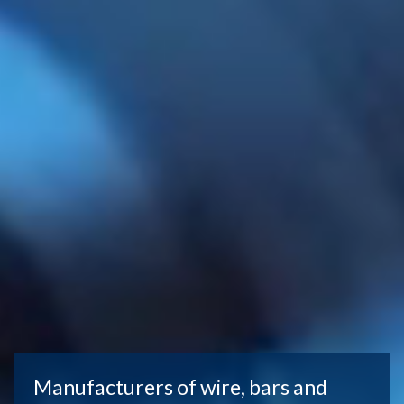
Manufacturers of wire, bars and