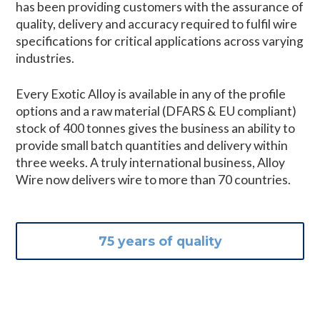
has been providing customers with the assurance of
quality, delivery and accuracy required to fulfil wire
specifications for critical applications across varying
industries.
Every Exotic Alloy is available in any of the profile
options and a raw material (DFARS & EU compliant)
stock of 400 tonnes gives the business an ability to
provide small batch quantities and delivery within
three weeks. A truly international business, Alloy
Wire now delivers wire to more than 70 countries.
75 years of quality