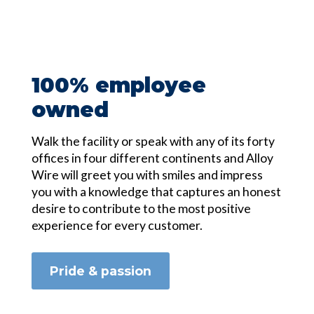
100% employee
owned
Walk the facility or speak with any of its forty
offices in four different continents and Alloy
Wire will greet you with smiles and impress
you with a knowledge that captures an honest
desire to contribute to the most positive
experience for every customer.
Pride & passion