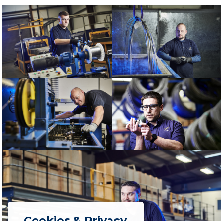
Cookies & Privacy