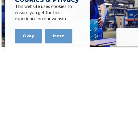
This website uses cookies to
ensure you get the best
experience on our website.
Okay
More
High Performance Exotic
Alloys