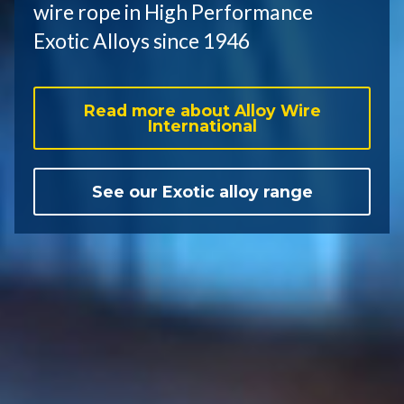
wire rope in High Performance
Exotic Alloys since 1946
Read more about Alloy Wire
International
See our Exotic alloy range