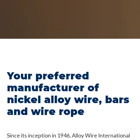
Your preferred
manufacturer of
nickel alloy wire, bars
and wire rope
Since its inception in 1946, Alloy Wire International