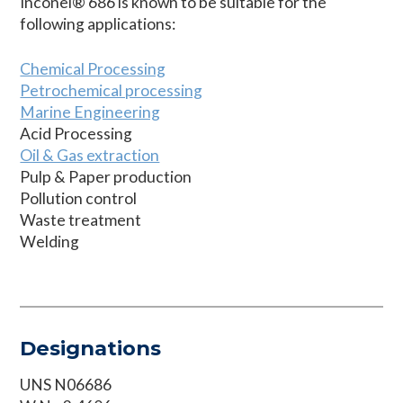
Inconel® 686 is known to be suitable for the
following applications:
Chemical Processing
Petrochemical processing
Marine Engineering
Acid Processing
Oil & Gas extraction
Pulp & Paper production
Pollution control
Waste treatment
Welding
Designations
UNS N06686