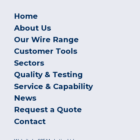
Home
About Us
Our Wire Range
Customer Tools
Sectors
Quality & Testing
Service & Capability
News
Request a Quote
Contact