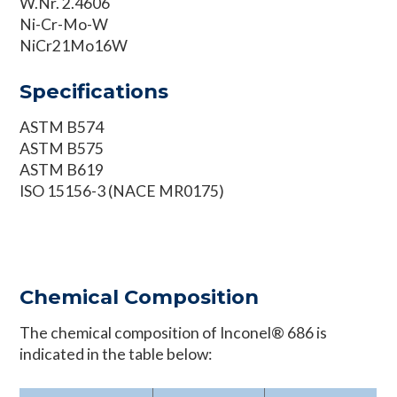
W.Nr. 2.4606
Ni-Cr-Mo-W
NiCr21Mo16W
Specifications
ASTM B574
ASTM B575
ASTM B619
ISO 15156-3 (NACE MR0175)
Chemical Composition
The chemical composition of Inconel® 686 is
indicated in the table below: