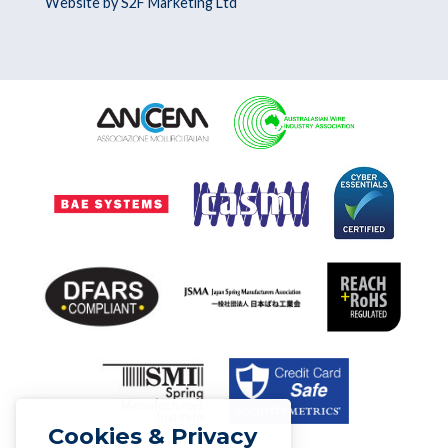
Website by S2F Marketing Ltd
Cookies & Privacy