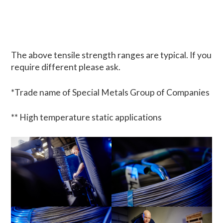
The above tensile strength ranges are typical. If you
require different please ask.
*Trade name of Special Metals Group of Companies
** High temperature static applications