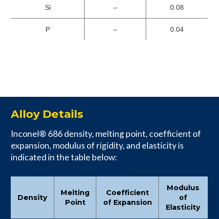
Si
–
0.08
P
–
0.04
Alloy Details
Inconel® 686 density, melting point, coefficient of
expansion, modulus of rigidity, and elasticity is
indicated in the table below:
Modulus
Melting
Coefficient
Density
of
Point
of Expansion
Elasticity