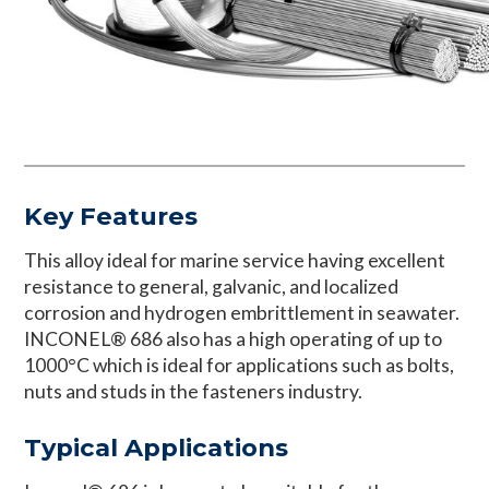
Key Features
This alloy ideal for marine service having excellent
resistance to general, galvanic, and localized
corrosion and hydrogen embrittlement in seawater.
INCONEL® 686 also has a high operating of up to
1000°C which is ideal for applications such as bolts,
nuts and studs in the fasteners industry.
Typical Applications