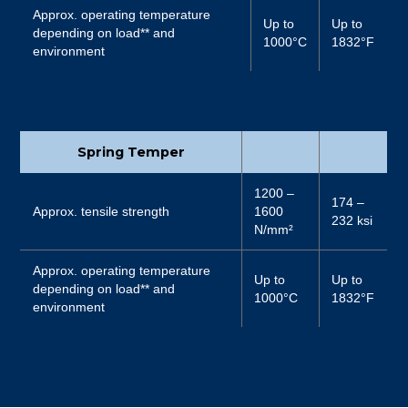
Approx. operating temperature
Up to
Up to
depending on load** and
1000°C
1832°F
environment
Spring Temper
1200 –
174 –
Approx. tensile strength
1600
232 ksi
N/mm²
Approx. operating temperature
Up to
Up to
depending on load** and
1000°C
1832°F
environment