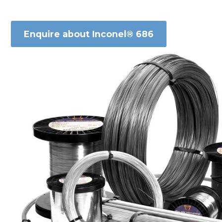
Enquire about Inconel® 686