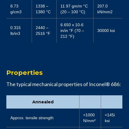
8.73
1338 –
11.97 gm/m °C
207.0
g/cm3
1380 °C
(20 – 100 °C)
kN/mm2
6.650 x 10-6
0.315
2440 –
in/in °F (70 –
30000 ksi
lb/in3
2516 °F
212 °F)
Properties
The typical mechanical properties of Inconel® 686:
Annealed
<1000
<145i
Approx. tensile strength
N/mm²
ksi