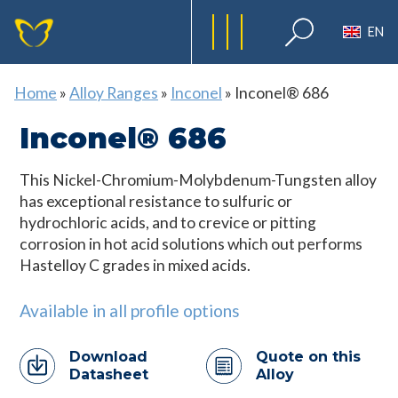
EN
Home
»
Alloy Ranges
»
Inconel
»
Inconel® 686
Inconel® 686
This Nickel-Chromium-Molybdenum-Tungsten alloy
has exceptional resistance to sulfuric or
hydrochloric acids, and to crevice or pitting
corrosion in hot acid solutions which out performs
Hastelloy C grades in mixed acids.
Available in all profile options
Download
Quote on this
Datasheet
Alloy