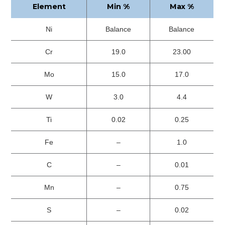
Element
Min %
Max %
Ni
Balance
Balance
Cr
19.0
23.00
Mo
15.0
17.0
W
3.0
4.4
Ti
0.02
0.25
Fe
–
1.0
C
–
0.01
Mn
–
0.75
S
–
0.02