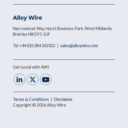
Alloy Wire
Narrowboat Way, Hurst Business Park, West Midlands,
Brierley Hill DY5 1UF
Tel +44 (0)1384 262022 |
sales@alloywire.com
Get social with AWI
Terms & Conditions
|
Disclaimer
Copyright © 2026 Alloy Wire