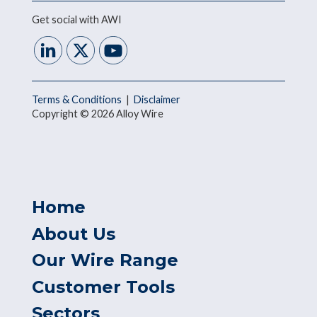
Get social with AWI
Terms & Conditions
|
Disclaimer
Copyright © 2026 Alloy Wire
Home
About Us
Our Wire Range
Customer Tools
Sectors