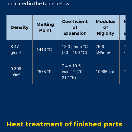
indicated in the table below:
Coefficient
Modulus
Mo
Melting
Density
of
of
Point
Expansion
Rigidity
Elas
8.47
13.3 μm/m °C
75.6
206
1413 °C
g/cm³
(20 – 100 °C)
kN/mm²
kN/
7.4 x 10-6
0.306
2575 °F
in/in °F (70 –
10965 ksi
2987
lb/in³
212 °F)
Heat treatment of finished parts