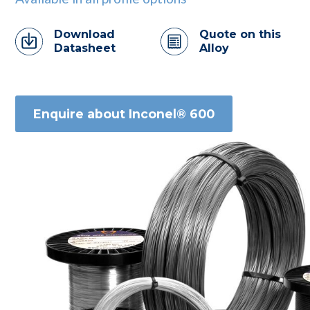
Download
Quote on this
Datasheet
Alloy
Enquire about Inconel® 600