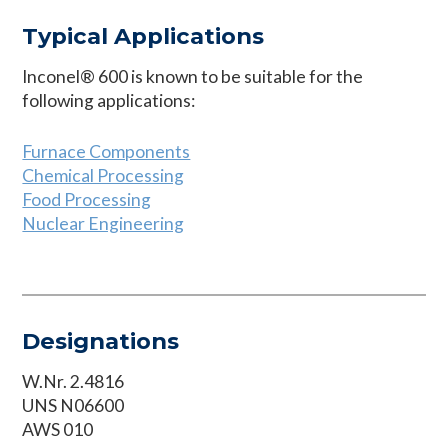
Typical Applications
Inconel® 600 is known to be suitable for the
following applications:
Furnace Components
Chemical Processing
Food Processing
Nuclear Engineering
Designations
W.Nr. 2.4816
UNS N06600
AWS 010