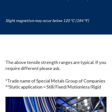
Slight magnetism may occur below 120 °C (184 °F)
The above tensile strength ranges are typical. If you
require different please ask.
*Trade name of Special Metals Group of Companies
**Static application = Still/Fixed/Motionless/Rigid