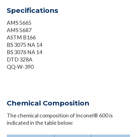
Specifications
AMS 5665
AMS 5687
ASTM B166
BS 3075 NA 14
BS 3076 NA 14
DTD 328A
QQ-W-390
Chemical Composition
The chemical composition of Inconel® 600 is
indicated in the table below: