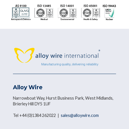
Alloy Wire
Narrowboat Way, Hurst Business Park, West Midlands,
Brierley Hill DY5 1UF
Tel +44 (0)1384 262022 |
sales@alloywire.com