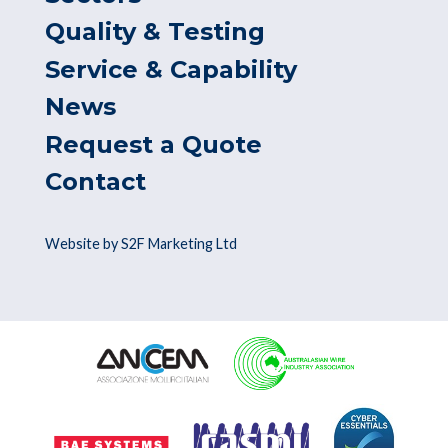
Quality & Testing
Service & Capability
News
Request a Quote
Contact
Website by S2F Marketing Ltd