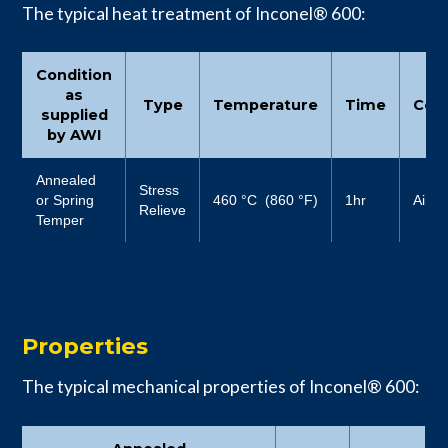
The typical heat treatment of Inconel® 600:
Condition
as
Type
Temperature
Time
Cool
supplied
by AWI
Annealed
Stress
or Spring
460 °C (860 °F)
1hr
Air
Relieve
Temper
Properties
The typical mechanical properties of Inconel® 600: