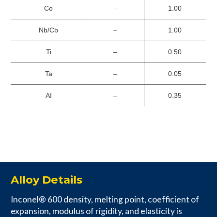
Co
–
1.00
Nb/Cb
–
1.00
Ti
–
0.50
Ta
–
0.05
AI
–
0.35
Alloy Details
Inconel® 600 density, melting point, coefficient of
expansion, modulus of rigidity, and elasticity is