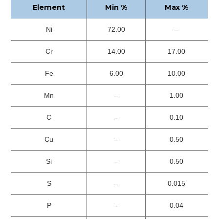
Element
Min %
Max %
Ni
72.00
–
Cr
14.00
17.00
Fe
6.00
10.00
Mn
–
1.00
C
–
0.10
Cu
–
0.50
Si
–
0.50
S
–
0.015
P
–
0.04