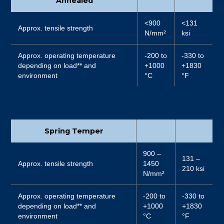
Annealed
<900
<131
Approx. tensile strength
N/mm²
ksi
Approx. operating temperature
-200 to
-330 to
depending on load** and
+1000
+1830
environment
°C
°F
Spring Temper
900 –
131 –
Approx. tensile strength
1450
210 ksi
N/mm²
Approx. operating temperature
-200 to
-330 to
depending on load** and
+1000
+1830
environment
°C
°F