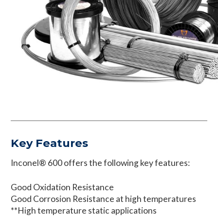
Key Features
Inconel® 600 offers the following key features:
Good Oxidation Resistance
Good Corrosion Resistance at high temperatures
**High temperature static applications