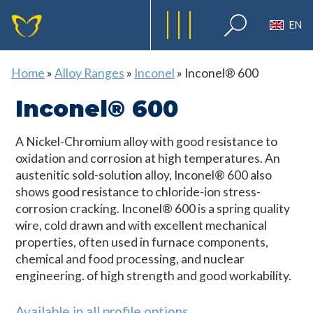
EN
Home
»
Alloy Ranges
»
Inconel
»
Inconel® 600
Inconel® 600
A Nickel-Chromium alloy with good resistance to
oxidation and corrosion at high temperatures. An
austenitic sold-solution alloy, Inconel® 600 also
shows good resistance to chloride-ion stress-
corrosion cracking. Inconel® 600 is a spring quality
wire, cold drawn and with excellent mechanical
properties, often used in furnace components,
chemical and food processing, and nuclear
engineering. of high strength and good workability.
Available in all profile options