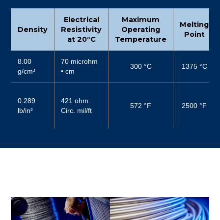
Electrical
Maximum
Melting
Density
Resistivity
Operating
Point
at 20°C
Temperature
8.00
70 microhm
300 °C
1375 °C
g/cm³
• cm
0.289
421 ohm.
572 °F
2500 °F
lb/in²
Circ. mil/ft