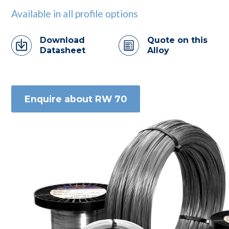
Available in all profile options
Download
Quote on this
Datasheet
Alloy
Enquire about RW 70