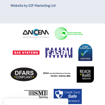
Website by S2F Marketing Ltd