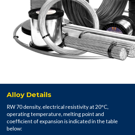
Alloy Details
RW 70 density, electrical resistivity at 20°C,
operating temperature, melting point and
coefficient of expansion is indicated in the table
below: