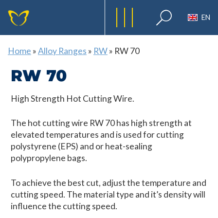
EN
Home
»
Alloy Ranges
»
RW
»
RW 70
RW 70
High Strength Hot Cutting Wire.
The hot cutting wire RW 70 has high strength at
elevated temperatures and is used for cutting
polystyrene (EPS) and or heat-sealing
polypropylene bags.
To achieve the best cut, adjust the temperature and
cutting speed. The material type and it’s density will
influence the cutting speed.