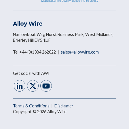
Alloy Wire
Narrowboat Way, Hurst Business Park, West Midlands,
Brierley Hill DY5 1UF
Tel +44 (0)1384 262022 |
sales@alloywire.com
Get social with AWI
Terms & Conditions
|
Disclaimer
Copyright © 2026 Alloy Wire