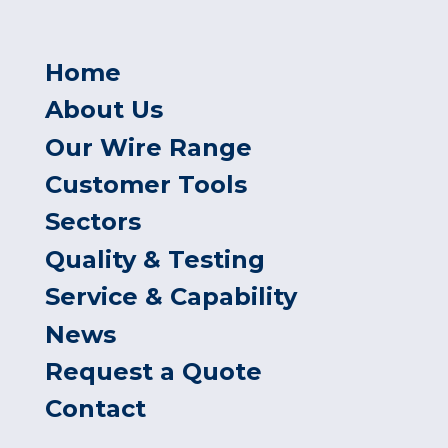
Home
About Us
Our Wire Range
Customer Tools
Sectors
Quality & Testing
Service & Capability
News
Request a Quote
Contact