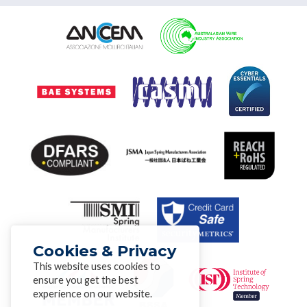
Cookies & Privacy
This website uses cookies to
ensure you get the best
experience on our website.