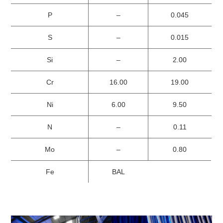
P
–
0.045
S
–
0.015
Si
–
2.00
Cr
16.00
19.00
Ni
6.00
9.50
N
–
0.11
Mo
–
0.80
Fe
BAL