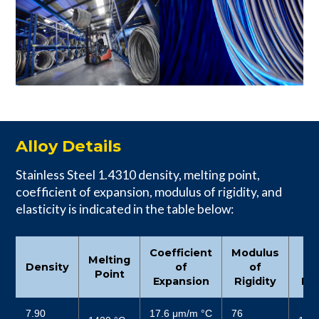
Alloy Details
Stainless Steel 1.4310 density, melting point,
coefficient of expansion, modulus of rigidity, and
elasticity is indicated in the table below:
Coefficient
Modulus
Mo
Melting
Density
of
of
Point
Expansion
Rigidity
Ela
7.90
17.6 μm/m °C
76