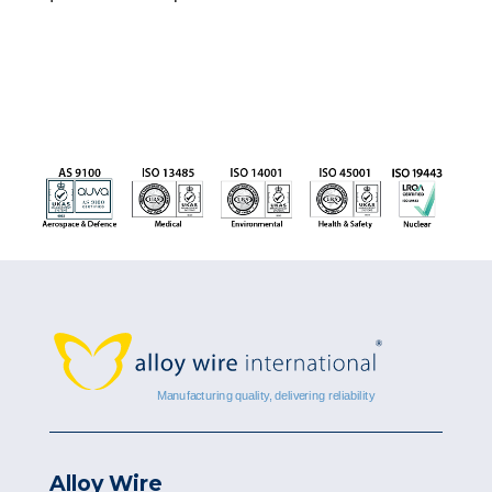
Alloy Wire