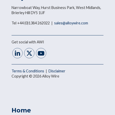
Narrowboat Way, Hurst Business Park, West Midlands,
Brierley Hill DY5 1UF
Tel +44 (0)1384 262022 |
sales@alloywire.com
Get social with AWI
Terms & Conditions
|
Disclaimer
Copyright © 2026 Alloy Wire
Home