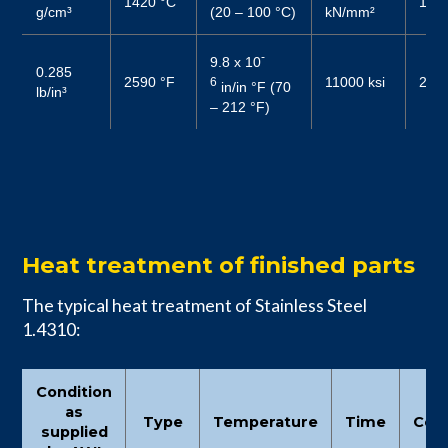
1420 °C
190
g/cm³
(20 – 100 °C)
kN/mm²
-
9.8 x 10
0.285
2590 °F
11000 ksi
2800
6
in/in °F (70
lb/in³
– 212 °F)
Heat treatment of finished parts
The typical heat treatment of Stainless Steel
1.4310:
Condition
as
Type
Temperature
Time
Cool
supplied