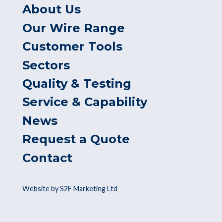
About Us
Our Wire Range
Customer Tools
Sectors
Quality & Testing
Service & Capability
News
Request a Quote
Contact
Website by S2F Marketing Ltd