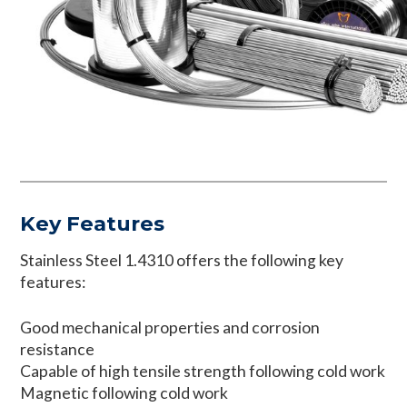
Key Features
Stainless Steel 1.4310 offers the following key
features:
Good mechanical properties and corrosion
resistance
Capable of high tensile strength following cold work
Magnetic following cold work