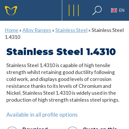
EN
Home
»
Alloy Ranges
»
Stainless Steel
»
Stainless Steel
1.4310
Stainless Steel 1.4310
Stainless Steel 1.4310 is capable of high tensile
strength whilst retaining good ductility following
cold work, and displays good levels of corrosion
resistance thanks to its levels of Chromium and
Nickel. Stainless Steel 1.4310 is widely used in the
production of high strength stainless steel springs.
Available in all profile options