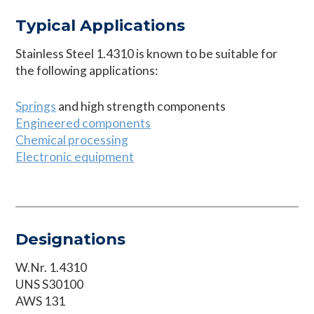
Typical Applications
Stainless Steel 1.4310 is known to be suitable for
the following applications:
Springs
and high strength components
Engineered components
Chemical processing
Electronic equipment
Designations
W.Nr. 1.4310
UNS S30100
AWS 131