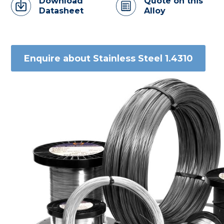
Download
Quote on this
Datasheet
Alloy
Enquire about Stainless Steel 1.4310