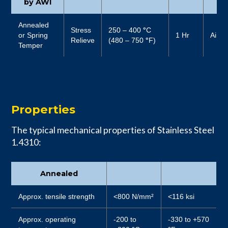
by AWI
Annealed
Stress
250 – 400
°
C
or Spring
1 Hr
Air
Relieve
(480 – 750
°
F)
Temper
Properties
The typical mechanical properties of Stainless Steel
1.4310:
Annealed
Approx. tensile strength
<800 N/mm²
<116 ksi
Approx. operating
-200 to
-330 to +570