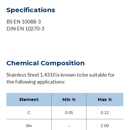
Specifications
BS EN 10088-3
DIN EN 10270-3
Chemical Composition
Stainless Steel 1.4310 is known to be suitable for
the following applications:
Element
Min %
Max %
C
0.05
0.12
Mn
–
2.00