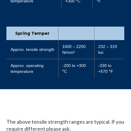
temperature
+300
°
C
°
F
Spring Temper
1600 – 2200
232 – 319
Approx. tensile strength
N/mm²
ksi
Approx. operating
-200 to +300
-330 to
temperature
°
C
+570
°
F
The above tensile strength ranges are typical. If you
require different please ask.