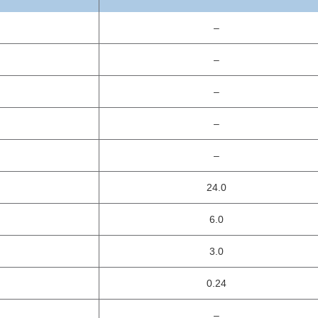
–
–
–
–
–
24.0
6.0
3.0
0.24
–