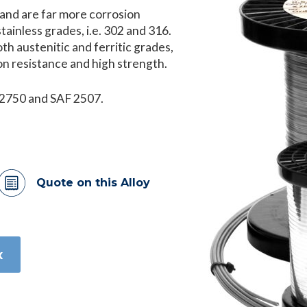
 and are far more corrosion
ainless grades, i.e. 302 and 316.
h austenitic and ferritic grades,
ion resistance and high strength.
 32750 and SAF 2507.
Quote on this Alloy
x