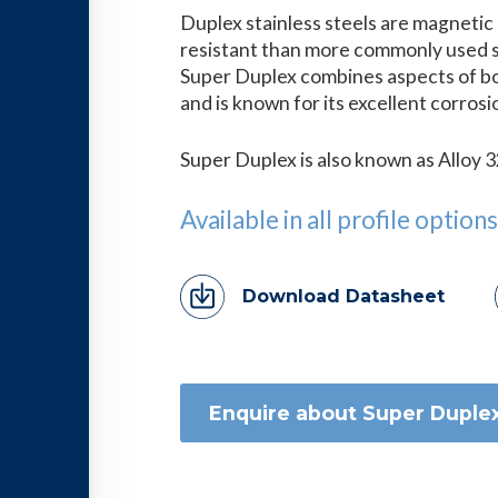
Duplex stainless steels are magnetic
resistant than more commonly used st
Super Duplex combines aspects of bot
and is known for its excellent corros
Super Duplex is also known as Alloy
Available in all profile options
Download Datasheet
Enquire about Super Duple