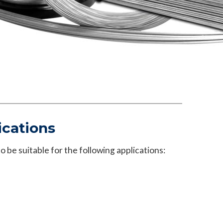
ications
 be suitable for the following applications: