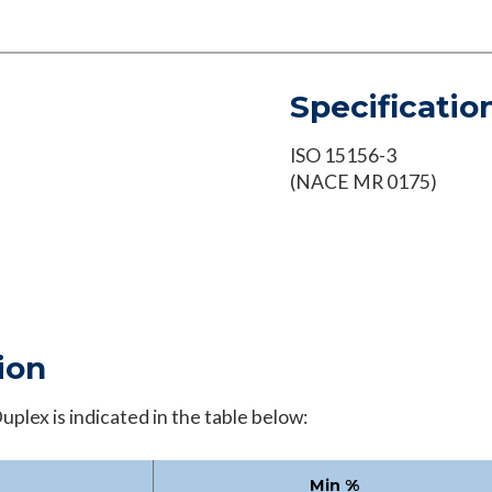
Specificatio
ISO 15156-3
(NACE MR 0175)
ion
plex is indicated in the table below:
Min %