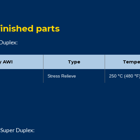
inished parts
 Duplex:
y AWI
Type
Tempe
Stress Relieve
250
°
C (480
°
F
 Super Duplex: