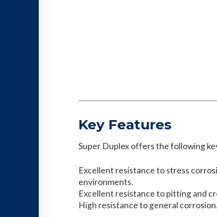
Key Features
Super Duplex offers the following ke
Excellent resistance to stress corros
environments.
Excellent resistance to pitting and c
High resistance to general corrosion