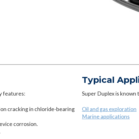
Typical Appl
y features:
Super Duplex is known to
ion cracking in chloride-bearing
Oil and gas exploration
Marine applications
revice corrosion.
.