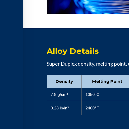
Alloy Details
Super Duplex density, melting point, c
Density
Melting Point
7.8 g/cm³
1350°C
0.28 lb/in³
2460°F