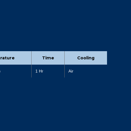
rature
Time
Cooling
)
1 Hr
Air