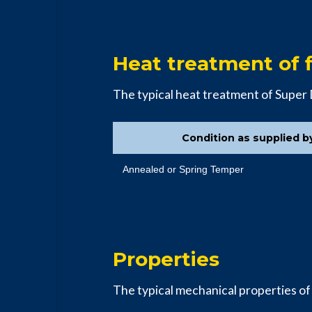
Heat treatment of f
The typical heat treatment of Super
Condition as supplied b
Annealed or Spring Temper
Properties
The typical mechanical properties of