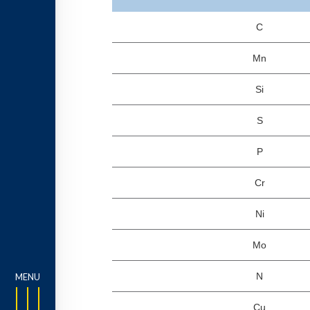
C
Mn
Si
S
P
Cr
Ni
Mo
N
Cu