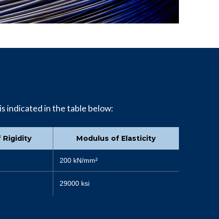
is indicated in the table below:
 Rigidity
Modulus of Elasticity
200 kN/mm²
29000 ksi