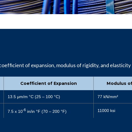
oefficient of expansion, modulus of rigidity, and elasticity 
Coefficient of Expansion
Modulus of
13.5 μm/m °C (25 – 100 °C)
77 kN/mm²
-6
11000 ksi
7.5 x 10
in/in °F (70 – 200 °F)