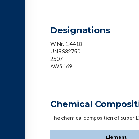
Designations
W.Nr. 1.4410
UNS S32750
2507
AWS 169
Chemical Composit
The chemical composition of Super Du
Element