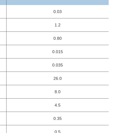
0.03
1.2
0.80
0.015
0.035
26.0
8.0
4.5
0.35
0.5