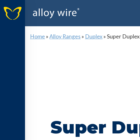
Home
»
Alloy Ranges
»
Duplex
»
Super Duplex
Super Du