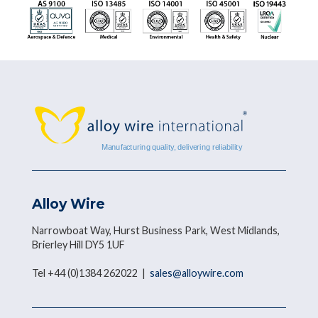
Alloy Wire
Narrowboat Way, Hurst Business Park, West Midlands,
Brierley Hill DY5 1UF
Tel +44 (0)1384 262022 |
sales@alloywire.com