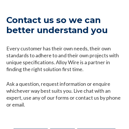
Contact us so we can
better understand you
Every customer has their own needs, their own
standards to adhere to and their own projects with
unique specifications. Alloy Wire is a partner in
finding the right solution first time.
Ask a question, request information or enquire
whichever way best suits you. Live chat with an
expert, use any of our forms or contact us by phone
or email.