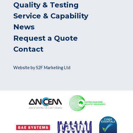
Quality & Testing
Service & Capability
News
Request a Quote
Contact
Website by S2F Marketing Ltd