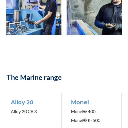
The Marine range
Alloy 20
Monel
Alloy 20 CB 3
Monel® 400
Monel® K-500