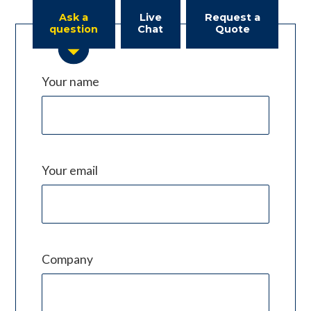
Ask a
Live
Request a
question
Chat
Quote
Your name
Your email
Company