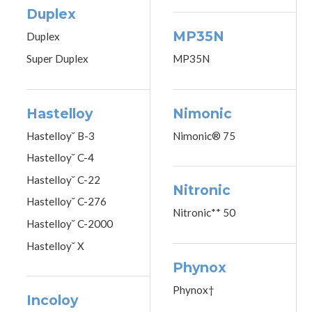
Duplex
MP35N
Duplex
Super Duplex
MP35N
Hastelloy
Nimonic
Hastelloy˘ B-3
Nimonic® 75
Hastelloy˘ C-4
Hastelloy˘ C-22
Nitronic
Hastelloy˘ C-276
Nitronic** 50
Hastelloy˘ C-2000
Hastelloy˘ X
Phynox
Phynox†
Incoloy