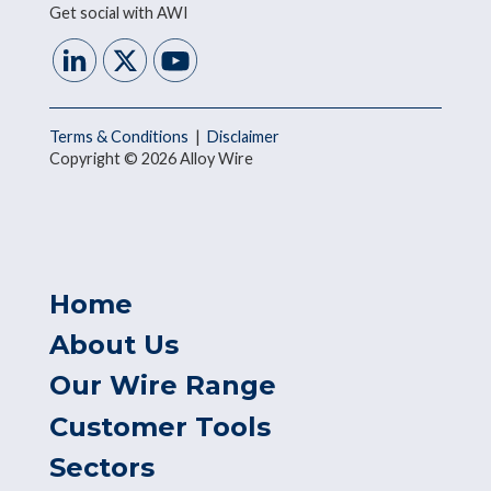
Get social with AWI
Terms & Conditions
|
Disclaimer
Copyright © 2026 Alloy Wire
Home
About Us
Our Wire Range
Customer Tools
Sectors