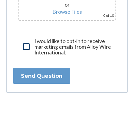
or
Browse Files
0
of 10
I would like to opt-in to receive
marketing emails from Alloy Wire
International.