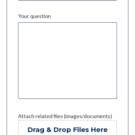
Your question
Attach related files (images/documents)
Drag & Drop Files Here