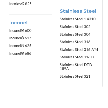
Incoloy® 825
Stainless Steel
Stainless Steel 1.4310
Inconel
Stainless Steel 302
Inconel® 600
Stainless Steel 304
Inconel® 617
Stainless Steel 316
Inconel® 625
Stainless Steel 316LVM
Inconel® 686
Stainless Steel 316Ti
Stainless Steel DTD
189A
Stainless Steel 321