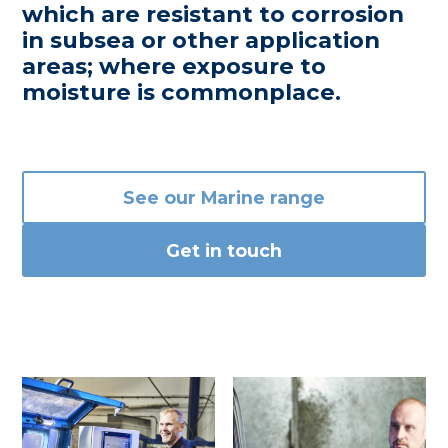
which are resistant to corrosion
in subsea or other application
areas; where exposure to
moisture is commonplace.
See our Marine range
Get in touch