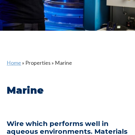
Home
»
Properties
»
Marine
Marine
Wire which performs well in
aqueous environments. Materials