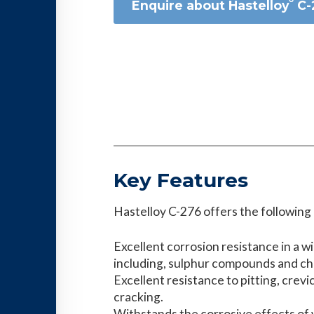
Enquire about Hastelloy˘ C
Key Features
Hastelloy C-276 offers the following
Excellent corrosion resistance in a w
including, sulphur compounds and chl
Excellent resistance to pitting, crev
cracking.
Withstands the corrosive effects of 