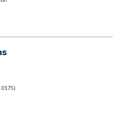
ns
 0175)