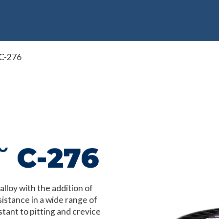
 C-276
˘ C-276
loy with the addition of
istance in a wide range of
stant to pitting and crevice