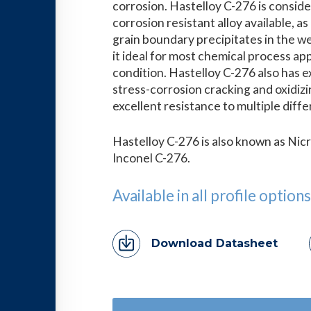
corrosion. Hastelloy C-276 is conside
corrosion resistant alloy available, as 
grain boundary precipitates in the w
it ideal for most chemical process app
condition. Hastelloy C-276 also has e
stress-corrosion cracking and oxidizi
excellent resistance to multiple dif
Hastelloy C-276 is also known as Nic
Inconel C-276.
Available in all profile options
Download Datasheet