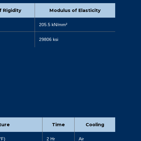
 Rigidity
Modulus of Elasticity
205.5 kN/mm²
29806 ksi
ture
Time
Cooling
°
F)
2 Hr
Air