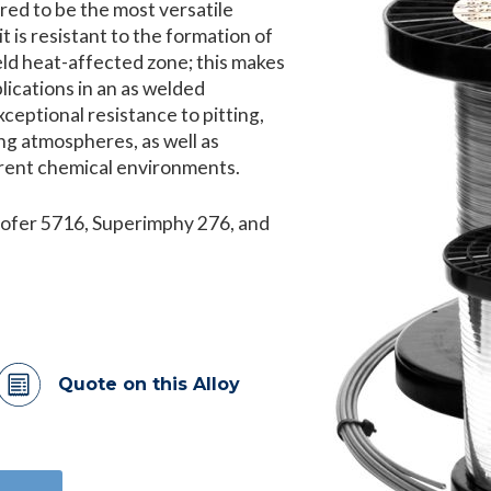
red to be the most versatile
it is resistant to the formation of
eld heat-affected zone; this makes
lications in an as welded
xceptional resistance to pitting,
ng atmospheres, as well as
ferent chemical environments.
rofer 5716, Superimphy 276, and
Quote on this Alloy