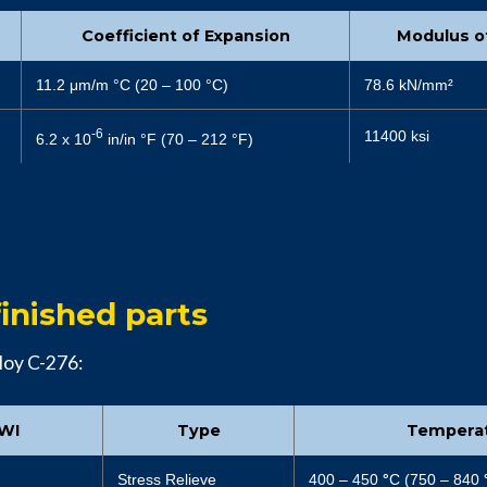
Coefficient of Expansion
Modulus of
11.2 μm/m °C (20 – 100 °C)
78.6 kN/mm²
-6
11400 ksi
6.2 x 10
in/in °F (70 – 212 °F)
inished parts
loy C-276:
AWI
Type
Tempera
Stress Relieve
400 – 450
°
C (750 – 840