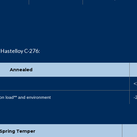
 Hastelloy C-276:
Annealed
<
on load** and environment
-
Spring Temper