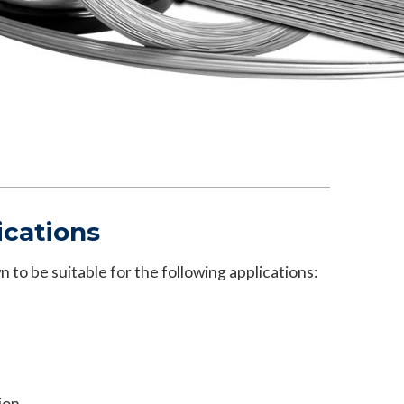
ications
 to be suitable for the following applications:
ion