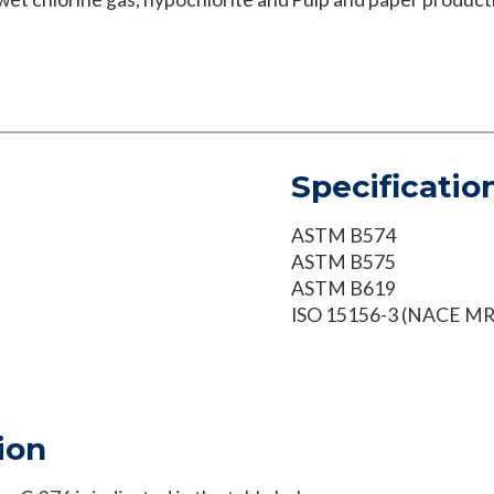
Specificatio
ASTM B574
ASTM B575
ASTM B619
ISO 15156-3 (NACE MR
ion