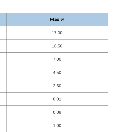
Max %
17.00
16.50
7.00
4.50
2.50
0.01
0.08
1.00