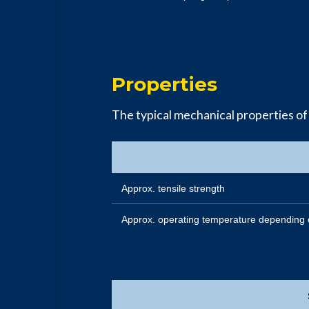
Properties
The typical mechanical properties of
Approx. tensile strength
Approx. operating temperature depending 