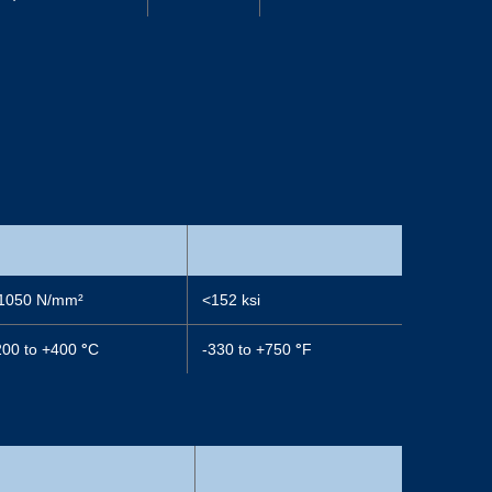
1050 N/mm²
<152 ksi
200 to +400
°
C
-330 to +750
°
F