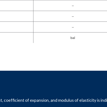
–
–
–
bal
, coefficient of expansion, and modulus of elasticity is ind