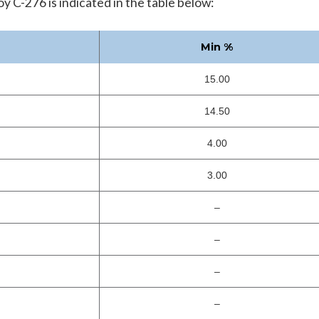
 C-276 is indicated in the table below:
Min %
15.00
14.50
4.00
3.00
–
–
–
–