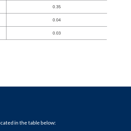
0.35
0.04
0.03
icated in the table below: