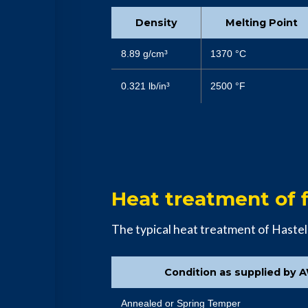
Density
Melting Point
8.89 g/cm³
1370 °C
0.321 lb/in³
2500 °F
Heat treatment of f
The typical heat treatment of Hastel
Condition as supplied by 
Annealed or Spring Temper