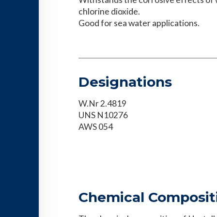
chlorine dioxide.
Good for sea water applications.
Designations
W.Nr 2.4819
UNS N10276
AWS 054
Chemical Composit