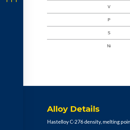
V
P
S
Ni
Alloy Details
Hastelloy C-276 density, melting point