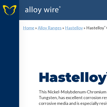
Home
»
Alloy Ranges
»
Hastelloy
»
Hastelloy˘
Hastelloy
This Nickel-Molybdenum-Chromium al
Tungsten, has excellent corrosion res
corrosive media and is especially resi