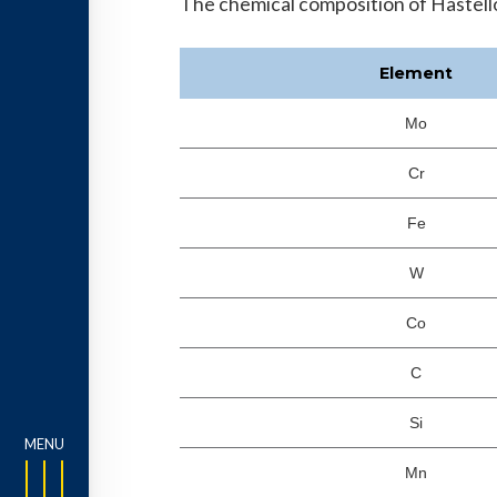
The chemical composition of Hastelloy
Element
Mo
Cr
Fe
W
Co
C
Si
Mn