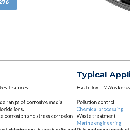
-276
Typical Appl
 key features:
Hastelloy C-276 is known
ide range of corrosive media
Pollution control
oride ions.
Chemical processing
ice corrosion and stress corrosion
Waste treatment
Marine engineering
wet chlorine gas, hypochlorite and
Pulp and paper product