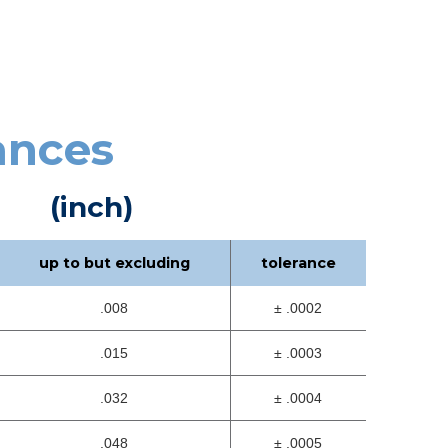
ances
(inch)
up to but excluding
tolerance
.008
± .0002
.015
± .0003
.032
± .0004
.048
± .0005