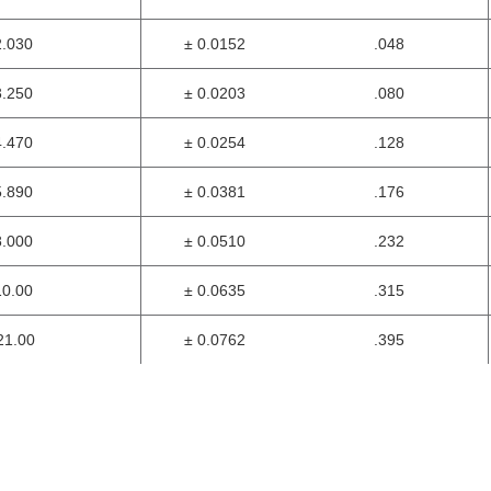
2.030
± 0.0152
.048
3.250
± 0.0203
.080
4.470
± 0.0254
.128
5.890
± 0.0381
.176
8.000
± 0.0510
.232
10.00
± 0.0635
.315
1.00
± 0.0762
.395