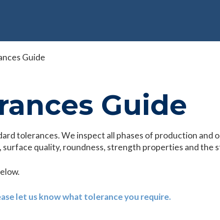
ances Guide
rances Guide
dard tolerances. We inspect all phases of production and o
 surface quality, roundness, strength properties and the s
below.
ease let us know what tolerance you require.