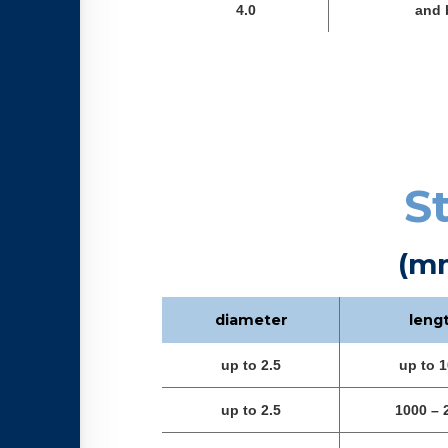
4.0
and 
S
(m
diameter
leng
up to 2.5
up to 
up to 2.5
1000 – 