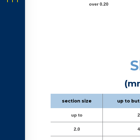
over 0.20
S
(m
section size
up to but
up to
2
2.0
4