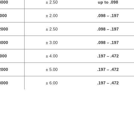
3000
± 2.50
up to .098
1000
± 2.00
.098
– .197
2000
± 2.50
.098
– .197
3000
± 3.00
.098
– .197
1000
± 4.00
.197 – .472
2000
± 5.00
.197 – .472
3000
± 6.00
.197 – .472