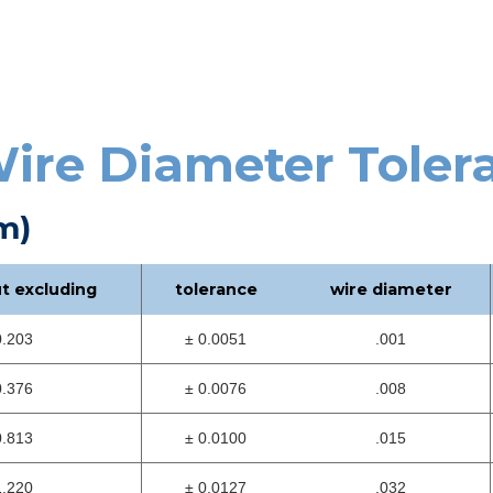
ire Diameter Toler
m)
ut excluding
tolerance
wire diameter
0.203
± 0.0051
.001
0.376
± 0.0076
.008
0.813
± 0.0100
.015
1.220
± 0.0127
.032