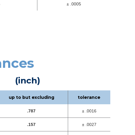
8
± .0005
ances
(inch)
up to but excluding
tolerance
.787
± .0016
.157
± .0027