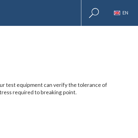
EN
ur test equipment can verify the tolerance of
tress required to breaking point.