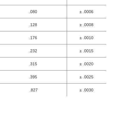
.080
± .0006
.128
± .0008
.176
± .0010
.232
± .0015
.315
± .0020
.395
± .0025
.827
± .0030