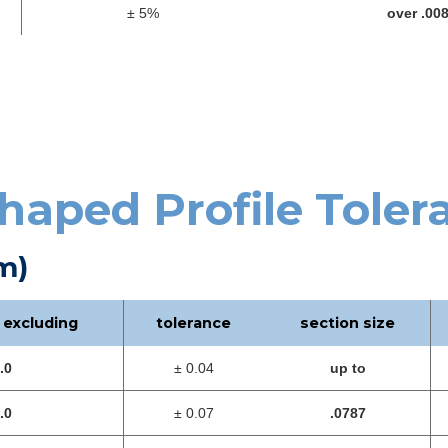
± 5%
over .00
haped Profile Toler
m)
 excluding
tolerance
section size
.0
± 0.04
up to
.0
± 0.07
.0787