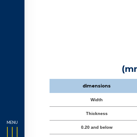
(m
dimensions
Width
Thickness
0.20 and below