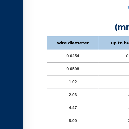
(m
wire diameter
up to b
0.0254
0
0.0508
1.02
2.03
4.47
8.00
2