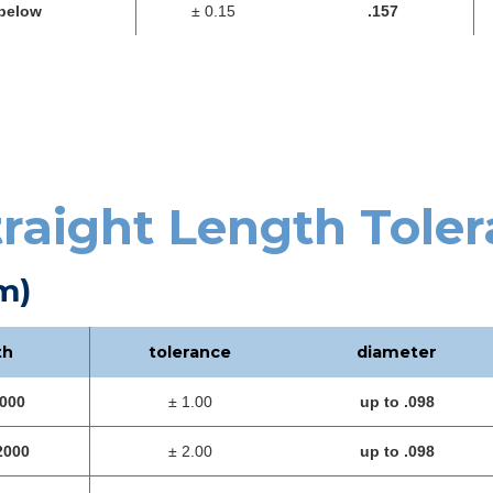
below
± 0.15
.157
traight Length Tole
m)
th
tolerance
diameter
1000
± 1.00
up to .098
2000
± 2.00
up to .098