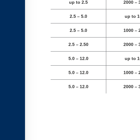
up to 2.5
2000 – 
2.5 – 5.0
up to 
2.5 – 5.0
1000 – 
2.5
–
2.50
2000 – 
5.0 – 12.0
up to 
5.0 – 12.0
1000 – 
5.0 – 12.0
2000 – 