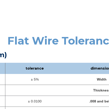
Flat Wire Toleran
m)
tolerance
dimensio
± 5%
Width
Thicknes
± 0.0100
.008 and be