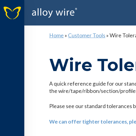
Home
»
Customer Tools
»
Wire Toler
Wire Tole
A quick reference guide for our stan
the wire/tape/ribbon/section/profile,
Please see our standard tolerances 
We can offer tighter tolerances, pl