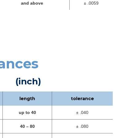
and above
± .0059
rances
(inch)
length
tolerance
up to 40
± .040
40 – 80
± .080