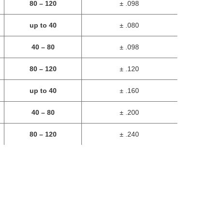
80 – 120
± .098
up to 40
± .080
40 – 80
± .098
80 – 120
± .120
up to 40
± .160
40 – 80
± .200
80 – 120
± .240