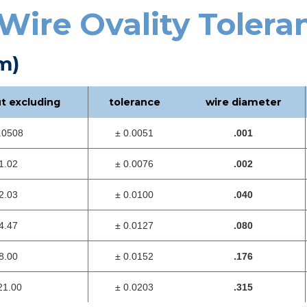
Wire Ovality Tolera
m)
ut excluding
tolerance
wire diameter
.0508
± 0.0051
.001
1.02
± 0.0076
.002
2.03
± 0.0100
.040
4.47
± 0.0127
.080
8.00
± 0.0152
.176
1.00
± 0.0203
.315