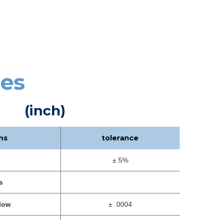
ces
(inch)
ns
tolerance
± 5%
s
low
± .0004