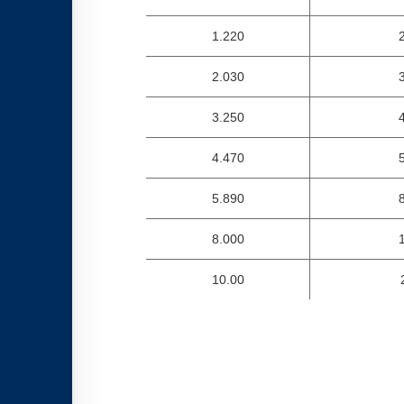
1.220
2.030
3.250
4.470
5.890
8.000
10.00
2