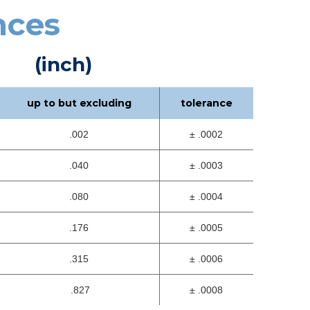
nces
(inch)
up to but excluding
tolerance
.002
± .0002
.040
± .0003
.080
± .0004
.176
± .0005
.315
± .0006
.827
± .0008