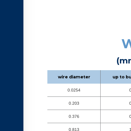
W
(m
wire diameter
up to b
0.0254
0.203
0.376
0.813