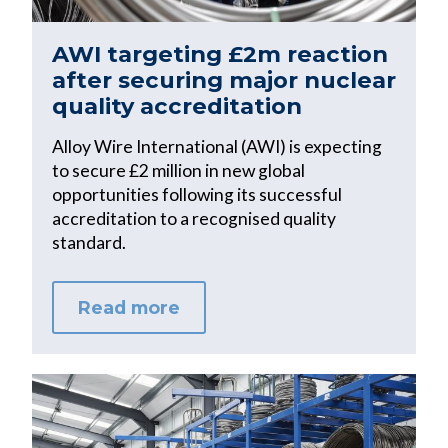
AWI targeting £2m reaction
after securing major nuclear
quality accreditation
Alloy Wire International (AWI) is expecting
to secure £2 million in new global
opportunities following its successful
accreditation to a recognised quality
standard.
Read more