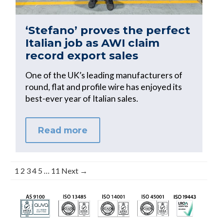
‘Stefano’ proves the perfect
Italian job as AWI claim
record export sales
One of the UK’s leading manufacturers of
round, flat and profile wire has enjoyed its
best-ever year of Italian sales.
Read more
1
2
3
4
5
…
11
Next →