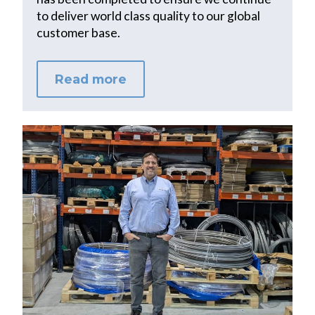
to deliver world class quality to our global
customer base.
Read more