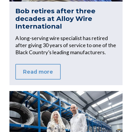
Bob retires after three
decades at Alloy Wire
International
A long-serving wire specialist has retired
after giving 30 years of service to one of the
Black Country’s leading manufacturers.
Read more