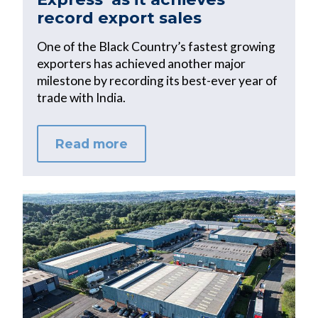
record export sales
One of the Black Country’s fastest growing
exporters has achieved another major
milestone by recording its best-ever year of
trade with India.
Read more