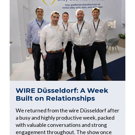
WIRE Düsseldorf: A Week
Built on Relationships
We returned from the wire Düsseldorf after
a busy and highly productive week, packed
with valuable conversations and strong
engagement throughout. The show once