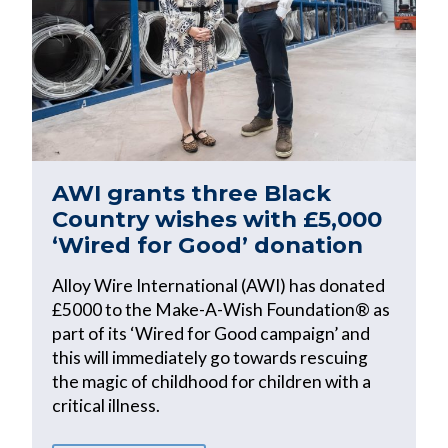
AWI grants three Black
Country wishes with £5,000
‘Wired for Good’ donation
Alloy Wire International (AWI) has donated
£5000 to the Make-A-Wish Foundation® as
part of its ‘Wired for Good campaign’ and
this will immediately go towards rescuing
the magic of childhood for children with a
critical illness.