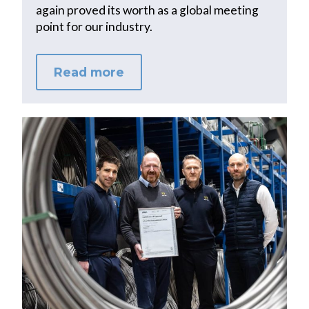
again proved its worth as a global meeting
point for our industry.
Read more