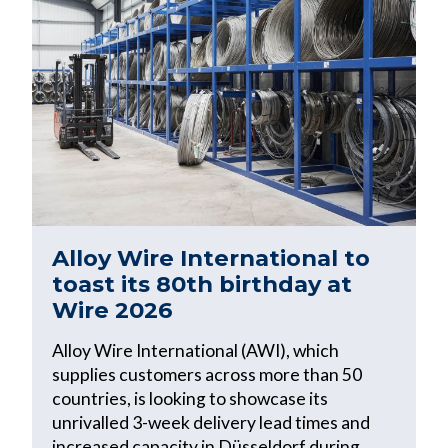
Alloy Wire International to
toast its 80th birthday at
Wire 2026
Alloy Wire International (AWI), which
supplies customers across more than 50
countries, is looking to showcase its
unrivalled 3-week delivery lead times and
increased capacity in Düsseldorf during