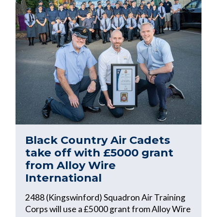
Black Country Air Cadets
take off with £5000 grant
from Alloy Wire
International
2488 (Kingswinford) Squadron Air Training
Corps will use a £5000 grant from Alloy Wire