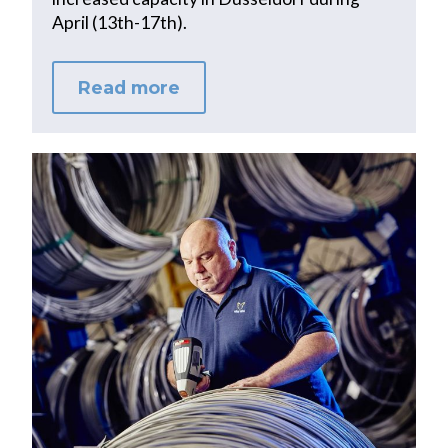
April (13th-17th).
Read more