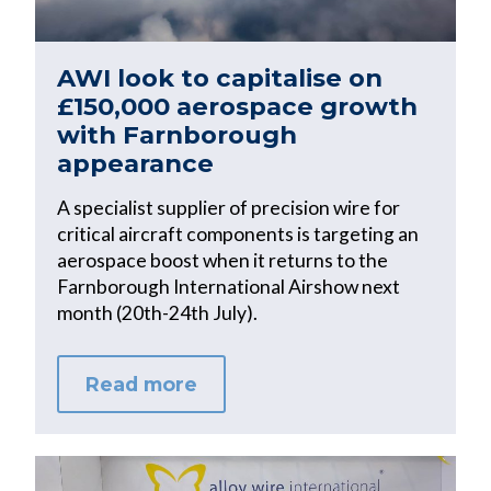
AWI look to capitalise on
£150,000 aerospace growth
with Farnborough
appearance
A specialist supplier of precision wire for
critical aircraft components is targeting an
aerospace boost when it returns to the
Farnborough International Airshow next
month (20th-24th July).
Read more