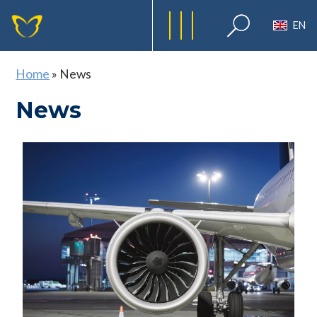
EN
Home
»
News
News