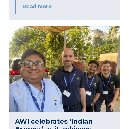
Read more
AWI celebrates ‘Indian
Express’ as it achieves