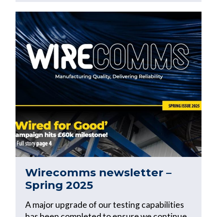
Wirecomms newsletter –
Spring 2025
A major upgrade of our testing capabilities
has been completed to ensure we continue