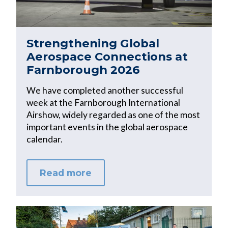
Strengthening Global
Aerospace Connections at
Farnborough 2026
We have completed another successful
week at the Farnborough International
Airshow, widely regarded as one of the most
important events in the global aerospace
calendar.
Read more