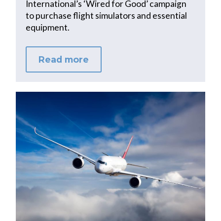
International’s ‘Wired for Good’ campaign
to purchase flight simulators and essential
equipment.
Read more