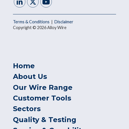
Terms & Conditions
|
Disclaimer
Copyright © 2026 Alloy Wire
Home
About Us
Our Wire Range
Customer Tools
Sectors
Quality & Testing