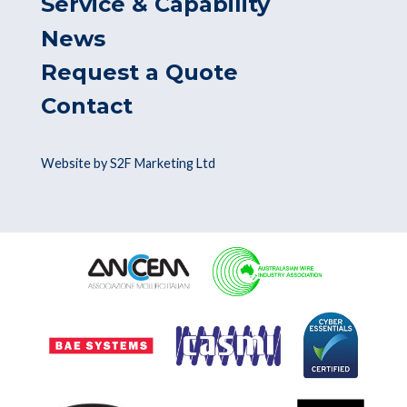
Service & Capability
News
Request a Quote
Contact
Website by S2F Marketing Ltd