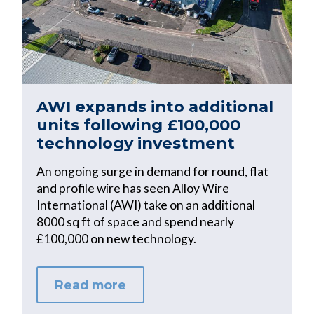
AWI expands into additional
units following £100,000
technology investment
An ongoing surge in demand for round, flat
and profile wire has seen Alloy Wire
International (AWI) take on an additional
8000 sq ft of space and spend nearly
£100,000 on new technology.
Read more