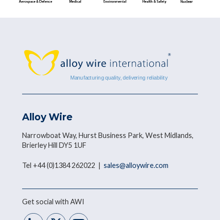
Alloy Wire
Narrowboat Way, Hurst Business Park, West Midlands,
Brierley Hill DY5 1UF
Tel +44 (0)1384 262022 |
sales@alloywire.com
Get social with AWI