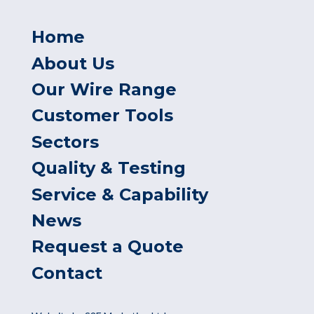
Home
About Us
Our Wire Range
Customer Tools
Sectors
Quality & Testing
Service & Capability
News
Request a Quote
Contact