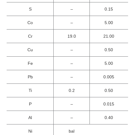
S
–
0.15
Co
–
5.00
Cr
19.0
21.00
Cu
–
0.50
Fe
–
5.00
Pb
–
0.005
Ti
0.2
0.50
P
–
0.015
Al
–
0.40
Ni
bal