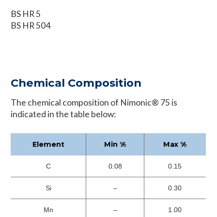
BS HR 5
BS HR 504
Chemical Composition
The chemical composition of Nimonic® 75 is
indicated in the table below:
Element
Min %
Max %
C
0.08
0.15
Si
–
0.30
Mn
–
1.00