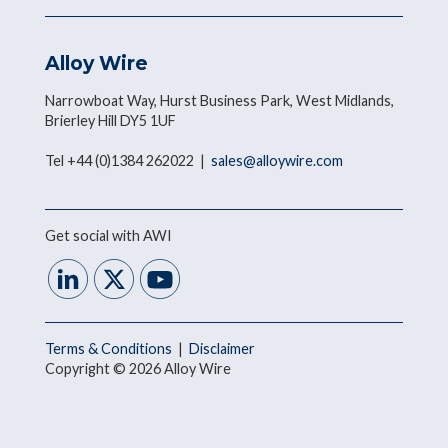
Alloy Wire
Narrowboat Way, Hurst Business Park, West Midlands,
Brierley Hill DY5 1UF
Tel +44 (0)1384 262022 |
sales@alloywire.com
Get social with AWI
Terms & Conditions
|
Disclaimer
Copyright © 2026 Alloy Wire