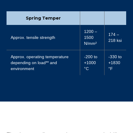
Spring Temper
1200 –
174 –
Approx. tensile strength
1500
218 ksi
N/mm²
Approx. operating temperature
-200 to
-330 to
depending on load** and
+1000
+1830
environment
°C
°F