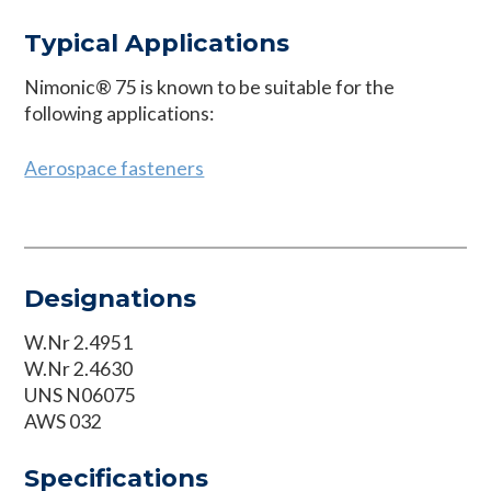
Typical Applications
Nimonic® 75 is known to be suitable for the
following applications:
Aerospace fasteners
Designations
W.Nr 2.4951
W.Nr 2.4630
UNS N06075
AWS 032
Specifications