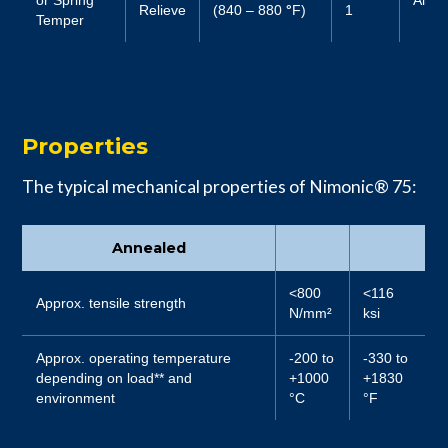
Relieve
(840 – 880
°
F)
1
Temper
Properties
The typical mechanical properties of Nimonic® 75:
Annealed
<800
<116
Approx. tensile strength
N/mm²
ksi
Approx. operating temperature
-200 to
-330 to
depending on load** and
+1000
+1830
environment
°C
°F