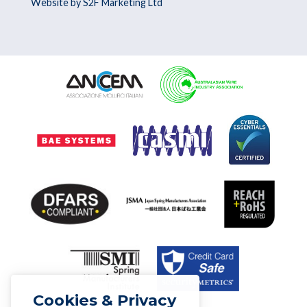
Website by S2F Marketing Ltd
Cookies & Privacy