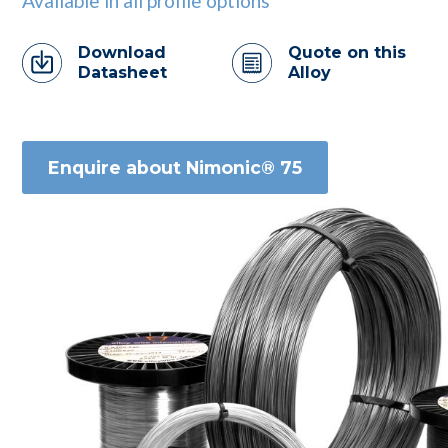
Available in all profile options
Download
Quote on this
Datasheet
Alloy
Enquire about Nimonic® 75