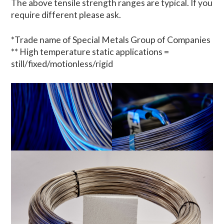
The above tensile strength ranges are typical. If you
require different please ask.
*Trade name of Special Metals Group of Companies
** High temperature static applications =
still/fixed/motionless/rigid