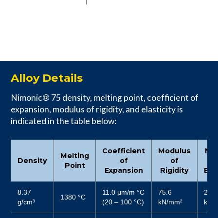
Alloy Details
Nimonic® 75 density, melting point, coefficient of
expansion, modulus of rigidity, and elasticity is
indicated in the table below:
Coefficient
Modulus
Mo
Melting
Density
of
of
Point
Expansion
Rigidity
Elas
8.37
11.0 μm/m °C
75.6
206
1380 °C
g/cm³
(20 – 100 °C)
kN/mm²
kN/