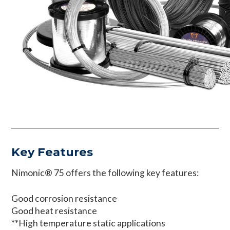
Key Features
Nimonic® 75 offers the following key features:
Good corrosion resistance
Good heat resistance
**High temperature static applications