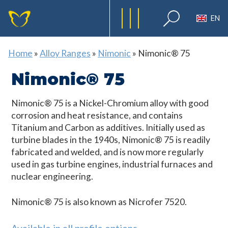
EN
Home
»
Alloy Ranges
»
Nimonic
»
Nimonic® 75
Nimonic® 75
Nimonic® 75 is a Nickel-Chromium alloy with good
corrosion and heat resistance, and contains
Titanium and Carbon as additives. Initially used as
turbine blades in the 1940s, Nimonic® 75 is readily
fabricated and welded, and is now more regularly
used in gas turbine engines, industrial furnaces and
nuclear engineering.
Nimonic® 75 is also known as Nicrofer 7520.