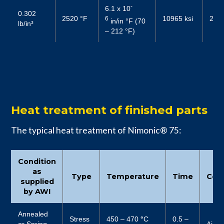
-
6.1 x 10
0.302
2520 °F
10965 ksi
2987
6
in/in °F (70
lb/in³
– 212 °F)
Heat treatment of finished parts
The typical heat treatment of Nimonic® 75:
Condition
as
Type
Temperature
Time
Cool
supplied
by AWI
Annealed
Stress
450 – 470
°
C
0.5 –
or Spring
Air