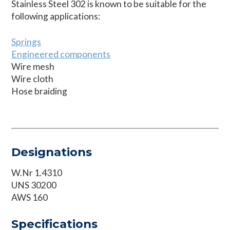
Stainless Steel 302 is known to be suitable for the
following applications:
Springs
Engineered components
Wire mesh
Wire cloth
Hose braiding
Designations
W.Nr 1.4310
UNS 30200
AWS 160
Specifications