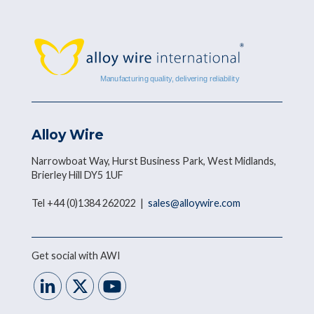
Alloy Wire
Narrowboat Way, Hurst Business Park, West Midlands,
Brierley Hill DY5 1UF
Tel +44 (0)1384 262022 |
sales@alloywire.com
Get social with AWI