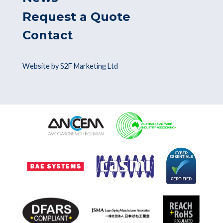
Request a Quote
Contact
Website by S2F Marketing Ltd