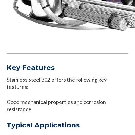
Key Features
Stainless Steel 302 offers the following key
features:
Good mechanical properties and corrosion
resistance
Typical Applications