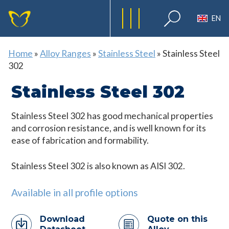
EN
Home
»
Alloy Ranges
»
Stainless Steel
»
Stainless Steel
302
Stainless Steel 302
Stainless Steel 302 has good mechanical properties
and corrosion resistance, and is well known for its
ease of fabrication and formability.
Stainless Steel 302 is also known as AISI 302.
Available in all profile options
Download
Quote on this