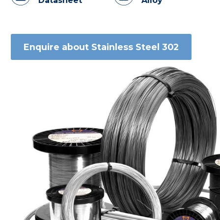
Datasheet
Alloy
Enquire about Stainless Steel 302