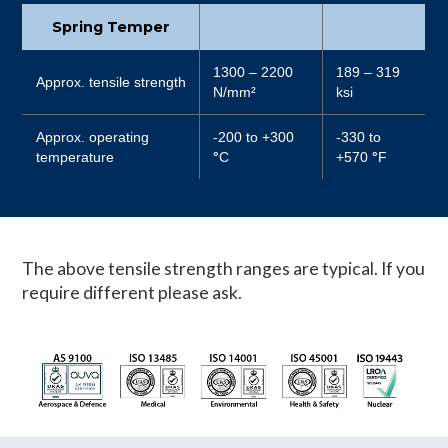
Spring Temper
1300 – 2200
189 – 319
Approx. tensile strength
N/mm²
ksi
Approx. operating
-200 to +300
-330 to
temperature
°
C
+570
°
F
The above tensile strength ranges are typical. If you
require different please ask.