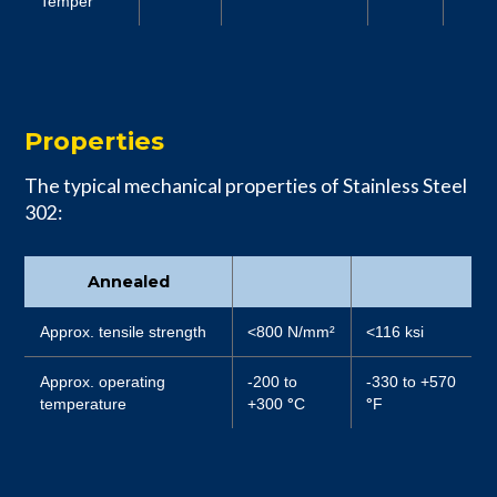
Temper
Properties
The typical mechanical properties of Stainless Steel
302:
Annealed
Approx. tensile strength
<800 N/mm²
<116 ksi
Approx. operating
-200 to
-330 to +570
temperature
+300
°
C
°
F