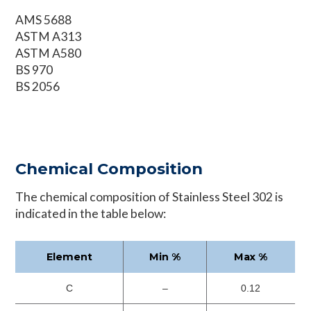
AMS 5688
ASTM A313
ASTM A580
BS 970
BS 2056
Chemical Composition
The chemical composition of Stainless Steel 302 is
indicated in the table below:
Element
Min %
Max %
C
–
0.12