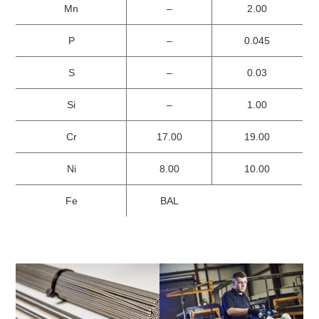
Mn
–
2.00
P
–
0.045
S
–
0.03
Si
–
1.00
Cr
17.00
19.00
Ni
8.00
10.00
Fe
BAL