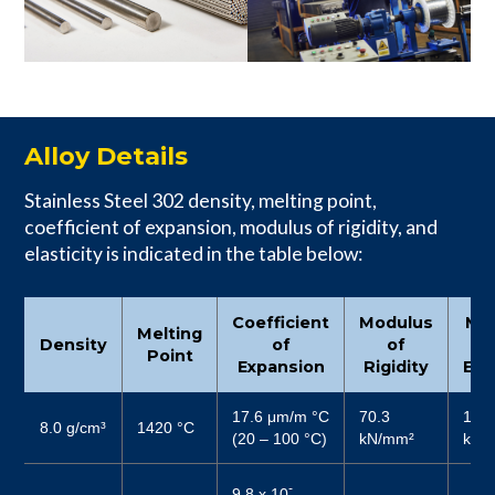
Alloy Details
Stainless Steel 302 density, melting point,
coefficient of expansion, modulus of rigidity, and
elasticity is indicated in the table below:
Coefficient
Modulus
Mo
Melting
Density
of
of
Point
Expansion
Rigidity
Elas
17.6 μm/m °C
70.3
187
8.0 g/cm³
1420 °C
(20 – 100 °C)
kN/mm²
kN/
-
9.8 x 10