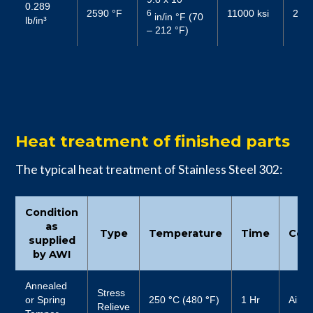
0.289
2590 °F
11000 ksi
2719
6
in/in °F (70
lb/in³
– 212 °F)
Heat treatment of finished parts
The typical heat treatment of Stainless Steel 302:
Condition
as
Type
Temperature
Time
Cool
supplied
by AWI
Annealed
Stress
or Spring
250
°
C (480
°
F)
1 Hr
Air
Relieve