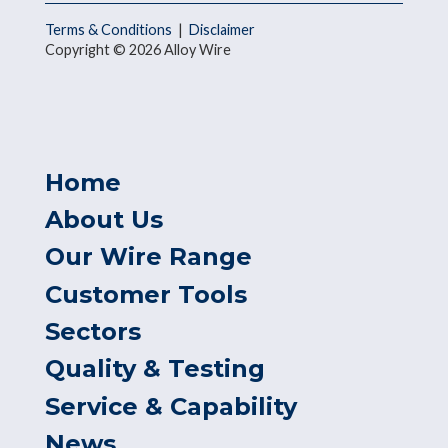
Terms & Conditions
|
Disclaimer
Copyright © 2026 Alloy Wire
Home
About Us
Our Wire Range
Customer Tools
Sectors
Quality & Testing
Service & Capability
News