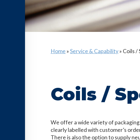
Home
»
Service & Capability
»
Coils /
Coils / S
We offer a wide variety of packaging
clearly labelled with customer’s orde
There is also the option to supply ne