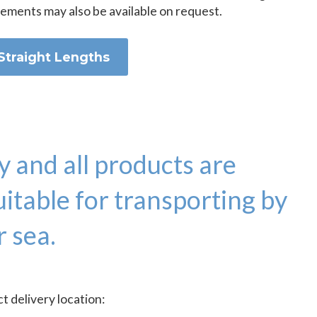
rements may also be available on request.
Straight Lengths
y and all products are
itable for transporting by
r sea.
 delivery location: