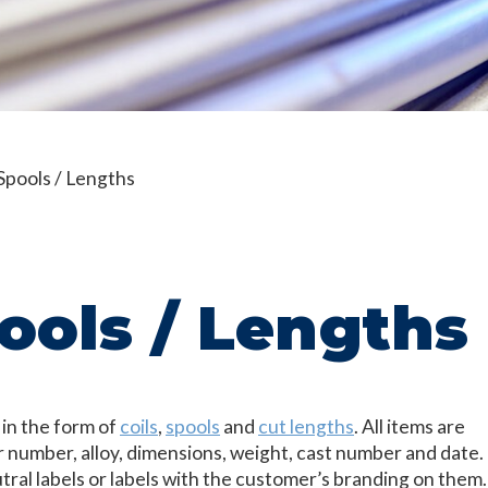
 Spools / Lengths
pools / Lengths
 in the form of
coils
,
spools
and
cut lengths
. All items are
r number, alloy, dimensions, weight, cast number and date.
utral labels or labels with the customer’s branding on them.