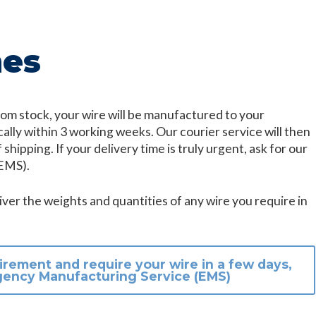
mes
 from stock, your wire will be manufactured to your
cally within 3 working weeks. Our courier service will then
 shipping. If your delivery time is truly urgent, ask for our
EMS).
ver the weights and quantities of any wire you require in
irement and require your wire in a few days,
gency Manufacturing Service (EMS)