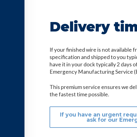
Delivery ti
If your finished wire is not available
specification and shipped to you typi
have it in your dock typically 2 days of
Emergency Manufacturing Service (
This premium service ensures we deli
the fastest time possible.
If you have an urgent requ
ask for our Emer