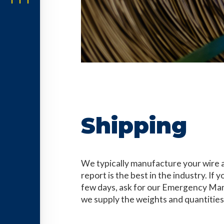
Shipping
We typically manufacture your wire 
report is the best in the industry. If
few days, ask for our Emergency Man
we supply the weights and quantities 