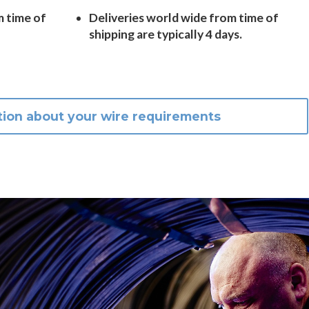
m time of
Deliveries world wide from time of
shipping are typically 4 days.
tion about your wire requirements