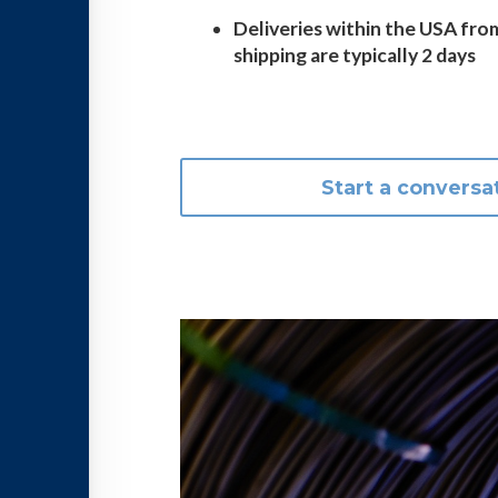
Deliveries within the USA fro
shipping are typically 2 days
Start a conversa