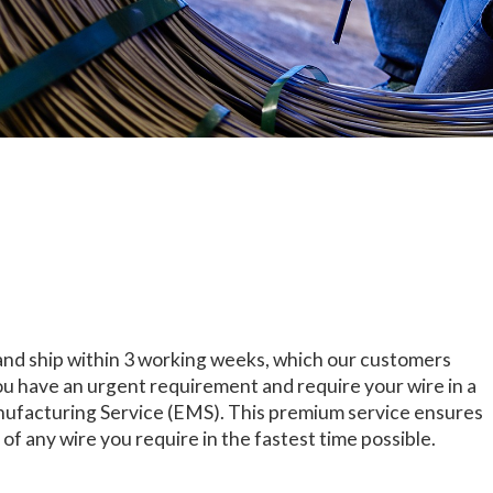
and ship within 3 working weeks, which our customers
 you have an urgent requirement and require your wire in a
ufacturing Service (EMS). This premium service ensures
of any wire you require in the fastest time possible.