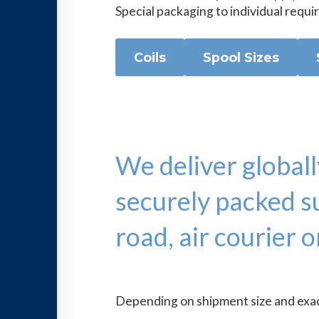
Special packaging to individual requi
Coils
Spool Sizes
We deliver globall
securely packed su
road, air courier o
Depending on shipment size and exact