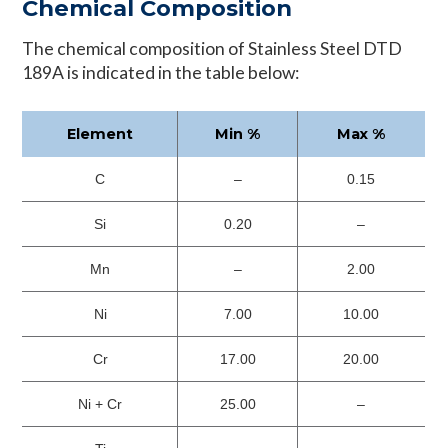
Chemical Composition
The chemical composition of Stainless Steel DTD
189A is indicated in the table below:
Element
Min %
Max %
C
–
0.15
Si
0.20
–
Mn
–
2.00
Ni
7.00
10.00
Cr
17.00
20.00
Ni + Cr
25.00
–