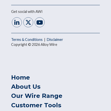
Get social with AWI
Terms & Conditions
|
Disclaimer
Copyright © 2026 Alloy Wire
Home
About Us
Our Wire Range
Customer Tools