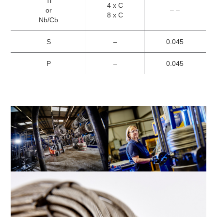
Ti
4 x C
or
– –
8 x C
Nb/Cb
S
–
0.045
P
–
0.045