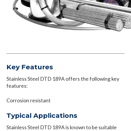
Key Features
Stainless Steel DTD 189A offers the following key
features:
Corrosion resistant
Typical Applications
Stainless Steel DTD 189A is known to be suitable