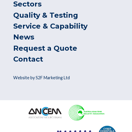
Sectors
Quality & Testing
Service & Capability
News
Request a Quote
Contact
Website by S2F Marketing Ltd