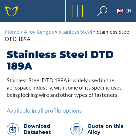
EN
Home
»
Alloy Ranges
»
Stainless Steel
»
Stainless Steel
DTD 189A
Stainless Steel DTD
189A
Stainless Steel DTD 189A is widely used in the
aerospace industry, with some of its specific uses
being locking wire and other types of fasteners.
Available in all profile options
Download
Quote on this
Datasheet
Alloy