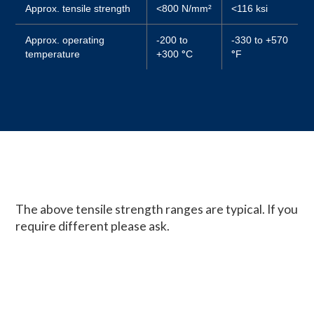
Approx. tensile strength
<800 N/mm²
<116 ksi
Approx. operating
-200 to
-330 to +570
temperature
+300
°
C
°
F
The above tensile strength ranges are typical. If you
require different please ask.