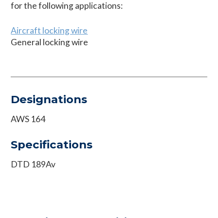
for the following applications:
Aircraft locking wire
General locking wire
Designations
AWS 164
Specifications
DTD 189Av