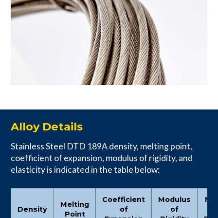
Alloy Details
Stainless Steel DTD 189A density, melting point,
coefficient of expansion, modulus of rigidity, and
elasticity is indicated in the table below:
Coefficient
Modulus
Mo
Melting
Density
of
of
Point