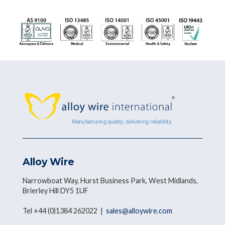
Alloy Wire
Narrowboat Way, Hurst Business Park, West Midlands,
Brierley Hill DY5 1UF
Tel +44 (0)1384 262022 |
sales@alloywire.com