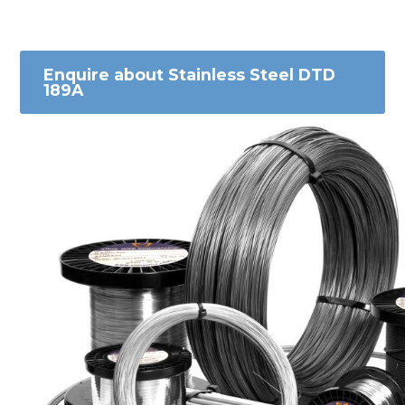
Enquire about Stainless Steel DTD
189A