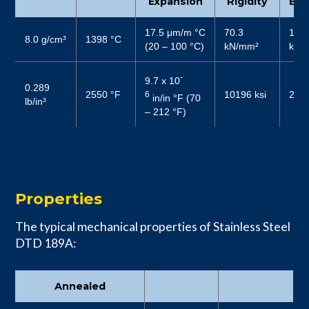
Expansion
Rigidity
Elas
17.5 μm/m °C
70.3
187
8.0 g/cm³
1398 °C
(20 – 100 °C)
kN/mm²
kN/
-
9.7 x 10
0.289
2550 °F
10196 ksi
2719
6
in/in °F (70
lb/in³
– 212 °F)
Properties
The typical mechanical properties of Stainless Steel
DTD 189A:
Annealed