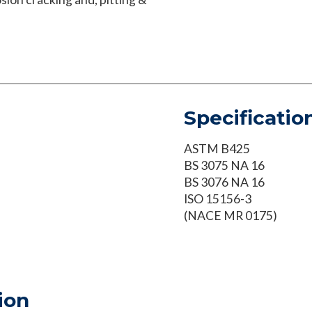
Specificatio
ASTM B425
BS 3075 NA 16
BS 3076 NA 16
ISO 15156-3
(NACE MR 0175)
ion