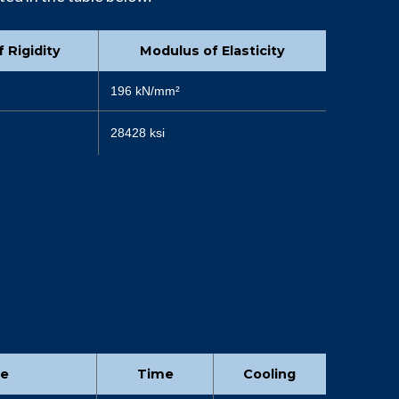
 Rigidity
Modulus of Elasticity
196 kN/mm²
28428 ksi
re
Time
Cooling