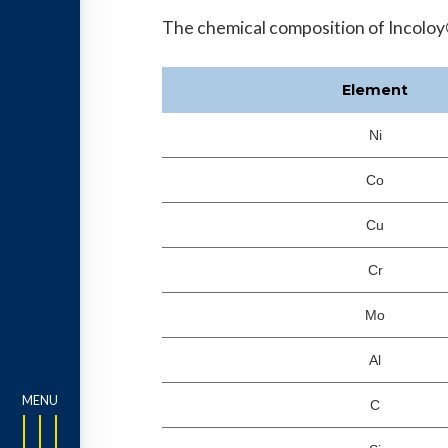
The chemical composition of Incoloy®
Element
Ni
Co
Cu
Cr
Mo
Al
C