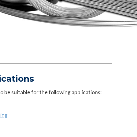
ications
 be suitable for the following applications:
ing