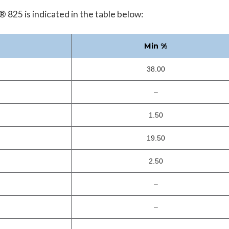
 825 is indicated in the table below:
Min %
38.00
–
1.50
19.50
2.50
–
–