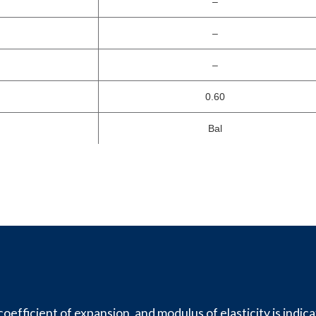
–
–
–
0.60
Bal
oefficient of expansion, and modulus of elasticity is indica