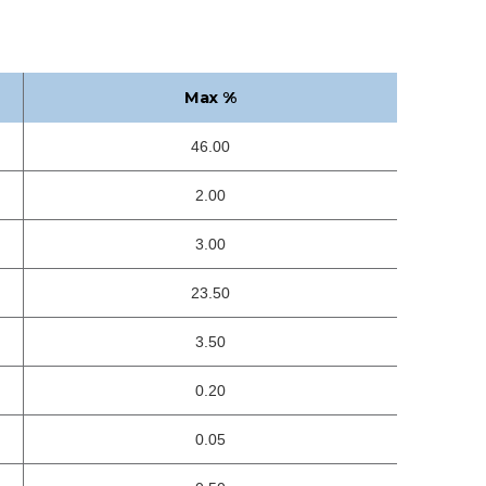
Max %
46.00
2.00
3.00
23.50
3.50
0.20
0.05