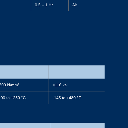
)
0.5 – 1 Hr
Air
800 N/mm²
<116 ksi
100 to +250
°
C
-145 to +480
°
F