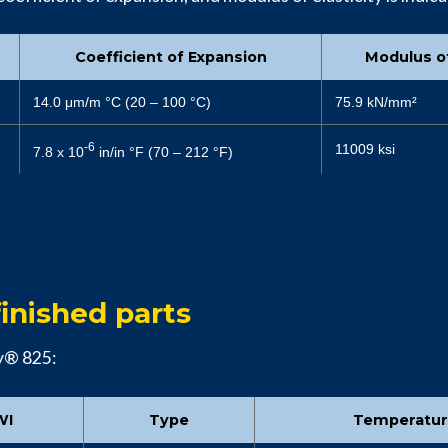
Coefficient of Expansion
Modulus of
14.0 μm/m °C (20 – 100 °C)
75.9 kN/mm²
-6
11009 ksi
7.8 x 10
in/in °F (70 – 212 °F)
inished parts
oy® 825:
WI
Type
Temperatu