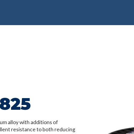
 825
um alloy with additions of
lent resistance to both reducing