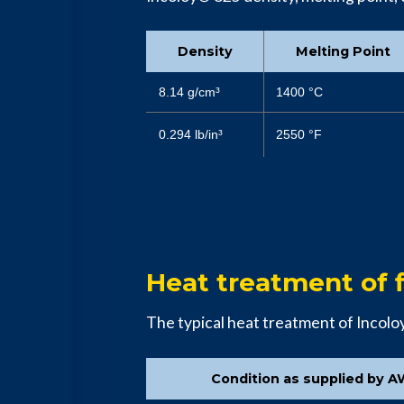
Density
Melting Point
8.14 g/cm³
1400 °C
0.294 lb/in³
2550 °F
Heat treatment of f
The typical heat treatment of Incol
Condition as supplied by A