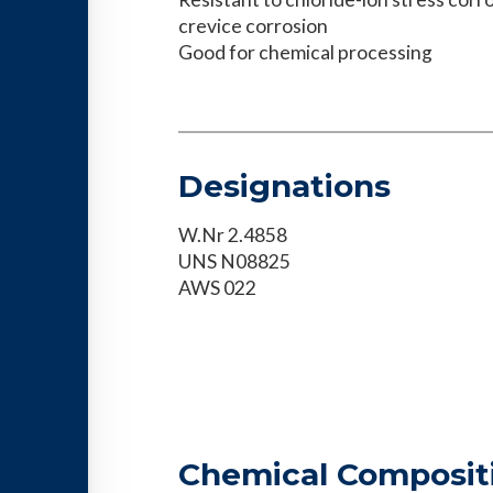
crevice corrosion
Good for chemical processing
Designations
W.Nr 2.4858
UNS N08825
AWS 022
Chemical Composit