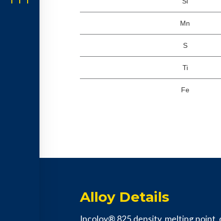
Si
Mn
S
Ti
Fe
Alloy Details
Incoloy® 825 density, melting point, c