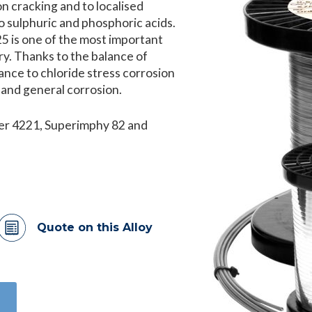
on cracking and to localised
t to sulphuric and phosphoric acids.
5 is one of the most important
try. Thanks to the balance of
tance to chloride stress corrosion
n and general corrosion.
fer 4221, Superimphy 82 and
Quote on this Alloy