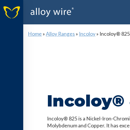
Home
»
Alloy Ranges
»
Incoloy
»
Incoloy® 825
Incoloy®
Incoloy® 825 is a Nickel-Iron-Chromi
Molybdenum and Copper. It has excel