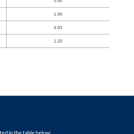
0.50
1.00
0.03
1.20
ted in the table below: