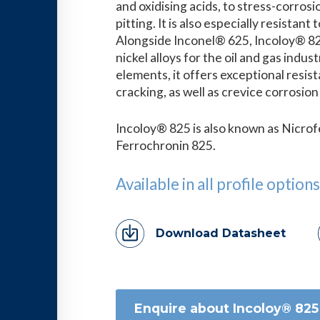
and oxidising acids, to stress-corrosi
pitting. It is also especially resistan
Alongside Inconel® 625, Incoloy® 82
nickel alloys for the oil and gas indus
elements, it offers exceptional resis
cracking, as well as crevice corrosio
Incoloy® 825 is also known as Nicro
Ferrochronin 825.
Available in all profile options
Download Datasheet
Enquire about Incoloy® 825