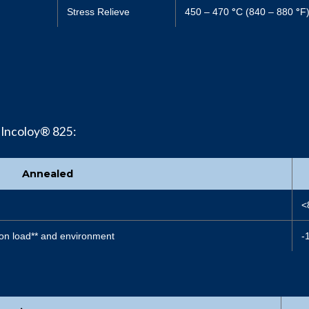
Stress Relieve
450 – 470
°
C (840 – 880
°
F
 Incoloy® 825:
Annealed
<
on load** and environment
-