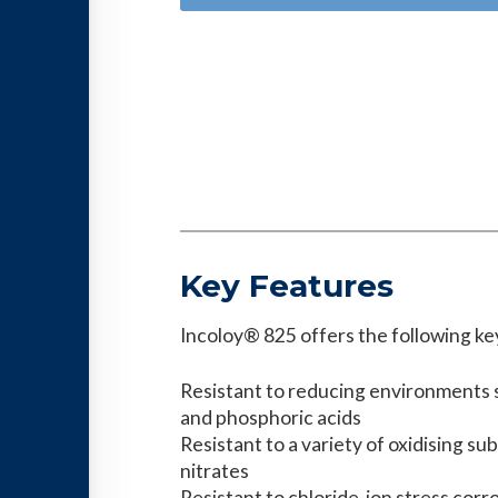
Key Features
Incoloy® 825 offers the following ke
Resistant to reducing environments s
and phosphoric acids
Resistant to a variety of oxidising su
nitrates
Resistant to chloride-ion stress corr