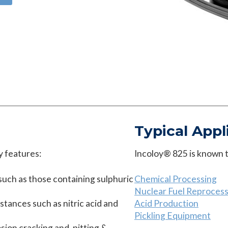
Typical Appl
y features:
Incoloy® 825 is known to
uch as those containing sulphuric
Chemical Processing
Nuclear Fuel Reprocess
bstances such as nitric acid and
Acid Production
Pickling Equipment
osion cracking and, pitting &