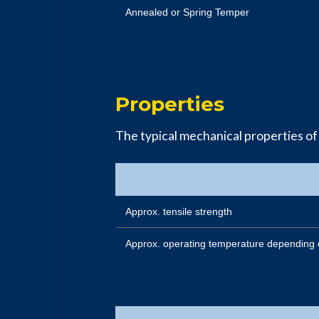
Annealed or Spring Temper
Properties
The typical mechanical properties of
Approx. tensile strength
Approx. operating temperature depending 