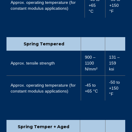
Approx. operating temperature (for
+65
+150
constant modulus applications)
°C
°F
Spring Tempered
900 –
131 –
Approx. tensile strength
1100
159
N/mm²
ksi
-50 to
Approx. operating temperature (for
-45 to
+150
constant modulus applications)
+65 °C
°F
Spring Temper + Aged