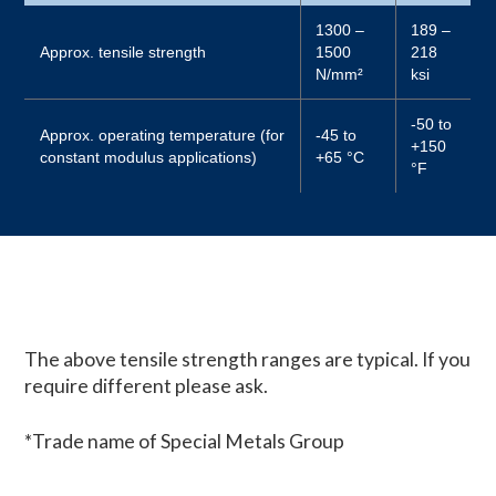
1300 –
189 –
Approx. tensile strength
1500
218
N/mm²
ksi
-50 to
Approx. operating temperature (for
-45 to
+150
constant modulus applications)
+65 °C
°F
The above tensile strength ranges are typical. If you
require different please ask.
*Trade name of Special Metals Group