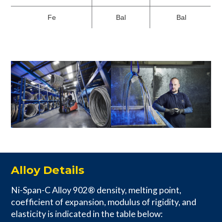
Fe
Bal
Bal
Alloy Details
Ni-Span-C Alloy 902® density, melting point,
coefficient of expansion, modulus of rigidity, and
elasticity is indicated in the table below: