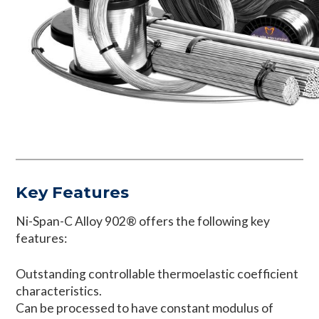
Key Features
Ni-Span-C Alloy 902® offers the following key
features:
Outstanding controllable thermoelastic coefficient
characteristics.
Can be processed to have constant modulus of