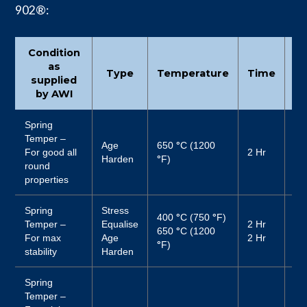
902®:
Condition
as
Type
Temperature
Time
Co
supplied
by AWI
Spring
Temper –
Age
650
°
C (1200
For good all
2 Hr
Air
Harden
°
F)
round
properties
Spring
Stress
400
°
C (750
°
F)
Temper –
Equalise
2 Hr
Air
650
°
C (1200
For max
Age
2 Hr
Air
°
F)
stability
Harden
Spring
Temper –