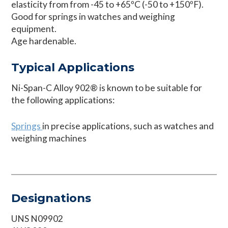
elasticity from from -45 to +65ºC (-50 to +150ºF).
Good for springs in watches and weighing
equipment.
Age hardenable.
Typical Applications
Ni-Span-C Alloy 902® is known to be suitable for
the following applications:
Springs
in precise applications, such as watches and
weighing machines
Designations
UNS N09902