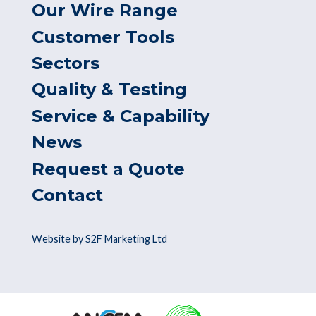
Our Wire Range
Customer Tools
Sectors
Quality & Testing
Service & Capability
News
Request a Quote
Contact
Website by S2F Marketing Ltd