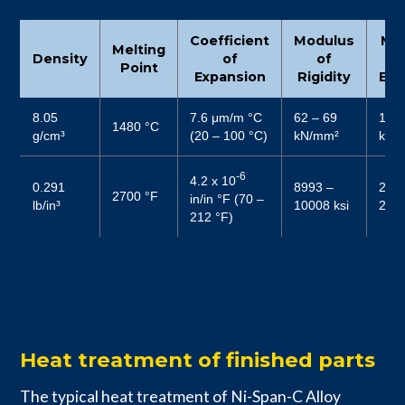
Coefficient
Modulus
Mo
Melting
Density
of
of
Point
Expansion
Rigidity
Elas
8.05
7.6 μm/m °C
62 – 69
165 
1480 °C
g/cm³
(20 – 100 °C)
kN/mm²
kN/
-6
4.2 x 10
0.291
8993 –
239
2700 °F
in/in °F (70 –
lb/in³
10008 ksi
2900
212 °F)
Heat treatment of finished parts
The typical heat treatment of Ni-Span-C Alloy