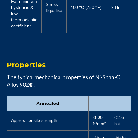
For minimum
Stress
hysterisis &
400
°
C (750
°
F)
2 Hr
Air
Equalise
low
thermoelastic
coefficient
Properties
The typical mechanical properties of Ni-Span-C
Alloy 902®:
Annealed
<800
<116
Approx. tensile strength
N/mm²
ksi
-45 to
-50 to