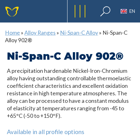
EN
Home
»
Alloy Ranges
»
Ni-Span-C Alloy
»
Ni-Span-C
Alloy 902®
Ni-Span-C Alloy 902®
A precipitation hardenable Nickel-Iron-Chromium
alloy having outstanding controllable thermoelastic
coefficient characteristics and excellent oxidation
resistance in high temperature atmospheres. The
alloy can be processed to have a constant modulus
of elasticity at temperatures ranging from -45 to
+65°C (-50 to +150°F).
Available in all profile options