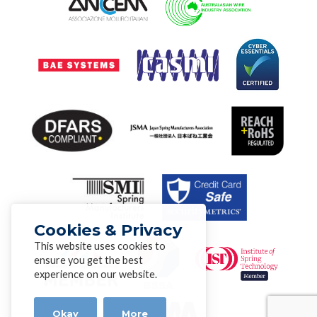
Cookies & Privacy
This website uses cookies to
ensure you get the best
experience on our website.
Okay
More