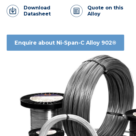
Download
Quote on this
Datasheet
Alloy
Enquire about Ni-Span-C Alloy 902®