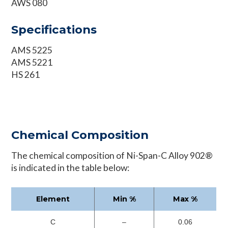
AWS 080
Specifications
AMS 5225
AMS 5221
HS 261
Chemical Composition
The chemical composition of Ni-Span-C Alloy 902®
is indicated in the table below:
Element
Min %
Max %
C
–
0.06