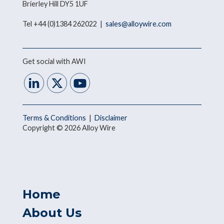
Brierley Hill DY5 1UF
Tel +44 (0)1384 262022 |
sales@alloywire.com
Get social with AWI
Terms & Conditions
|
Disclaimer
Copyright © 2026 Alloy Wire
Home
About Us