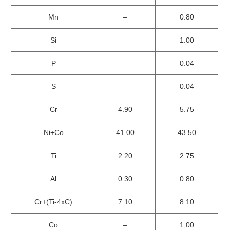
Mn
–
0.80
Si
–
1.00
P
–
0.04
S
–
0.04
Cr
4.90
5.75
Ni+Co
41.00
43.50
Ti
2.20
2.75
Al
0.30
0.80
Cr+(Ti-4xC)
7.10
8.10
Co
–
1.00