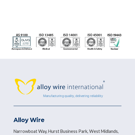
Alloy Wire
Narrowboat Way, Hurst Business Park, West Midlands,