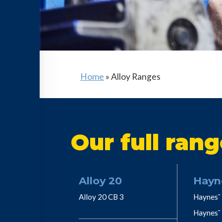
Home
»
Alloy Ranges
Our full rang
Alloy 20
Hayn
Alloy 20 CB 3
Haynes˘ 
Haynes˘