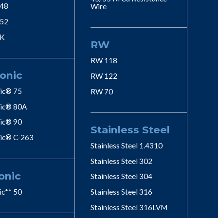
 48
Wire
 52
 K
RW
RW 118
onic
RW 122
ic® 75
RW 70
ic® 80A
ic® 90
Stainless Steel
ic® C-263
Stainless Steel 1.4310
Stainless Steel 302
onic
Stainless Steel 304
ic** 50
Stainless Steel 316
Stainless Steel 316LVM