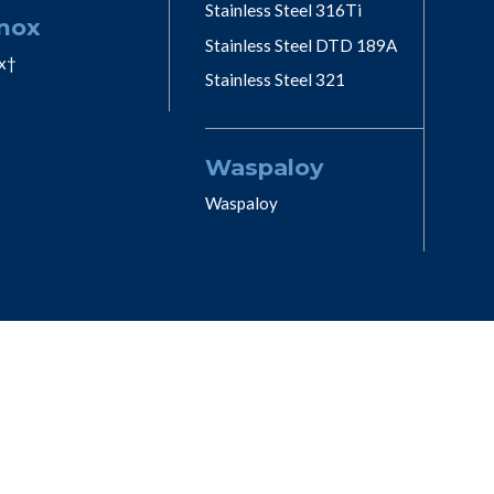
Stainless Steel 316Ti
nox
Stainless Steel DTD 189A
x†
Stainless Steel 321
Waspaloy
Waspaloy