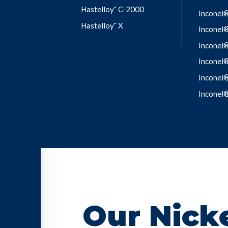
Hastelloy˘ C-2000
Inconel
Hastelloy˘ X
Inconel
Inconel
Inconel
Inconel
Inconel
Our Nicke