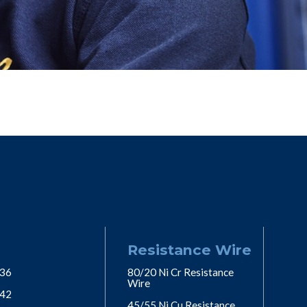
Resistance Wire
 36
80/20 Ni Cr Resistance
Wire
 42
45/55 Ni Cu Resistance