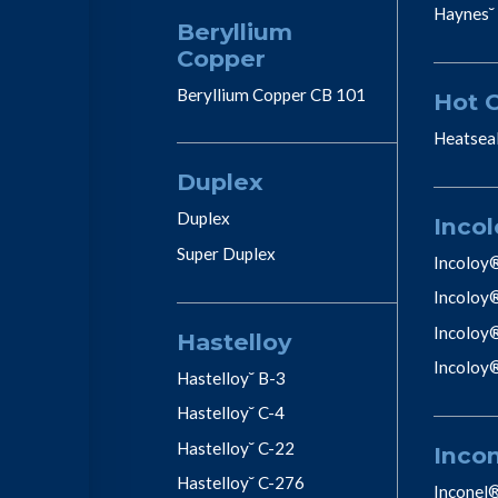
Haynes˘
Beryllium
Copper
Beryllium Copper CB 101
Hot 
Heatsea
Duplex
Duplex
Incol
Super Duplex
Incoloy
Incoloy
Incoloy
Hastelloy
Incoloy
Hastelloy˘ B-3
Hastelloy˘ C-4
Hastelloy˘ C-22
Inco
Hastelloy˘ C-276
Inconel