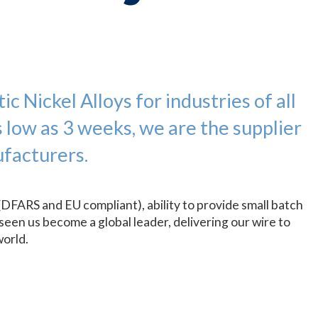
c Nickel Alloys for industries of all
s low as 3 weeks, we are the supplier
facturers.
(DFARS and EU compliant), ability to provide small batch
seen us become a global leader, delivering our wire to
world.