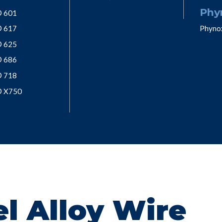
Phy
® 601
® 617
Phyno
® 625
® 686
® 718
® X750
l Alloy Wire