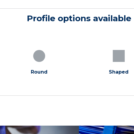
Profile options available
Round
Shaped