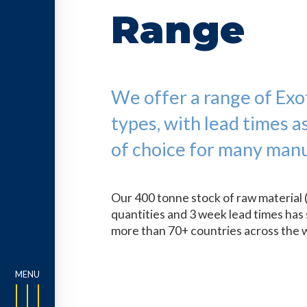
Range
We offer a range of Exoti
types, with lead times a
of choice for many manu
Our 400 tonne stock of raw material 
quantities and 3 week lead times has 
more than 70+ countries across the 