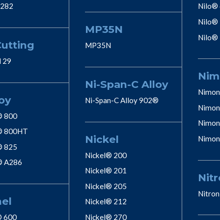
 282
Nilo®
Nilo®
MP35N
Nilo®
Cutting
MP35N
l 29
Nim
Ni-Span-C Alloy
Nimon
oy
Ni-Span-C Alloy 902®
Nimon
® 800
Nimon
® 800HT
Nickel
Nimon
® 825
Nickel® 200
® A286
Nickel® 201
Nitr
Nickel® 205
Nitron
nel
Nickel® 212
® 600
Nickel® 270