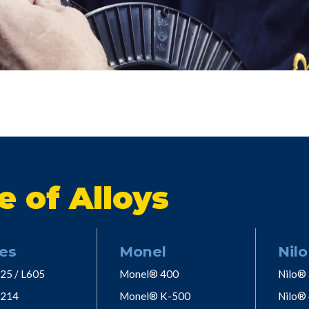
e of Alloys
es
Monel
Nilo
25 / L605
Monel® 400
Nilo®
 214
Monel® K-500
Nilo®