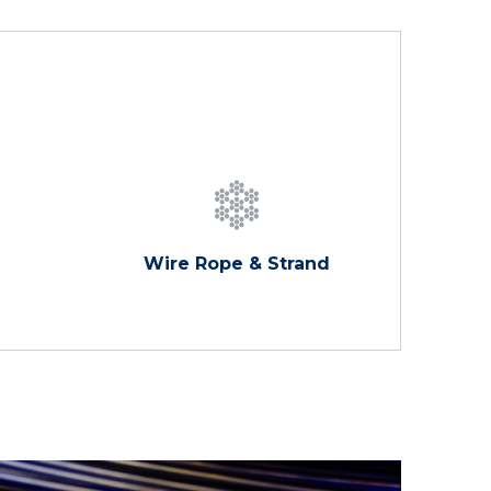
Wire Rope & Strand