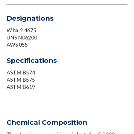
Designations
W.Nr 2.4675
UNS N06200
AWS 055
Specifications
ASTM B574
ASTM B575
ASTM B619
Chemical Composition