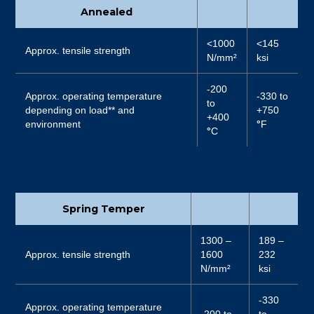
Annealed
<1000
<145
Approx. tensile strength
N/mm²
ksi
-200
Approx. operating temperature
-330 to
to
depending on load** and
+750
+400
environment
°
F
°
C
Spring Temper
1300 –
189 –
Approx. tensile strength
1600
232
N/mm²
ksi
-330
Approx. operating temperature
-200 to
to