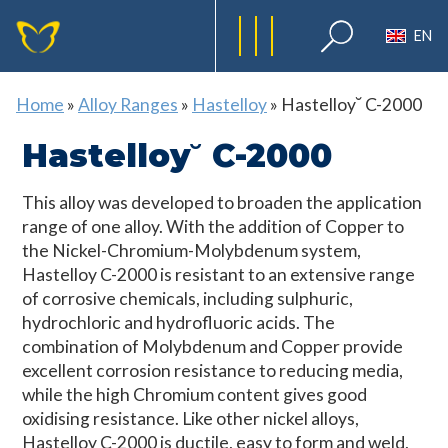
EN
Home
»
Alloy Ranges
»
Hastelloy
»
Hastelloy˘ C-2000
Hastelloy˘ C-2000
This alloy was developed to broaden the application
range of one alloy. With the addition of Copper to
the Nickel-Chromium-Molybdenum system,
Hastelloy C-2000 is resistant to an extensive range
of corrosive chemicals, including sulphuric,
hydrochloric and hydrofluoric acids. The
combination of Molybdenum and Copper provide
excellent corrosion resistance to reducing media,
while the high Chromium content gives good
oxidising resistance. Like other nickel alloys,
Hastelloy C-2000 is ductile, easy to form and weld,