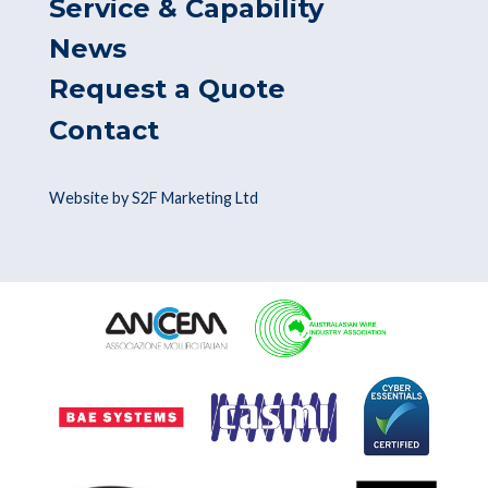
Service & Capability
News
Request a Quote
Contact
Website by S2F Marketing Ltd