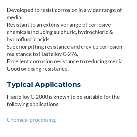
Developed to resist corrosion in a wider range of
media.
Resistant to an extensive range of corrosive
chemicals including sulphuric, hydrochloric &
hydrofluoric acids.
Superior pitting resistance and crevice corrosion
resistance to Hastelloy C-276.
Excellent corrosion resistance to reducing media.
Good oxidising resistance.
Typical Applications
Hastelloy C-2000 is known to be suitable for the
following applications:
Chemical processing