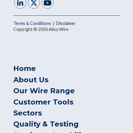
Terms & Conditions
|
Disclaimer
Copyright © 2026 Alloy Wire
Home
About Us
Our Wire Range
Customer Tools
Sectors
Quality & Testing