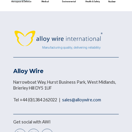
Alloy Wire
Narrowboat Way, Hurst Business Park, West Midlands,
Brierley Hill DY5 1UF
Tel +44 (0)1384 262022 |
sales@alloywire.com
Get social with AWI