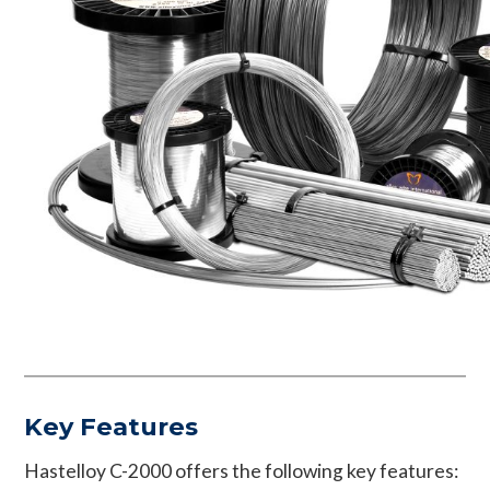
Key Features
Hastelloy C-2000 offers the following key features: