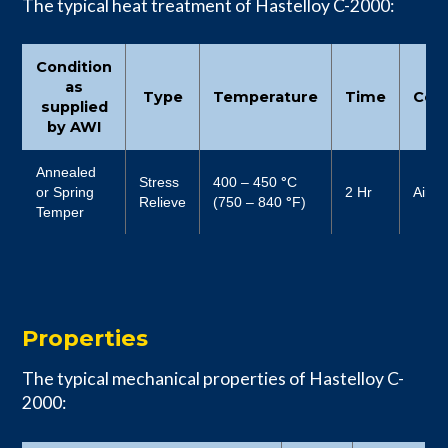
The typical heat treatment of Hastelloy C-2000:
Condition
as
Type
Temperature
Time
Cool
supplied
by AWI
Annealed
Stress
400 – 450
°
C
or Spring
2 Hr
Air
Relieve
(750 – 840
°
F)
Temper
Properties
The typical mechanical properties of Hastelloy C-
2000: