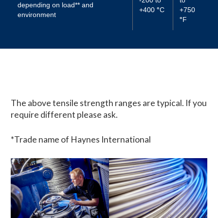
depending on load** and
+400
°
C
+750
environment
°
F
The above tensile strength ranges are typical. If you
require different please ask.
*Trade name of Haynes International