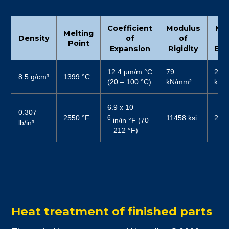
Coefficient
Modulus
Mo
Melting
Density
of
of
Point
Expansion
Rigidity
Elas
12.4 μm/m °C
79
206
8.5 g/cm³
1399 °C
(20 – 100 °C)
kN/mm²
kN/
-
6.9 x 10
0.307
2550 °F
11458 ksi
2987
6
in/in °F (70
lb/in³
– 212 °F)
Heat treatment of finished parts