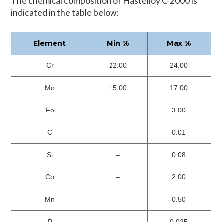
The chemical composition of Hastelloy C-2000 is
indicated in the table below:
Element
Min %
Max %
Cr
22.00
24.00
Mo
15.00
17.00
Fe
–
3.00
C
–
0.01
Si
–
0.08
Co
–
2.00
Mn
–
0.50
P
–
0.025