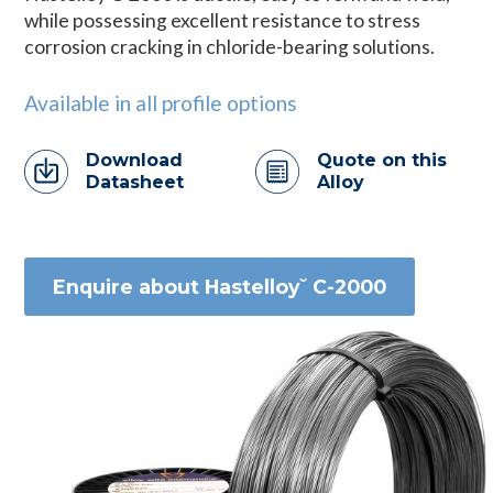
while possessing excellent resistance to stress
corrosion cracking in chloride-bearing solutions.
Available in all profile options
Download
Quote on this
Datasheet
Alloy
Enquire about Hastelloy˘ C-2000