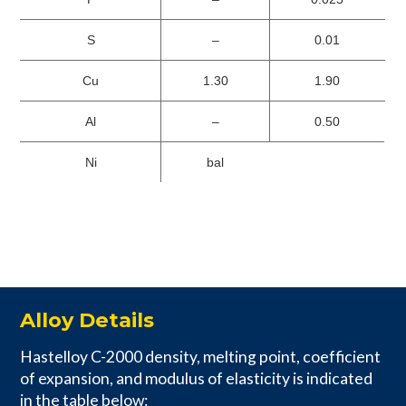
S
–
0.01
Cu
1.30
1.90
Al
–
0.50
Ni
bal
Alloy Details
Hastelloy C-2000 density, melting point, coefficient
of expansion, and modulus of elasticity is indicated
in the table below: