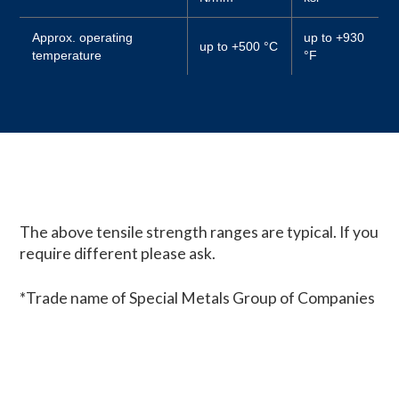
Approx. operating
up to +930
up to +500 °C
temperature
°F
The above tensile strength ranges are typical. If you
require different please ask.
*Trade name of Special Metals Group of Companies