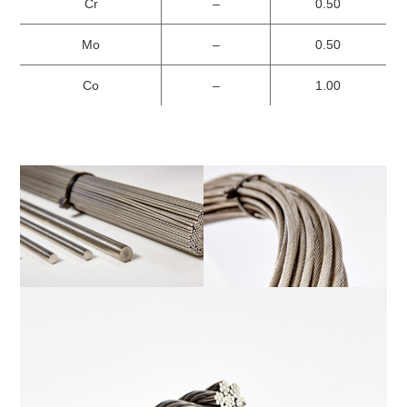
Cr
–
0.50
Mo
–
0.50
Co
–
1.00