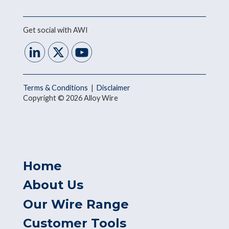
Get social with AWI
Terms & Conditions
|
Disclaimer
Copyright © 2026 Alloy Wire
Home
About Us
Our Wire Range
Customer Tools