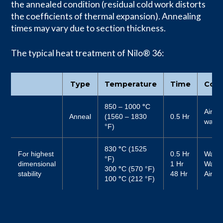
the annealed condition (residual cold work distorts
the coefficients of thermal expansion). Annealing
times may vary due to section thickness.
The typical heat treatment of Nilo® 36:
Type
Temperature
Time
Cool
850 – 1000
°
C
Air or
Anneal
(1560 – 1830
0.5 Hr
water
°F)
830
°
C (1525
For highest
0.5 Hr
Water
°F)
dimensional
1 Hr
Water
300
°
C (570 °F)
stability
48 Hr
Air
100
°
C (212 °F)