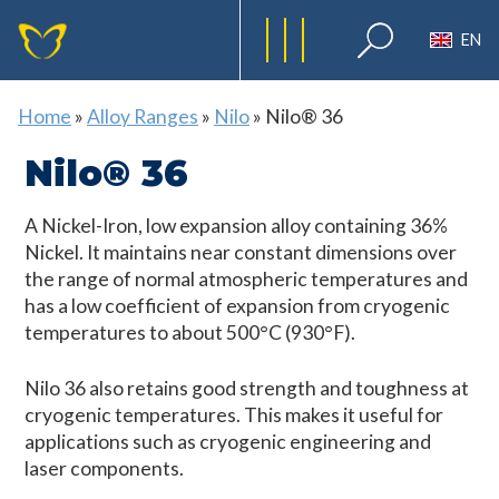
EN
Home
»
Alloy Ranges
»
Nilo
»
Nilo® 36
Nilo® 36
A Nickel-Iron, low expansion alloy containing 36%
Nickel. It maintains near constant dimensions over
the range of normal atmospheric temperatures and
has a low coefficient of expansion from cryogenic
temperatures to about 500°C (930°F).
Nilo 36 also retains good strength and toughness at
cryogenic temperatures. This makes it useful for
applications such as cryogenic engineering and
laser components.