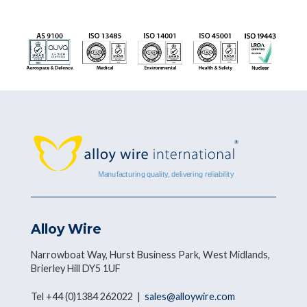
Alloy Wire
Narrowboat Way, Hurst Business Park, West Midlands,
Brierley Hill DY5 1UF
Tel +44 (0)1384 262022 |
sales@alloywire.com