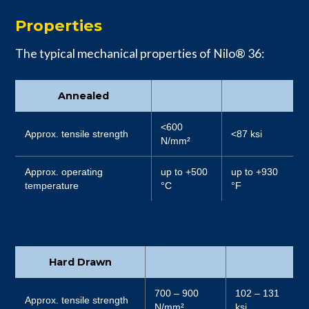
Properties
The typical mechanical properties of Nilo® 36:
Annealed
<600
Approx. tensile strength
<87 ksi
N/mm²
Approx. operating
up to +500
up to +930
temperature
°C
°F
Hard Drawn
700 – 900
102 – 131
Approx. tensile strength
N/mm²
ksi