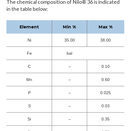
The chemical composition of Nilo® 36 is indicated
in the table below:
Element
Min %
Max %
Ni
35.00
38.00
Fe
bal
C
–
0.10
Mn
–
0.60
P
–
0.025
S
–
0.03
Si
–
0.35