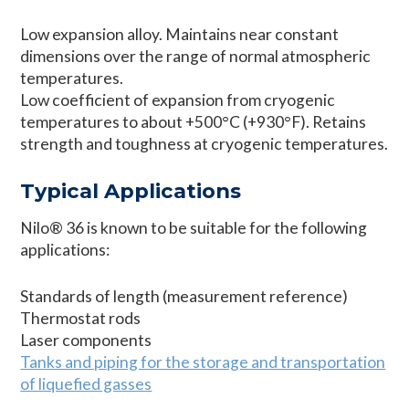
Low expansion alloy. Maintains near constant
dimensions over the range of normal atmospheric
temperatures.
Low coefficient of expansion from cryogenic
temperatures to about +500°C (+930°F). Retains
strength and toughness at cryogenic temperatures.
Typical Applications
Nilo® 36 is known to be suitable for the following
applications:
Standards of length (measurement reference)
Thermostat rods
Laser components
Tanks and piping for the storage and transportation
of liquefied gasses