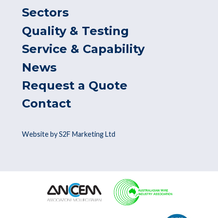
Sectors
Quality & Testing
Service & Capability
News
Request a Quote
Contact
Website by S2F Marketing Ltd