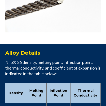
Alloy Details
Nilo® 36 density, melting point, inflection point,
thermal conductivity, and coefficient of expansion is
indicated in the table below:
C
Melting
Inflection
Thermal
Density
Point
Point
Conductivity