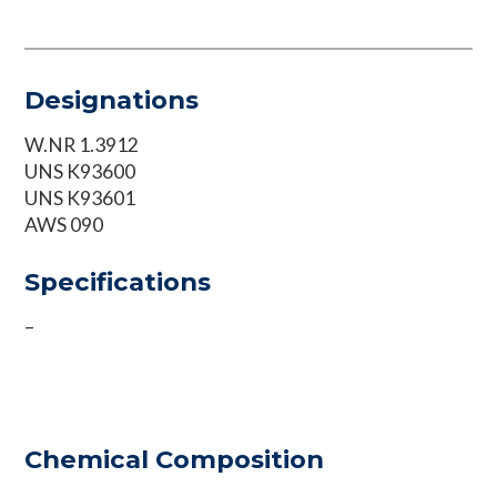
Designations
W.NR 1.3912
UNS K93600
UNS K93601
AWS 090
Specifications
–
Chemical Composition