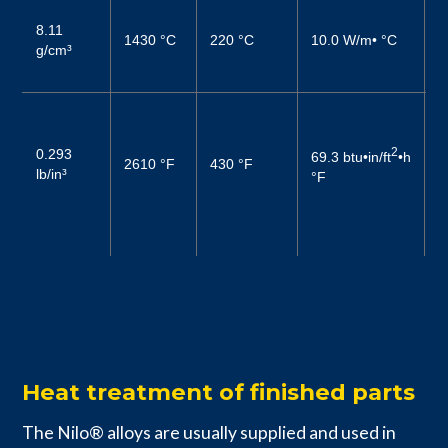
1
8.11
(
1430 °C
220 °C
10.0 W/m• °C
g/cm³
2
(
0
6
2
0.293
69.3 btu•in/ft
•h
2610 °F
430 °F
–
lb/in³
°F
1
6
–
Heat treatment of finished parts
The Nilo® alloys are usually supplied and used in