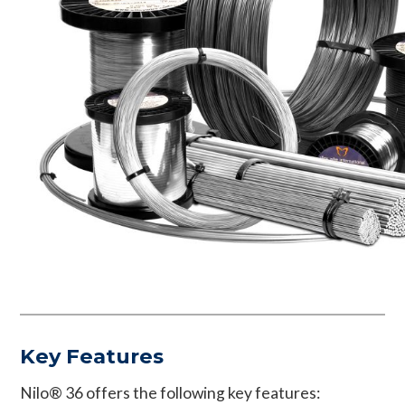
Key Features
Nilo® 36 offers the following key features: