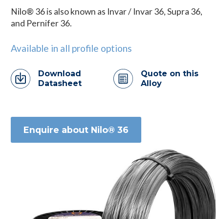
Nilo® 36 is also known as Invar / Invar 36, Supra 36,
and Pernifer 36.
Available in all profile options
Download
Quote on this
Datasheet
Alloy
Enquire about Nilo® 36