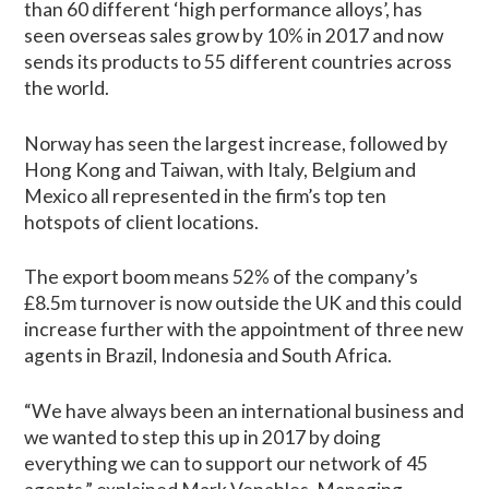
than 60 different ‘high performance alloys’, has
seen overseas sales grow by 10% in 2017 and now
sends its products to 55 different countries across
the world.
Norway has seen the largest increase, followed by
Hong Kong and Taiwan, with Italy, Belgium and
Mexico all represented in the firm’s top ten
hotspots of client locations.
The export boom means 52% of the company’s
£8.5m turnover is now outside the UK and this could
increase further with the appointment of three new
agents in Brazil, Indonesia and South Africa.
“We have always been an international business and
we wanted to step this up in 2017 by doing
everything we can to support our network of 45