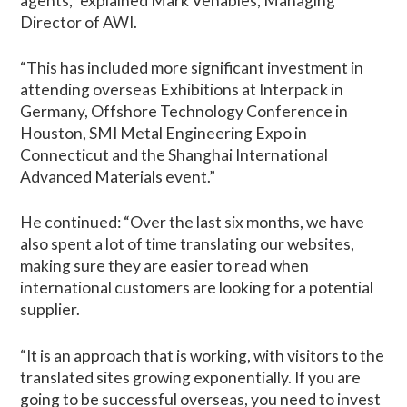
agents,” explained Mark Venables, Managing
Director of AWI.
“This has included more significant investment in
attending overseas Exhibitions at Interpack in
Germany, Offshore Technology Conference in
Houston, SMI Metal Engineering Expo in
Connecticut and the Shanghai International
Advanced Materials event.”
He continued: “Over the last six months, we have
also spent a lot of time translating our websites,
making sure they are easier to read when
international customers are looking for a potential
supplier.
“It is an approach that is working, with visitors to the
translated sites growing exponentially. If you are
going to be successful overseas, you need to invest