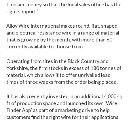
time and money so that the local sales office has the
right support.”
Alloy Wire International makes round, flat, shaped
and electrical resistance wire in a range of material
that is growing by the month, with more than 60
currently available to choose from.
Operating from sites in the Black Country and
Yorkshire, the firm stocks in excess of 180 tonnes of
material, which allows it to offer unrivalled lead
times of three weeks from the order being placed.
It has also recently invested in an additional 4,000 sq
ft of production space and launched its own ‘Wire
Finder App’ as part of a marketing drive to help
customers find the right wire for their applications.