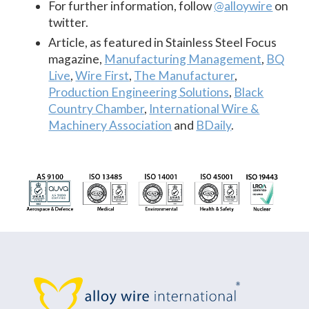
For further information, follow
@alloywire
on
twitter.
Article, as featured in Stainless Steel Focus
magazine,
Manufacturing Management
,
BQ
Live
,
Wire First
,
The Manufacturer
,
Production Engineering Solutions
,
Black
Country Chamber
,
International Wire &
Machinery Association
and
BDaily
.