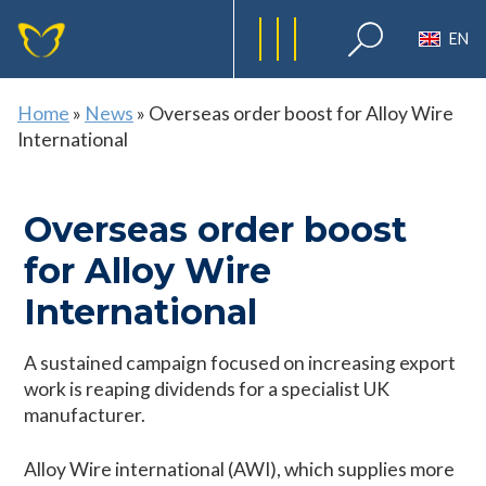
EN
Home
»
News
»
Overseas order boost for Alloy Wire
International
Overseas order boost
for Alloy Wire
International
A sustained campaign focused on increasing export
work is reaping dividends for a specialist UK
manufacturer.
Alloy Wire international (AWI), which supplies more