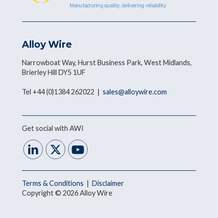
Alloy Wire
Narrowboat Way, Hurst Business Park, West Midlands,
Brierley Hill DY5 1UF
Tel +44 (0)1384 262022 |
sales@alloywire.com
Get social with AWI
Terms & Conditions
|
Disclaimer
Copyright © 2026 Alloy Wire