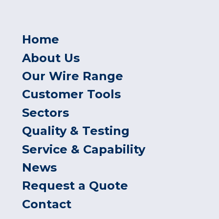
Home
About Us
Our Wire Range
Customer Tools
Sectors
Quality & Testing
Service & Capability
News
Request a Quote
Contact