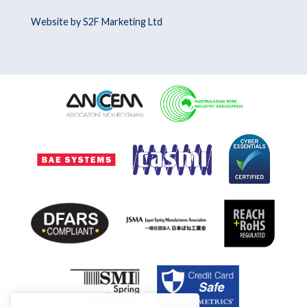
Website by S2F Marketing Ltd