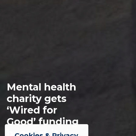
Mental health
charity gets
‘Wired for
Good’ funding
boost at it
Cookies & Privacy