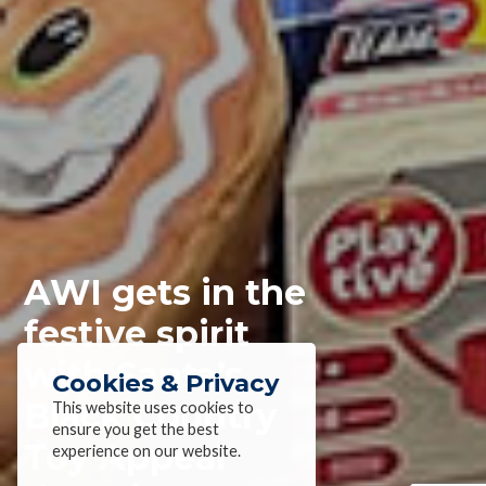
AWI gets in the
festive spirit
with Santa’s
Cookies & Privacy
Black Country
This website uses cookies to
ensure you get the best
Toy Appeal
experience on our website.