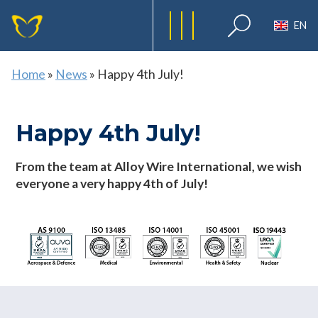
EN
Home
»
News
»
Happy 4th July!
Happy 4th July!
From the team at Alloy Wire International, we wish
everyone a very happy 4th of July!