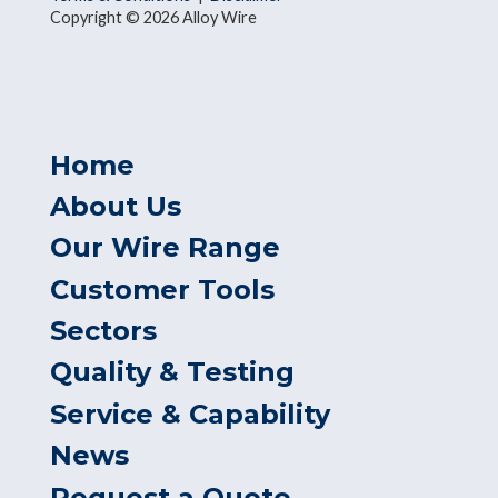
Copyright © 2026 Alloy Wire
Home
About Us
Our Wire Range
Customer Tools
Sectors
Quality & Testing
Service & Capability
News
Request a Quote