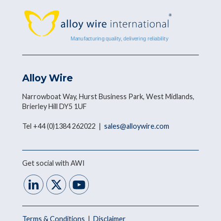
Alloy Wire
Narrowboat Way, Hurst Business Park, West Midlands,
Brierley Hill DY5 1UF
Tel +44 (0)1384 262022 |
sales@alloywire.com
Get social with AWI
Terms & Conditions
|
Disclaimer