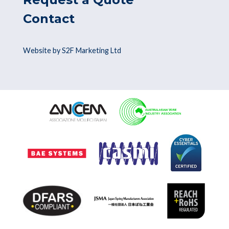
Contact
Website by S2F Marketing Ltd