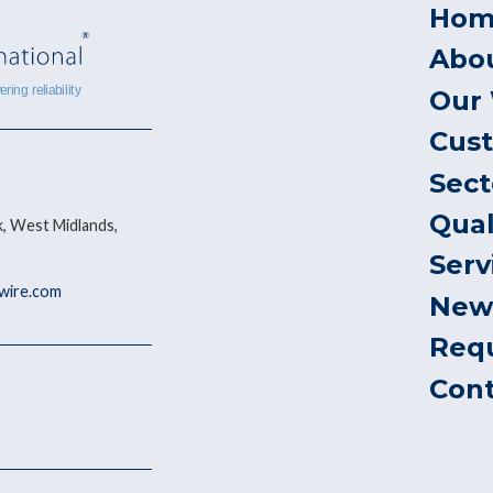
Hom
Abo
Our
Cus
Sect
Qual
, West Midlands,
Serv
ywire.com
New
Req
Con