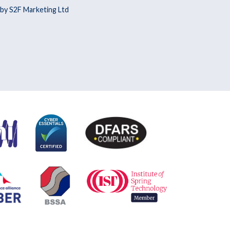
by S2F Marketing Ltd