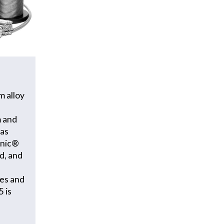
m alloy
m and
 as
onic®
d, and
ces and
 is