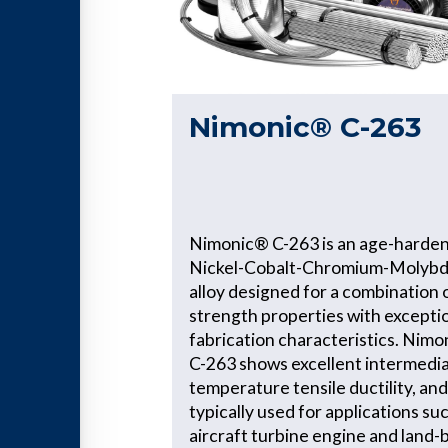
Nimonic® C-263
Nimonic® C-263 is an age-harde
Nickel-Cobalt-Chromium-Molyb
alloy designed for a combination 
strength properties with excepti
fabrication characteristics. Nim
C-263 shows excellent intermedi
temperature tensile ductility, and
typically used for applications su
aircraft turbine engine and land