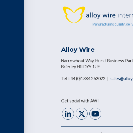
Alloy Wire
Narrowboat Way, Hurst Business Park
Brierley Hill DY5 1UF
Tel +44 (0)1384 262022 |
sales@allo
Get social with AWI