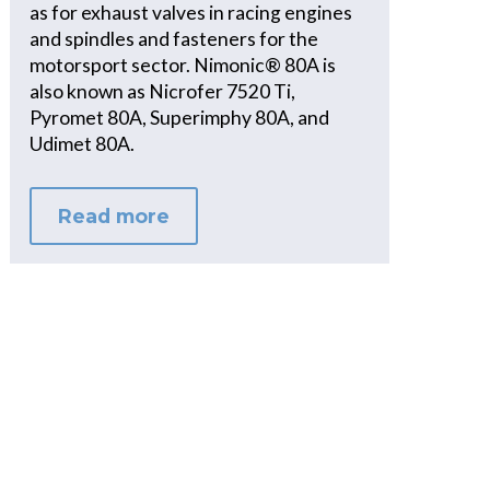
as for exhaust valves in racing engines
and spindles and fasteners for the
motorsport sector. Nimonic® 80A is
also known as Nicrofer 7520 Ti,
Pyromet 80A, Superimphy 80A, and
Udimet 80A.
Read more