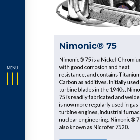
Nimonic® 75
Nimonic® 75 is a Nickel-Chromiu
with good corrosion and heat
resistance, and contains Titaniu
Carbon as additives. Initially used
turbine blades in the 1940s, Nim
75 is readily fabricated and welde
is now more regularly used in gas
turbine engines, industrial furna
nuclear engineering. Nimonic® 75
also known as Nicrofer 7520.