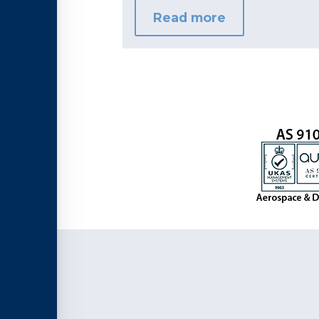
Read more