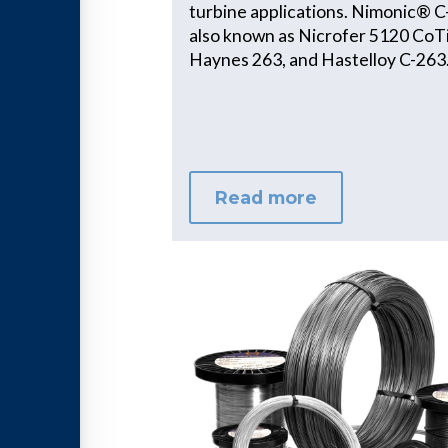
turbine applications. Nimonic® C
also known as Nicrofer 5120 CoTi
Haynes 263, and Hastelloy C-263
Read more