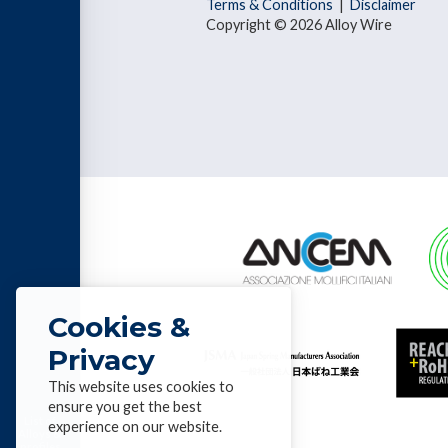
Terms & Conditions
|
Disclaimer
Copyright © 2026 Alloy Wire
Cookies &
Privacy
This website uses cookies to
ensure you get the best
List of
experience on our website.
Alloys &
profiles