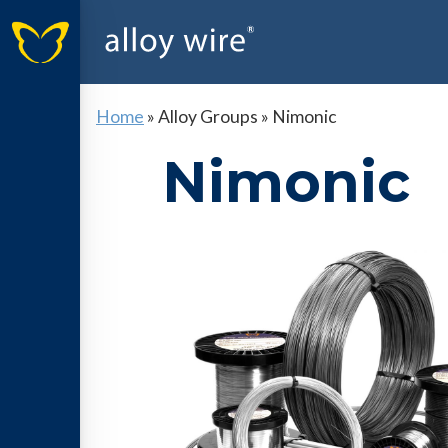
Home
»
Alloy Groups
»
Nimonic
Nimonic