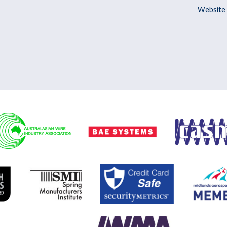
Website 