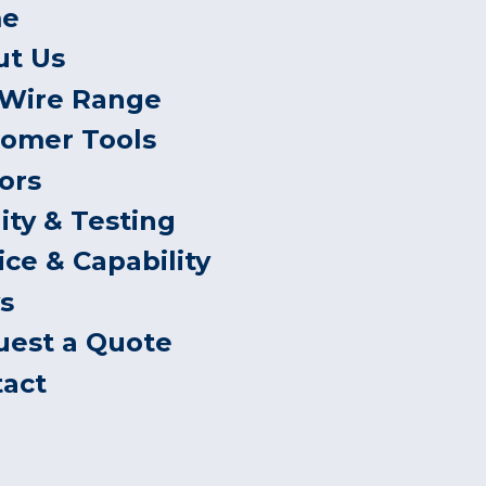
e
ut Us
 Wire Range
tomer Tools
ors
ity & Testing
ice & Capability
s
uest a Quote
tact