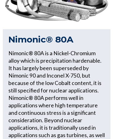
Nimonic® 80A
Nimonic® 80A is a Nickel-Chromium
alloy which is precipitation hardenable.
It has largely been superseded by
Nimonic 90 and Inconel X-750, but
because of the low Cobalt content, it is
still specified for nuclear applications.
Nimonic® 80A performs well in
applications where high temperature
and continuous stress is a significant
consideration. Beyond nuclear
applications, it is traditionally used in
applications such as gas turbines, as well