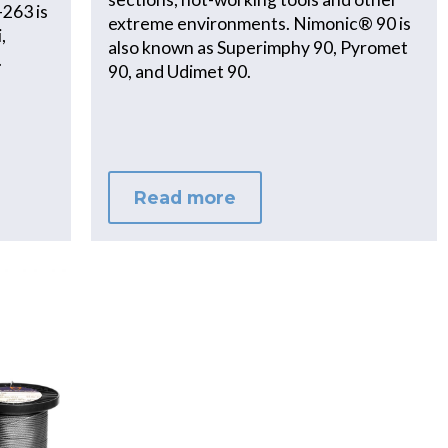
-263 is
extreme environments. Nimonic® 90 is
,
also known as Superimphy 90, Pyromet
.
90, and Udimet 90.
Read more