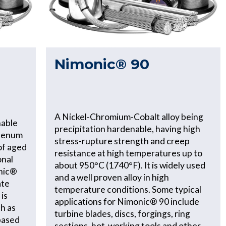
Nimonic® 90
A Nickel-Chromium-Cobalt alloy being
nable
precipitation hardenable, having high
denum
stress-rupture strength and creep
of aged
resistance at high temperatures up to
onal
about 950°C (1740°F). It is widely used
onic®
and a well proven alloy in high
ate
temperature conditions. Some typical
 is
applications for Nimonic® 90 include
ch as
turbine blades, discs, forgings, ring
-based
sections, hot-working tools and other