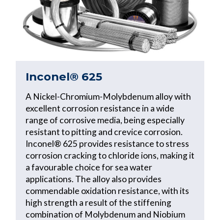
Inconel® 625
A Nickel-Chromium-Molybdenum alloy with
excellent corrosion resistance in a wide
range of corrosive media, being especially
resistant to pitting and crevice corrosion.
Inconel® 625 provides resistance to stress
corrosion cracking to chloride ions, making it
a favourable choice for sea water
applications. The alloy also provides
commendable oxidation resistance, with its
high strength a result of the stiffening
combination of Molybdenum and Niobium