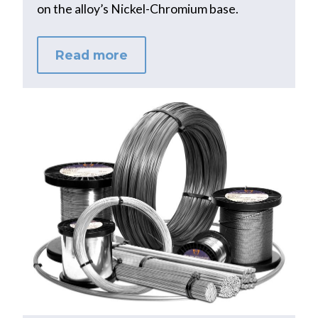
on the alloy’s Nickel-Chromium base.
Read more