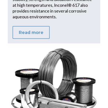
at high temperatures, Inconel® 617 also
provides resistance in several corrosive
aqueous environments.
Read more