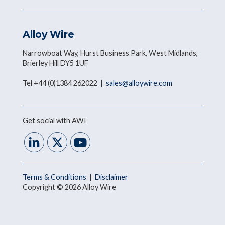
Alloy Wire
Narrowboat Way, Hurst Business Park, West Midlands,
Brierley Hill DY5 1UF
Tel +44 (0)1384 262022 |
sales@alloywire.com
Get social with AWI
Terms & Conditions
|
Disclaimer
Copyright © 2026 Alloy Wire