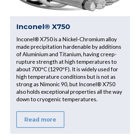
Inconel® X750
Inconel® X750 is a Nickel-Chromium alloy
made precipitation hardenable by additions
of Aluminium and Titanium, having creep-
rupture strength at high temperatures to
about 700°C (1290°F). It is widely used for
high temperature conditions but is not as
strong as Nimonic 90, but Inconel® X750
also holds exceptional properties all the way
down to cryogenic temperatures.
Read more