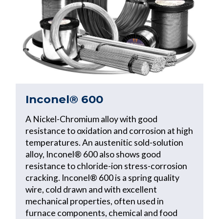
Inconel® 600
A Nickel-Chromium alloy with good
resistance to oxidation and corrosion at high
temperatures. An austenitic sold-solution
alloy, Inconel® 600 also shows good
resistance to chloride-ion stress-corrosion
cracking. Inconel® 600 is a spring quality
wire, cold drawn and with excellent
mechanical properties, often used in
furnace components, chemical and food