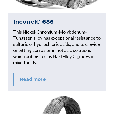
Inconel® 686
This Nickel-Chromium-Molybdenum-
Tungsten alloy has exceptional resistance to
sulfuric or hydrochloric acids, and to crevice
or pitting corrosion in hot acid solutions
which out performs Hastelloy C grades in
mixed acids.
Read more