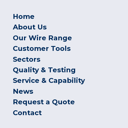
Home
About Us
Our Wire Range
Customer Tools
Sectors
Quality & Testing
Service & Capability
News
Request a Quote
Contact