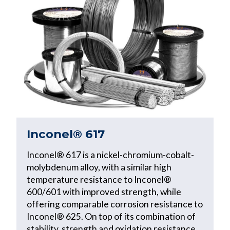
Inconel® 617
Inconel® 617 is a nickel-chromium-cobalt-
molybdenum alloy, with a similar high
temperature resistance to Inconel®
600/601 with improved strength, while
offering comparable corrosion resistance to
Inconel® 625. On top of its combination of
stability, strength and oxidation resistance