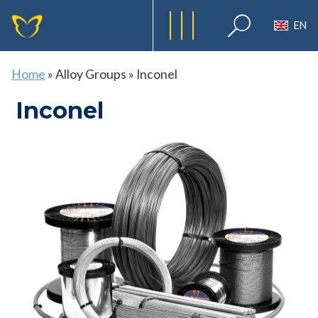
EN
Home
»
Alloy Groups
»
Inconel
Inconel