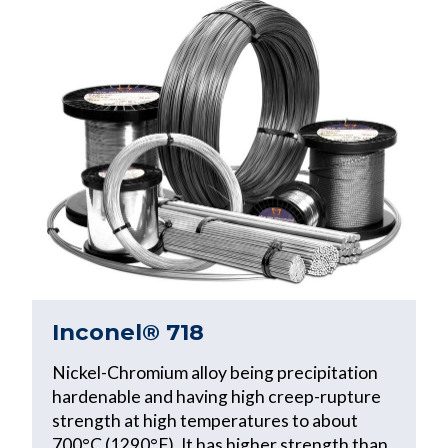
Inconel® 718
Nickel-Chromium alloy being precipitation
hardenable and having high creep-rupture
strength at high temperatures to about
700°C (1290°F). It has higher strength than