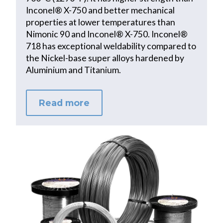
Inconel® X-750 and better mechanical
properties at lower temperatures than
Nimonic 90 and Inconel® X-750. Inconel®
718 has exceptional weldability compared to
the Nickel-base super alloys hardened by
Aluminium and Titanium.
Read more