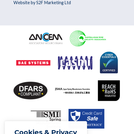
Website by S2F Marketing Ltd
Cookies & Privacy