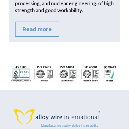
processing, and nuclear engineering. of high
strength and good workability.
Read more