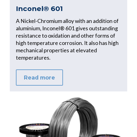
Inconel® 601
A Nickel-Chromium alloy with an addition of
aluminium, Inconel® 601 gives outstanding
resistance to oxidation and other forms of
high temperature corrosion. It also has high
mechanical properties at elevated
temperatures.
Read more