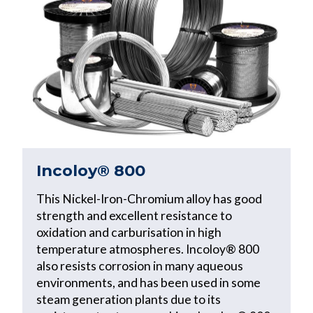
Incoloy® 800
This Nickel-Iron-Chromium alloy has good
strength and excellent resistance to
oxidation and carburisation in high
temperature atmospheres. Incoloy® 800
also resists corrosion in many aqueous
environments, and has been used in some
steam generation plants due to its