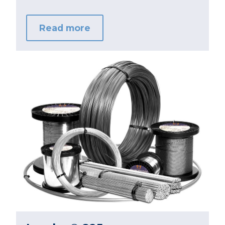
Read more