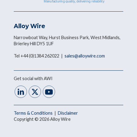
Alloy Wire
Narrowboat Way, Hurst Business Park, West Midlands,
Brierley Hill DY5 1UF
Tel +44 (0)1384 262022 |
sales@alloywire.com
Get social with AWI
Terms & Conditions
|
Disclaimer
Copyright © 2026 Alloy Wire