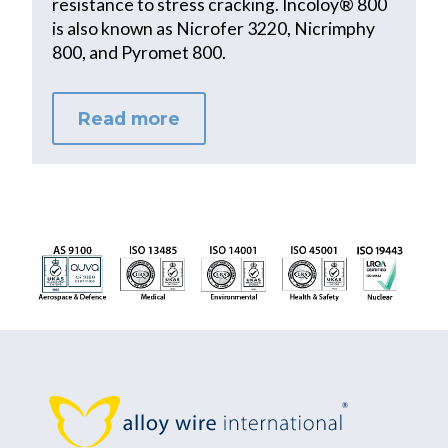
resistance to stress cracking. Incoloy® 800
is also known as Nicrofer 3220, Nicrimphy
800, and Pyromet 800.
Read more