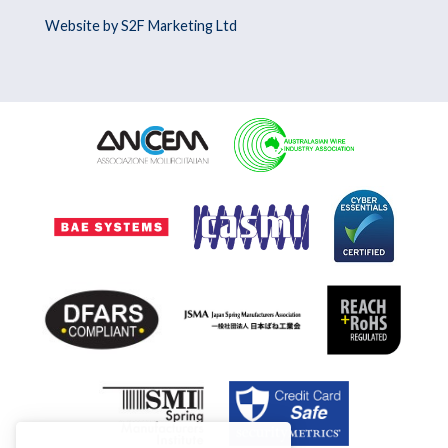
Website by S2F Marketing Ltd