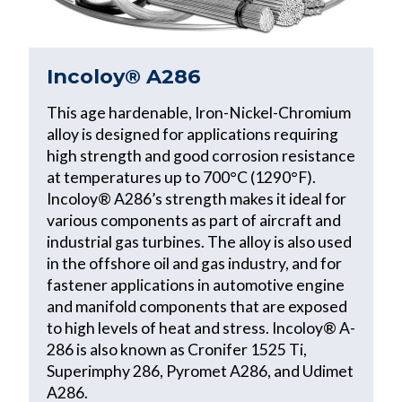
Incoloy® A286
This age hardenable, Iron-Nickel-Chromium
alloy is designed for applications requiring
high strength and good corrosion resistance
at temperatures up to 700°C (1290°F).
Incoloy® A286’s strength makes it ideal for
various components as part of aircraft and
industrial gas turbines. The alloy is also used
in the offshore oil and gas industry, and for
fastener applications in automotive engine
and manifold components that are exposed
to high levels of heat and stress. Incoloy® A-
286 is also known as Cronifer 1525 Ti,
Superimphy 286, Pyromet A286, and Udimet
A286.