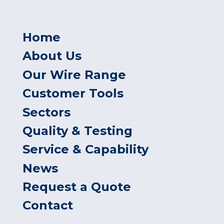
Home
About Us
Our Wire Range
Customer Tools
Sectors
Quality & Testing
Service & Capability
News
Request a Quote
Contact