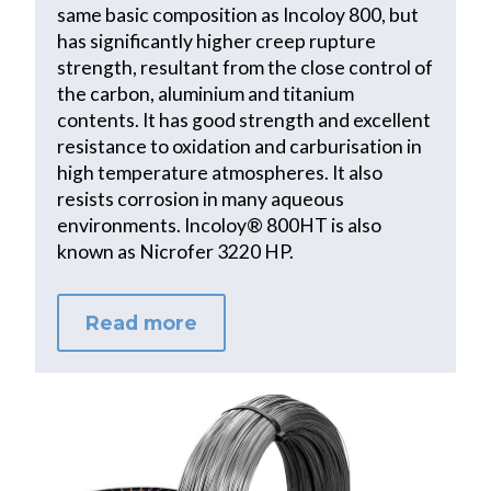
same basic composition as Incoloy 800, but
has significantly higher creep rupture
strength, resultant from the close control of
the carbon, aluminium and titanium
contents. It has good strength and excellent
resistance to oxidation and carburisation in
high temperature atmospheres. It also
resists corrosion in many aqueous
environments. Incoloy® 800HT is also
known as Nicrofer 3220 HP.
Read more