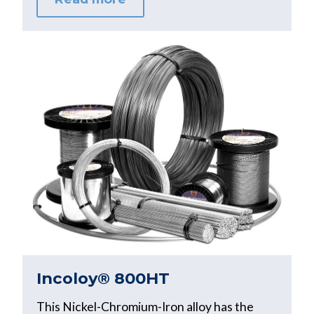
Incoloy® 800HT
This Nickel-Chromium-Iron alloy has the