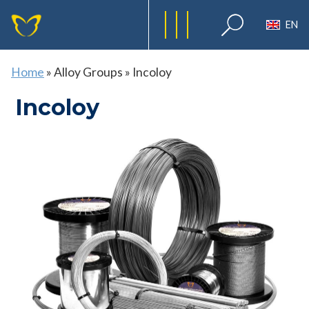
EN
Home
»
Alloy Groups
»
Incoloy
Incoloy