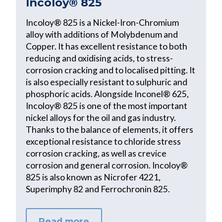
Incoloy® 825
Incoloy® 825 is a Nickel-Iron-Chromium
alloy with additions of Molybdenum and
Copper. It has excellent resistance to both
reducing and oxidising acids, to stress-
corrosion cracking and to localised pitting. It
is also especially resistant to sulphuric and
phosphoric acids. Alongside Inconel® 625,
Incoloy® 825 is one of the most important
nickel alloys for the oil and gas industry.
Thanks to the balance of elements, it offers
exceptional resistance to chloride stress
corrosion cracking, as well as crevice
corrosion and general corrosion. Incoloy®
825 is also known as Nicrofer 4221,
Superimphy 82 and Ferrochronin 825.
Read more