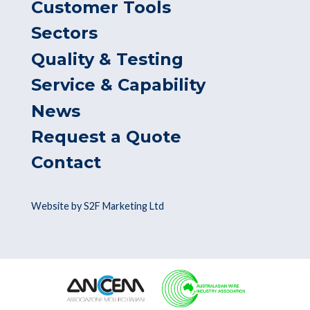
Customer Tools
Sectors
Quality & Testing
Service & Capability
News
Request a Quote
Contact
Website by S2F Marketing Ltd