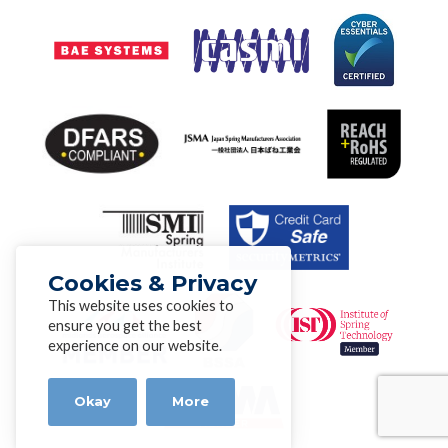
Cookies & Privacy
This website uses cookies to
ensure you get the best
experience on our website.
Okay
More