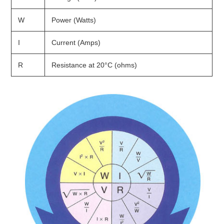
W
Power (Watts)
I
Current (Amps)
R
Resistance at 20°C (ohms)