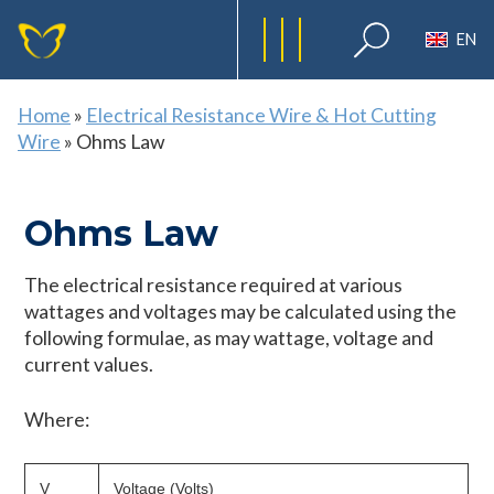
EN
Home
»
Electrical Resistance Wire & Hot Cutting
Wire
»
Ohms Law
Ohms Law
The electrical resistance required at various
wattages and voltages may be calculated using the
following formulae, as may wattage, voltage and
current values.
Where:
V
Voltage (Volts)