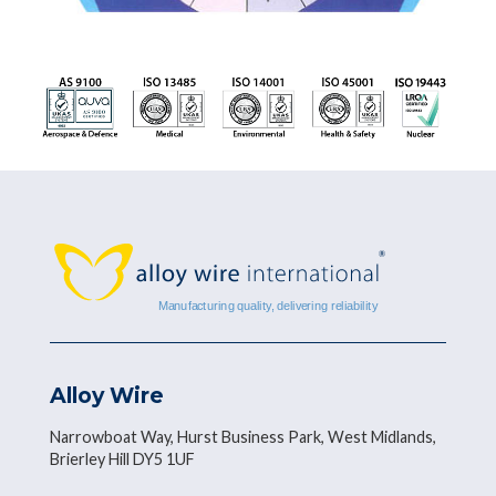
Alloy Wire
Narrowboat Way, Hurst Business Park, West Midlands,
Brierley Hill DY5 1UF