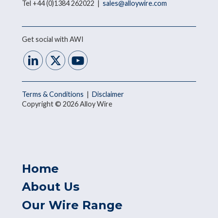
Tel +44 (0)1384 262022 |
sales@alloywire.com
Get social with AWI
Terms & Conditions
|
Disclaimer
Copyright © 2026 Alloy Wire
Home
About Us
Our Wire Range