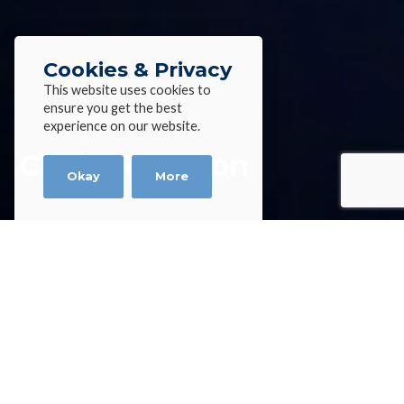
Cookies & Privacy
This website uses cookies to
ensure you get the best
experience on our website.
Chain Reaction
Okay
More
Home
»
News
»
Chain Reaction
Chain Reaction
Andrew Du Plessis, Technical Director at Alloy Wire
International (AWI), discusses supply chain
pressures and why wire manufacturers must tap