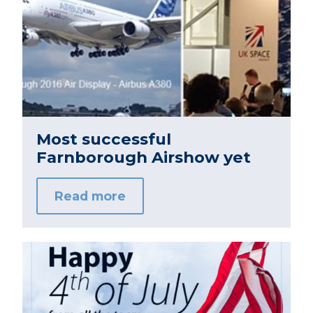
Most successful
Farnborough Airshow yet
Read more