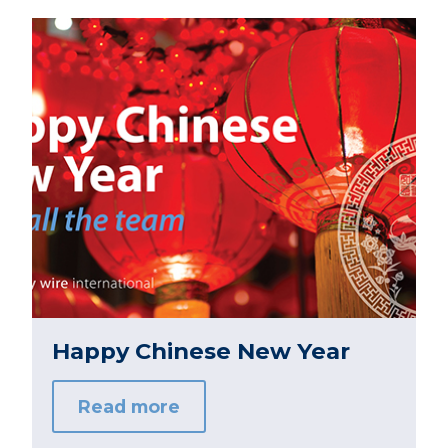
Happy Chinese New Year
Read more