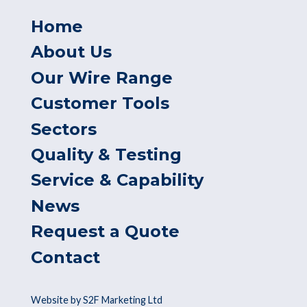
Home
About Us
Our Wire Range
Customer Tools
Sectors
Quality & Testing
Service & Capability
News
Request a Quote
Contact
Website by S2F Marketing Ltd