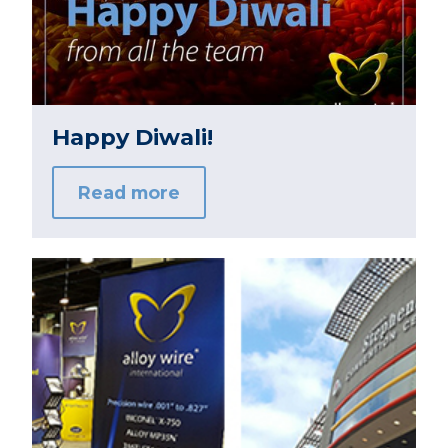
Happy Diwali!
Read more