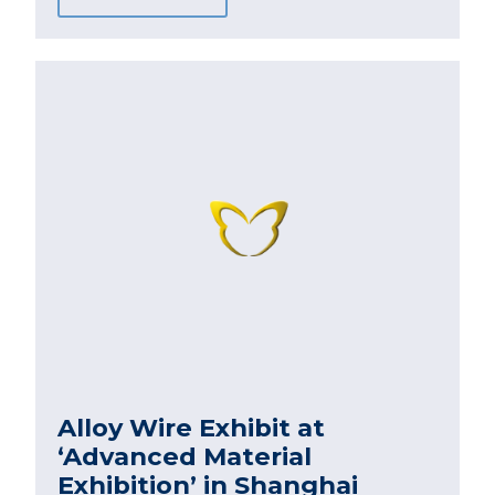
Alloy Wire Exhibit at
‘Advanced Material
Exhibition’ in Shanghai