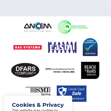
Cookies & Privacy
This website uses cookies to