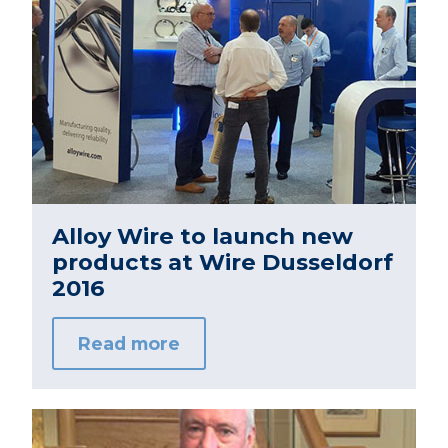
Alloy Wire to launch new
products at Wire Dusseldorf
2016
Read more