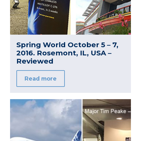
Spring World October 5 – 7,
2016. Rosemont, IL, USA –
Reviewed
Read more