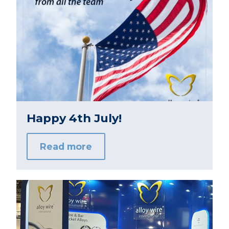
Happy 4th July!
Read more