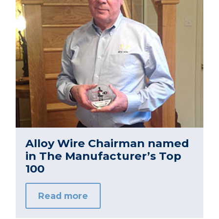
Alloy Wire Chairman named
in The Manufacturer’s Top
100
Read more