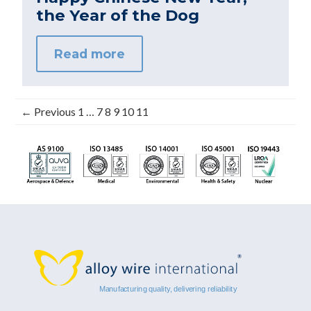
the Year of the Dog
Read more
← Previous
1
…
7
8
9
10
11