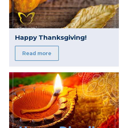
Happy Thanksgiving!
Read more