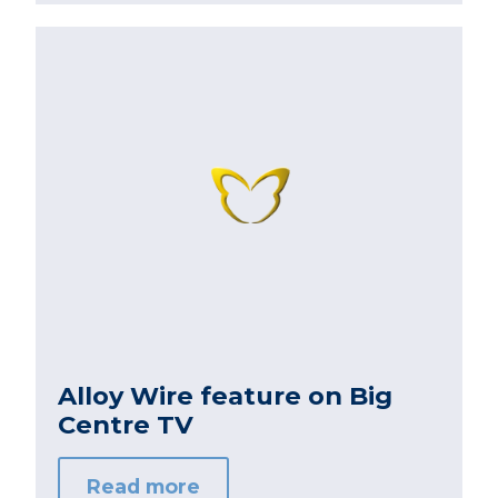
Alloy Wire feature on Big
Centre TV
Read more