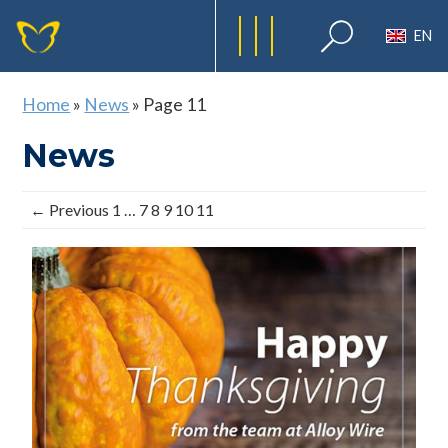
EN
Home
»
News
»
Page 11
News
← Previous
1
…
7
8
9
10
11