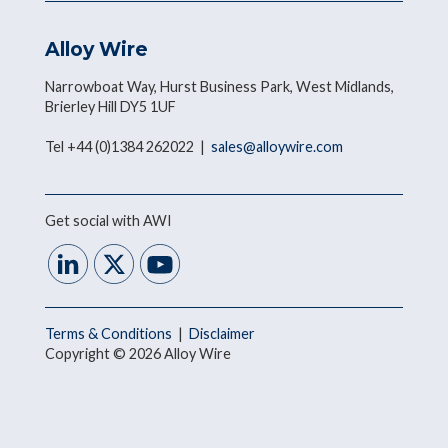
Alloy Wire
Narrowboat Way, Hurst Business Park, West Midlands,
Brierley Hill DY5 1UF
Tel +44 (0)1384 262022 |
sales@alloywire.com
Get social with AWI
Terms & Conditions
|
Disclaimer
Copyright © 2026 Alloy Wire