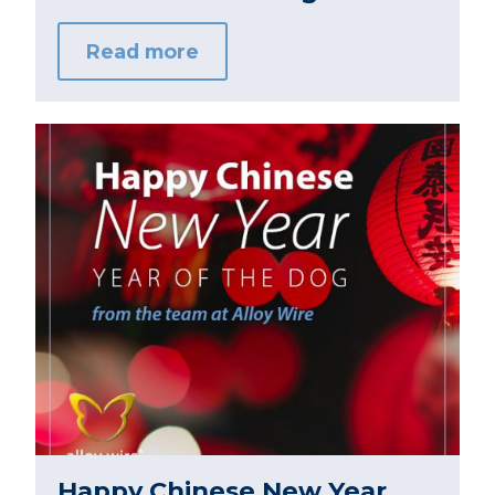
Read more
Happy Chinese New Year,