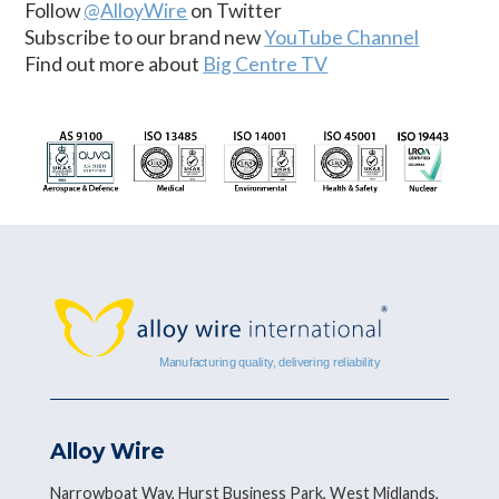
Follow
@AlloyWire
on Twitter
Subscribe to our brand new
YouTube Channel
Find out more about
Big Centre TV
Alloy Wire
Narrowboat Way, Hurst Business Park, West Midlands,