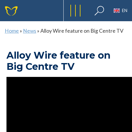
EN
Home
»
News
»
Alloy Wire feature on Big Centre TV
Alloy Wire feature on
Big Centre TV