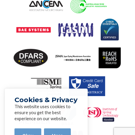
Cookies & Privacy
This website uses cookies to
ensure you get the best
experience on our website.