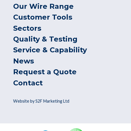
Our Wire Range
Customer Tools
Sectors
Quality & Testing
Service & Capability
News
Request a Quote
Contact
Website by S2F Marketing Ltd