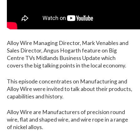
Alloy Wire Managing Director, Mark Venables and
Sales Director, Angus Hogarth feature on Big
Centre TVs Midlands Business Update which
covers the big talking points in the local economy.
This episode concentrates on Manufacturing and
Alloy Wire were invited to talk about their products,
capabilities and history.
Alloy Wire are Manufacturers of precision round
wire, flat and shaped wire, and wire rope in a range
of nickel alloys.