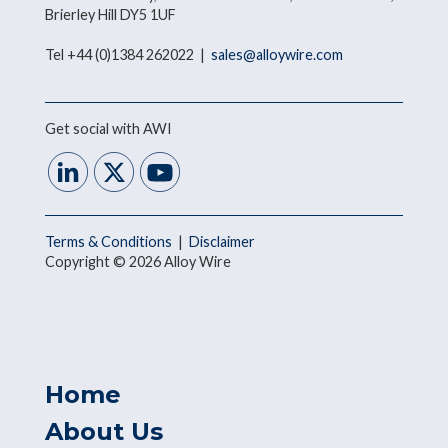
Brierley Hill DY5 1UF
Tel +44 (0)1384 262022 |
sales@alloywire.com
Get social with AWI
Terms & Conditions
|
Disclaimer
Copyright © 2026 Alloy Wire
Home
About Us