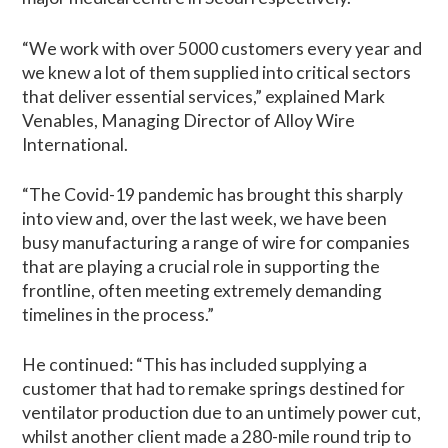
“We work with over 5000 customers every year and
we knew a lot of them supplied into critical sectors
that deliver essential services,” explained Mark
Venables, Managing Director of Alloy Wire
International.
“The Covid-19 pandemic has brought this sharply
into view and, over the last week, we have been
busy manufacturing a range of wire for companies
that are playing a crucial role in supporting the
frontline, often meeting extremely demanding
timelines in the process.”
He continued: “This has included supplying a
customer that had to remake springs destined for
ventilator production due to an untimely power cut,
whilst another client made a 280-mile round trip to