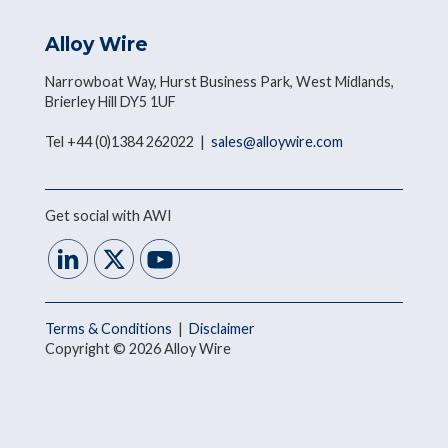
Alloy Wire
Narrowboat Way, Hurst Business Park, West Midlands,
Brierley Hill DY5 1UF
Tel +44 (0)1384 262022 |
sales@alloywire.com
Get social with AWI
Terms & Conditions
|
Disclaimer
Copyright © 2026 Alloy Wire