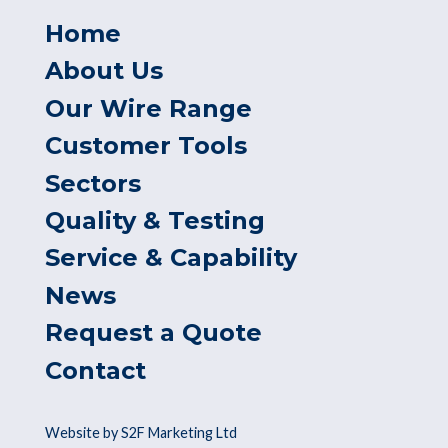
Home
About Us
Our Wire Range
Customer Tools
Sectors
Quality & Testing
Service & Capability
News
Request a Quote
Contact
Website by S2F Marketing Ltd