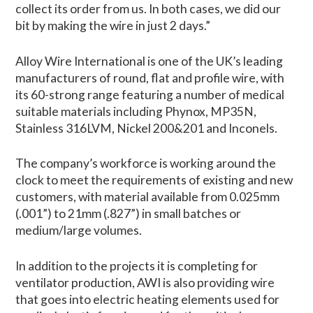
collect its order from us. In both cases, we did our
bit by making the wire in just 2 days.”
Alloy Wire International is one of the UK’s leading
manufacturers of round, flat and profile wire, with
its 60-strong range featuring a number of medical
suitable materials including Phynox, MP35N,
Stainless 316LVM, Nickel 200&201 and Inconels.
The company’s workforce is working around the
clock to meet the requirements of existing and new
customers, with material available from 0.025mm
(.001”) to 21mm (.827”) in small batches or
medium/large volumes.
In addition to the projects it is completing for
ventilator production, AWI is also providing wire
that goes into electric heating elements used for