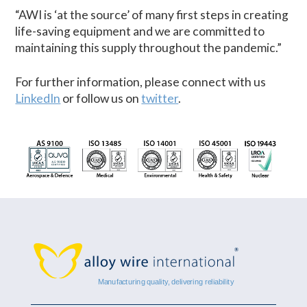
“AWI is ‘at the source’ of many first steps in creating
life-saving equipment and we are committed to
maintaining this supply throughout the pandemic.”
For further information, please connect with us
LinkedIn
or follow us on
twitter
.