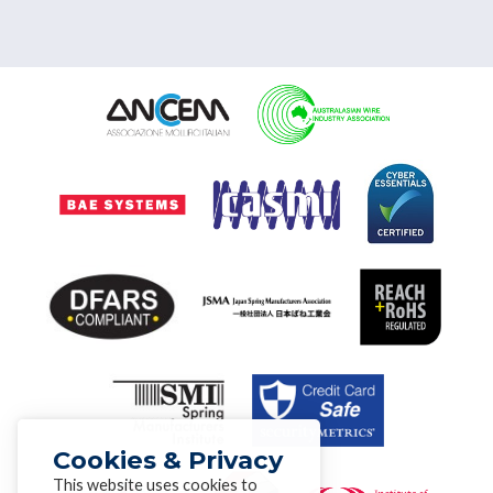
Cookies & Privacy
This website uses cookies to