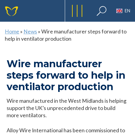
EN
Home
»
News
»
Wire manufacturer steps forward to
help in ventilator production
Wire manufacturer
steps forward to help in
ventilator production
Wire manufactured in the West Midlands is helping
support the UK’s unprecedented drive to build
more ventilators.
Alloy Wire International has been commissioned to