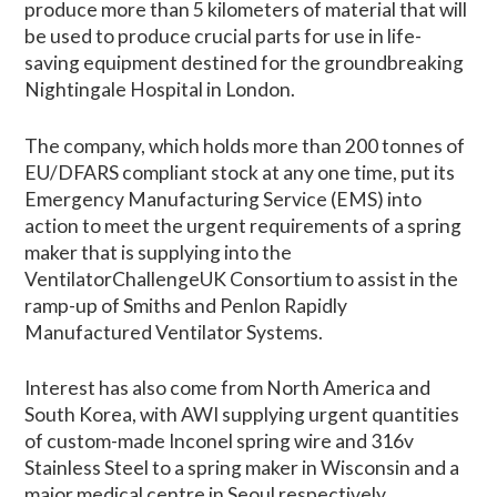
produce more than 5 kilometers of material that will
be used to produce crucial parts for use in life-
saving equipment destined for the groundbreaking
Nightingale Hospital in London.
The company, which holds more than 200 tonnes of
EU/DFARS compliant stock at any one time, put its
Emergency Manufacturing Service (EMS) into
action to meet the urgent requirements of a spring
maker that is supplying into the
VentilatorChallengeUK Consortium to assist in the
ramp-up of Smiths and Penlon Rapidly
Manufactured Ventilator Systems.
Interest has also come from North America and
South Korea, with AWI supplying urgent quantities
of custom-made Inconel spring wire and 316v
Stainless Steel to a spring maker in Wisconsin and a
major medical centre in Seoul respectively.