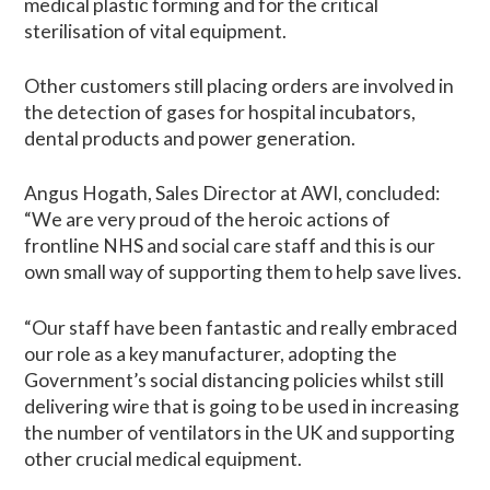
medical plastic forming and for the critical
sterilisation of vital equipment.
Other customers still placing orders are involved in
the detection of gases for hospital incubators,
dental products and power generation.
Angus Hogath, Sales Director at AWI, concluded:
“We are very proud of the heroic actions of
frontline NHS and social care staff and this is our
own small way of supporting them to help save lives.
“Our staff have been fantastic and really embraced
our role as a key manufacturer, adopting the
Government’s social distancing policies whilst still
delivering wire that is going to be used in increasing
the number of ventilators in the UK and supporting
other crucial medical equipment.