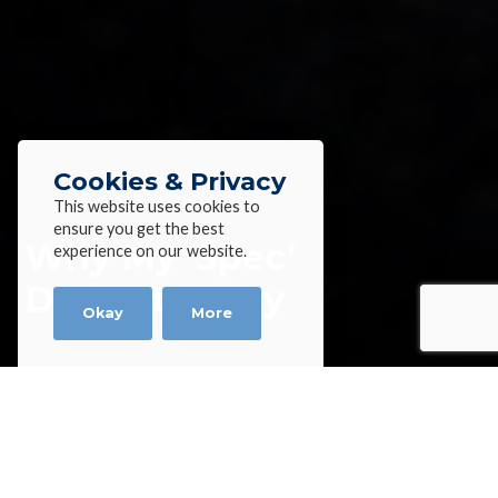
Cookies & Privacy
This website uses cookies to
ensure you get the best
Why My ‘Spec’
experience on our website.
Doesn’t Apply
Okay
More
Home
»
Blog
»
Why My ‘Spec’ Doesn’t Apply
Why My ‘Spec’ Doesn’t Apply