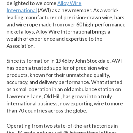
delighted to welcome
Alloy Wire
International
(AWI) as a new member. As a world-
leading manufacturer of precision-drawn wire, bars,
and wire rope made from over 60 high-performance
nickel alloys, Alloy Wire International brings a
wealth of experience and expertise to the
Association.
Since its formation in 1946 by John Stockdale, AWI
has been a trusted supplier of precision wire
products, known for their unmatched quality,
accuracy, and delivery performance. What started
as a small operation in an old ambulance station on
Lawrence Lane, Old Hill, has grown into a truly
international business, now exporting wire to more
than 70 countries across the globe.
Operating from two state-of-the-art factories in
the UK and a network of 45 international offices,