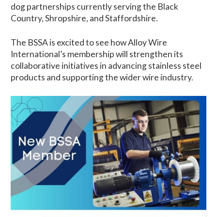
dog partnerships currently serving the Black
Country, Shropshire, and Staffordshire.
The BSSA is excited to see how Alloy Wire
International’s membership will strengthen its
collaborative initiatives in advancing stainless steel
products and supporting the wider wire industry.