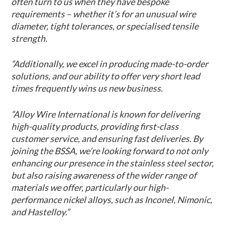
often turn to us when they have bespoke
requirements – whether it’s for an unusual wire
diameter, tight tolerances, or specialised tensile
strength.
“Additionally, we excel in producing made-to-order
solutions, and our ability to offer very short lead
times frequently wins us new business.
“Alloy Wire International is known for delivering
high-quality products, providing first-class
customer service, and ensuring fast deliveries. By
joining the BSSA, we’re looking forward to not only
enhancing our presence in the stainless steel sector,
but also raising awareness of the wider range of
materials we offer, particularly our high-
performance nickel alloys, such as Inconel, Nimonic,
and Hastelloy.”