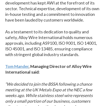
development has kept AWI at the forefront of its
sector. Technical expertise, development of its own
in-house testing and a commitment to innovation
have been lauded by customers worldwide.
As a testament to its dedication to quality and
safety, Alloy Wire International holds numerous
approvals, including AS9100, ISO 9001, ISO 14001,
ISO 45001, and ISO 13485, ensuring compliance
with stringent global industry standards.
Tom Mander
, Managing Director of Alloy Wire
International said:
“We decided to join the BSSA following a chance
meeting at the UK Metals Expo at the NEC a few
weeks ago. While stainless steel wire represents
only a small portion of our business, customers