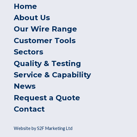
Home
About Us
Our Wire Range
Customer Tools
Sectors
Quality & Testing
Service & Capability
News
Request a Quote
Contact
Website by S2F Marketing Ltd