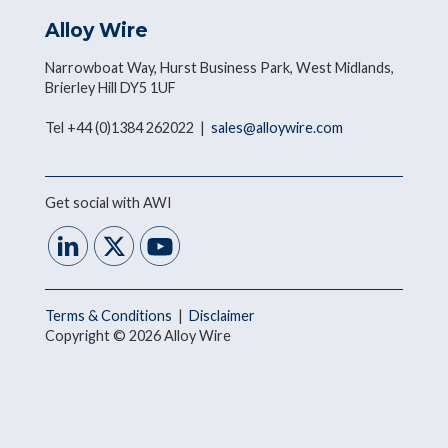
Alloy Wire
Narrowboat Way, Hurst Business Park, West Midlands,
Brierley Hill DY5 1UF
Tel +44 (0)1384 262022 |
sales@alloywire.com
Get social with AWI
Terms & Conditions
|
Disclaimer
Copyright © 2026 Alloy Wire