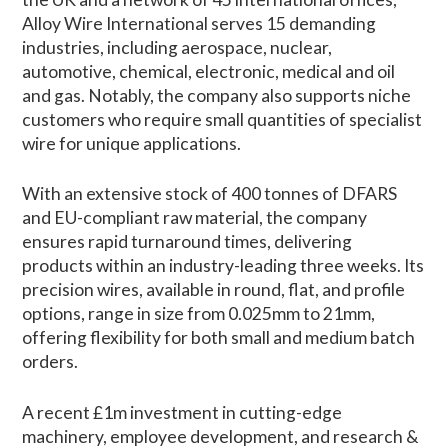
Alloy Wire International serves 15 demanding
industries, including aerospace, nuclear,
automotive, chemical, electronic, medical and oil
and gas. Notably, the company also supports niche
customers who require small quantities of specialist
wire for unique applications.
With an extensive stock of 400 tonnes of DFARS
and EU-compliant raw material, the company
ensures rapid turnaround times, delivering
products within an industry-leading three weeks. Its
precision wires, available in round, flat, and profile
options, range in size from 0.025mm to 21mm,
offering flexibility for both small and medium batch
orders.
A recent £1m investment in cutting-edge
machinery, employee development, and research &