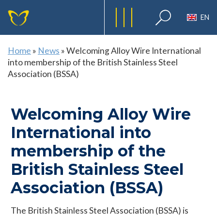
EN
Home
»
News
»
Welcoming Alloy Wire International
into membership of the British Stainless Steel
Association (BSSA)
Welcoming Alloy Wire
International into
membership of the
British Stainless Steel
Association (BSSA)
The British Stainless Steel Association (BSSA) is