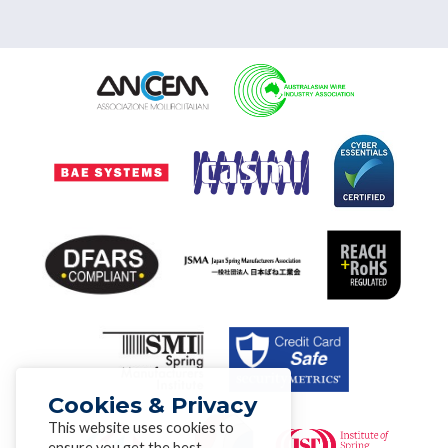
Cookies & Privacy
This website uses cookies to
ensure you get the best