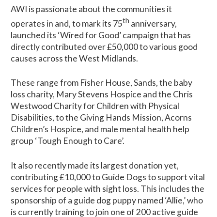
AWI is passionate about the communities it
th
operates in and, to mark its 75
anniversary,
launched its ‘Wired for Good’ campaign that has
directly contributed over £50,000 to various good
causes across the West Midlands.
These range from Fisher House, Sands, the baby
loss charity, Mary Stevens Hospice and the Chris
Westwood Charity for Children with Physical
Disabilities, to the Giving Hands Mission, Acorns
Children’s Hospice, and male mental health help
group ‘Tough Enough to Care’.
It also recently made its largest donation yet,
contributing £10,000 to Guide Dogs to support vital
services for people with sight loss. This includes the
sponsorship of a guide dog puppy named ‘Allie,’ who
is currently training to join one of 200 active guide