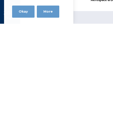
profiles
Okay
More
Alloy Wire
Narrowboat Way, Hurst Business Park
Brierley Hill DY5 1UF
Tel +44 (0)1384 262022 |
sales@allo