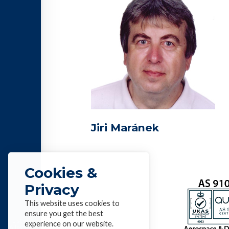
Jiri Maránek
Cookies &
Privacy
This website uses cookies to
ensure you get the best
List of
experience on our website.
Alloys &