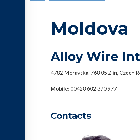
Moldova
Alloy Wire In
4782 Moravská, 760 05 Zlín, Czech R
Mobile:
00420 602 370 977
Contacts