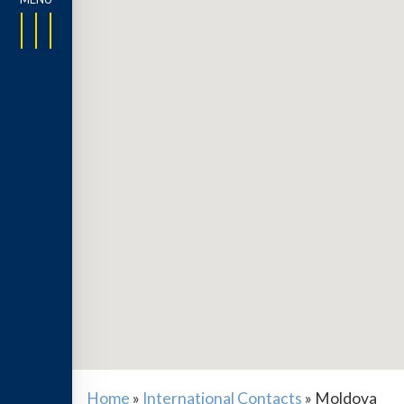
Home
»
International Contacts
»
Moldova