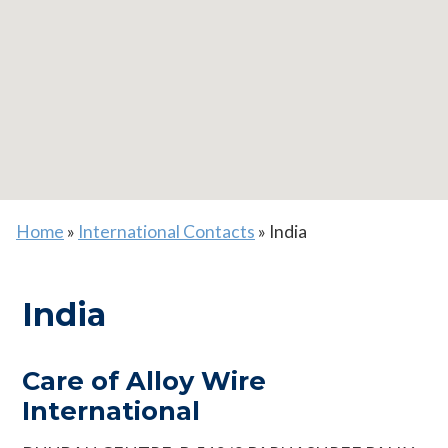
Home
»
International Contacts
»
India
India
Care of Alloy Wire
International