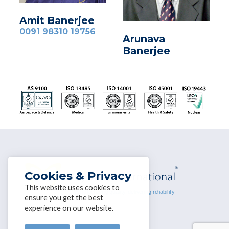
Amit Banerjee
0091 98310 19756
Arunava
Banerjee
Cookies & Privacy
This website uses cookies to
ensure you get the best
experience on our website.