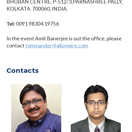
BHUBAN CENTRE, P-512/3,PARNASHREE PALLY,
KOLKATA  700060, INDIA.
Tel:
0091 98304 19756
In the event Amit Banerjee is out the office, please
contact
tommander@alloywire.com
Contacts