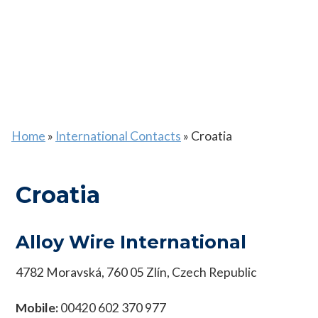
Home
»
International Contacts
»
Croatia
Croatia
Alloy Wire International
4782 Moravská, 760 05 Zlín, Czech Republic
Mobile:
00420 602 370 977