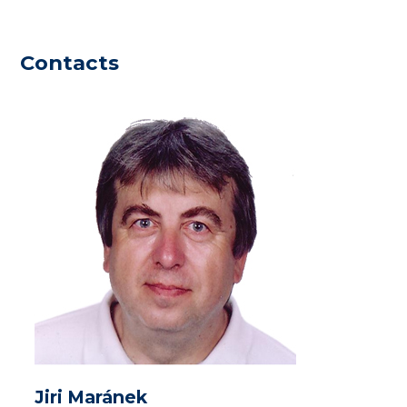
Contacts
Jiri Maránek