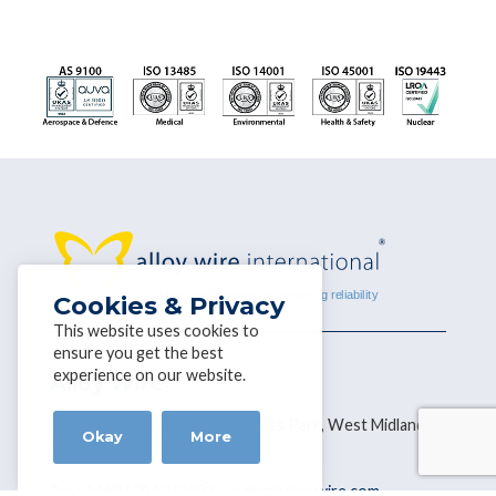
Cookies & Privacy
This website uses cookies to
ensure you get the best
experience on our website.
Alloy Wire
Narrowboat Way, Hurst Business Park, West Midlands,
Okay
More
Brierley Hill DY5 1UF
Tel +44 (0)1384 262022 |
sales@alloywire.com