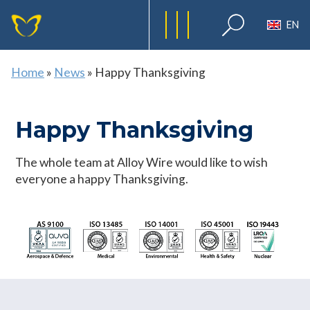
EN
Home
»
News
»
Happy Thanksgiving
Happy Thanksgiving
The whole team at Alloy Wire would like to wish
everyone a happy Thanksgiving.