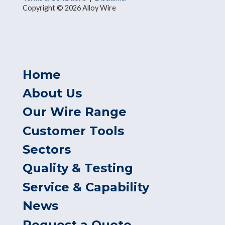
Copyright © 2026 Alloy Wire
Home
About Us
Our Wire Range
Customer Tools
Sectors
Quality & Testing
Service & Capability
News
Request a Quote