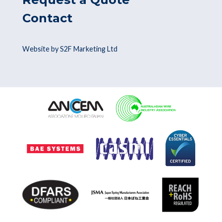
Contact
Website by S2F Marketing Ltd