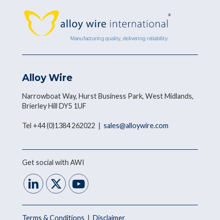
Alloy Wire
Narrowboat Way, Hurst Business Park, West Midlands,
Brierley Hill DY5 1UF
Tel +44 (0)1384 262022 |
sales@alloywire.com
Get social with AWI
Terms & Conditions
|
Disclaimer