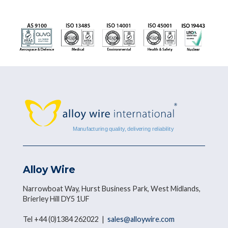
Alloy Wire
Narrowboat Way, Hurst Business Park, West Midlands,
Brierley Hill DY5 1UF
Tel +44 (0)1384 262022 |
sales@alloywire.com