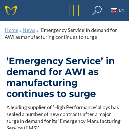
EN
Home
»
News
»
‘Emergency Service’ in demand for
AWI as manufacturing continues to surge
‘Emergency Service’ in
demand for AWI as
manufacturing
continues to surge
A leading supplier of ‘High Performance’ alloys has
sealed a number of new contracts after a major
surge in demand for its ‘Emergency Manufacturing
Service (EMS)’.