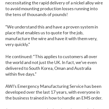
necessitating the rapid delivery of a nickel alloy wire
to avoid mounting production losses running into
the tens of thousands of pounds!
“We understand this and have a proven system in
place that enables us to quote for the job,
manufacture the wire and have it with them very,
very quickly.”
He continued: “This applies to customers all over
the world and not just the UK. In fact, we’ve even
delivered to South Korea, Oman and Australia
within five days.”
AWI’s Emergency Manufacturing Service has been
developed over the last 17 years, with everyone in
the business trained in how to handle an EMS order.