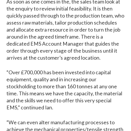
As soon as one comes in the, the sales team look at
the enquiry to review initial feasibility. It is then
quickly passed through to the production team, who
assess raw materials, tailor production schedules
and allocate extra resource in order to turn the job
around in the agreed timeframe. There is a
dedicated EMS Account Manager that guides the
order through every stage of the business until it
arrives at the customer’s agreed location.
“Over £700,000 has been invested into capital
equipment, quality and in increasing our
stockholding to more than 160 tonnes at any one
time. This means we have the capacity, the material
and the skills we need to offer this very special
EMS,” continued Ian.
“We can even alter manufacturing processes to
achieve the mechanical properties/tensile strength