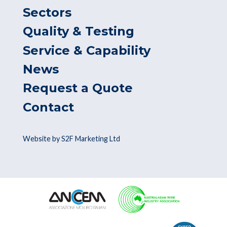
Sectors
Quality & Testing
Service & Capability
News
Request a Quote
Contact
Website by S2F Marketing Ltd