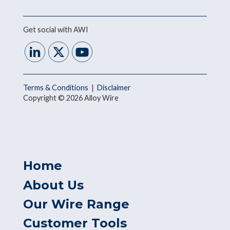
Get social with AWI
Terms & Conditions
|
Disclaimer
Copyright © 2026 Alloy Wire
Home
About Us
Our Wire Range
Customer Tools