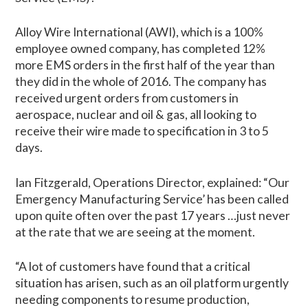
Alloy Wire International (AWI), which is a 100%
employee owned company, has completed 12%
more EMS orders in the first half of the year than
they did in the whole of 2016. The company has
received urgent orders from customers in
aerospace, nuclear and oil & gas, all looking to
receive their wire made to specification in 3 to 5
days.
Ian Fitzgerald, Operations Director, explained: “Our
Emergency Manufacturing Service’ has been called
upon quite often over the past 17 years …just never
at the rate that we are seeing at the moment.
“A lot of customers have found that a critical
situation has arisen, such as an oil platform urgently
needing components to resume production,