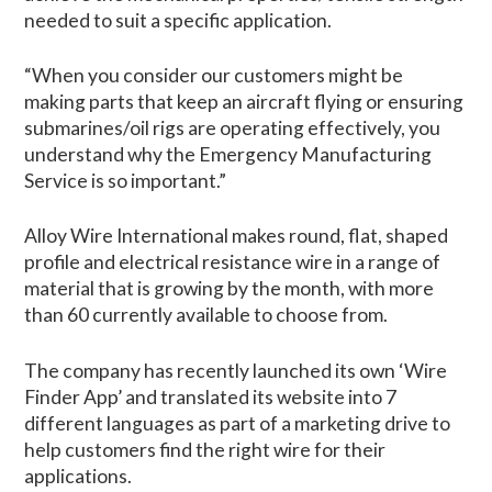
needed to suit a specific application.
“When you consider our customers might be
making parts that keep an aircraft flying or ensuring
submarines/oil rigs are operating effectively, you
understand why the Emergency Manufacturing
Service is so important.”
Alloy Wire International makes round, flat, shaped
profile and electrical resistance wire in a range of
material that is growing by the month, with more
than 60 currently available to choose from.
The company has recently launched its own ‘Wire
Finder App’ and translated its website into 7
different languages as part of a marketing drive to
help customers find the right wire for their
applications.