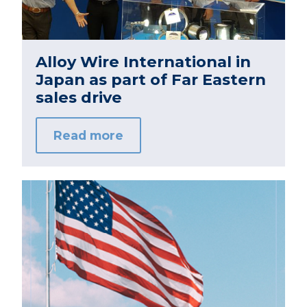
Alloy Wire International in
Japan as part of Far Eastern
sales drive
Read more