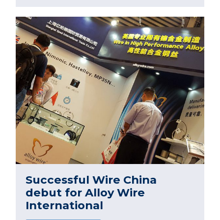
Successful Wire China
debut for Alloy Wire
International