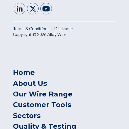
Terms & Conditions
|
Disclaimer
Copyright © 2026 Alloy Wire
Home
About Us
Our Wire Range
Customer Tools
Sectors
Quality & Testing