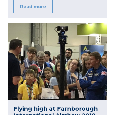
Read more
Flying high at Farnborough