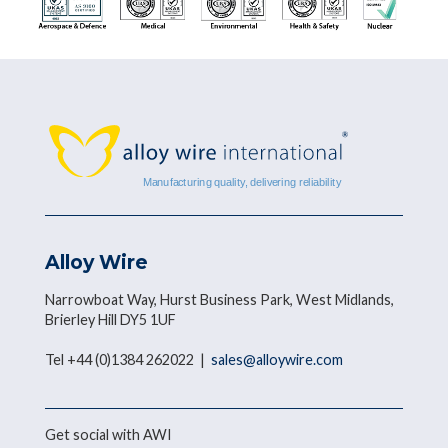
Alloy Wire
Narrowboat Way, Hurst Business Park, West Midlands,
Brierley Hill DY5 1UF
Tel +44 (0)1384 262022 |
sales@alloywire.com
Get social with AWI