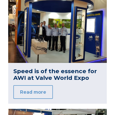
Speed is of the essence for
AWI at Valve World Expo
Read more