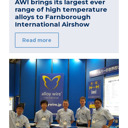
AWI brings its largest ever
range of high temperature
alloys to Farnborough
International Airshow
Read more