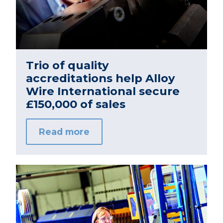
Trio of quality
accreditations help Alloy
Wire International secure
£150,000 of sales
Read more