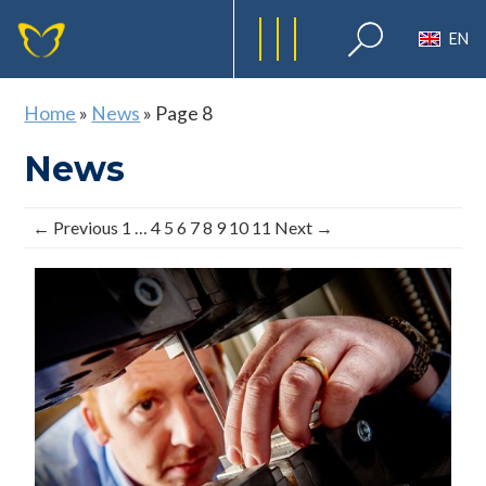
EN
Home
»
News
»
Page 8
News
← Previous
1
…
4
5
6
7
8
9
10
11
Next →