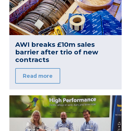
AWI breaks £10m sales
barrier after trio of new
contracts
Read more