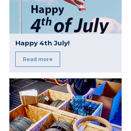
Happy 4th July!
Read more