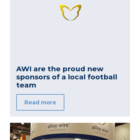
AWI are the proud new
sponsors of a local football
team
Read more