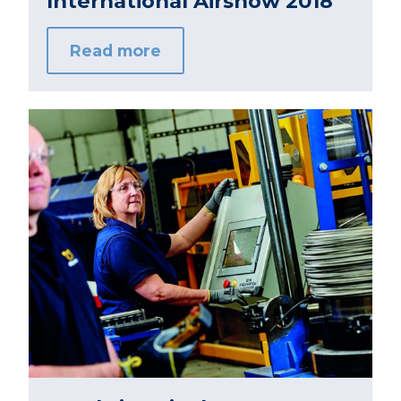
International Airshow 2018
Read more