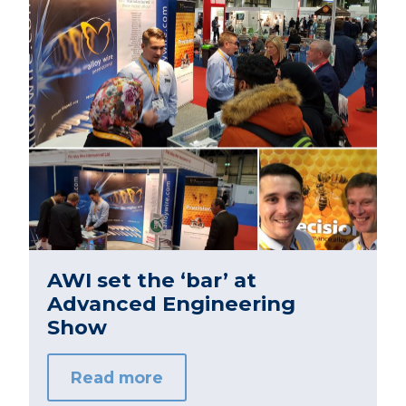
AWI set the ‘bar’ at
Advanced Engineering
Show
Read more