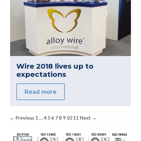
Wire 2018 lives up to
expectations
Read more
← Previous
1
…
4
5
6
7
8
9
10
11
Next →