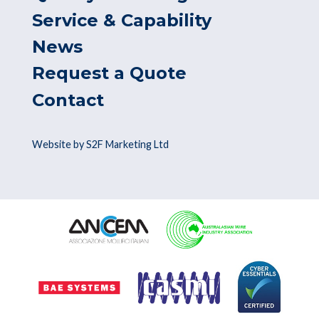
Service & Capability
News
Request a Quote
Contact
Website by S2F Marketing Ltd