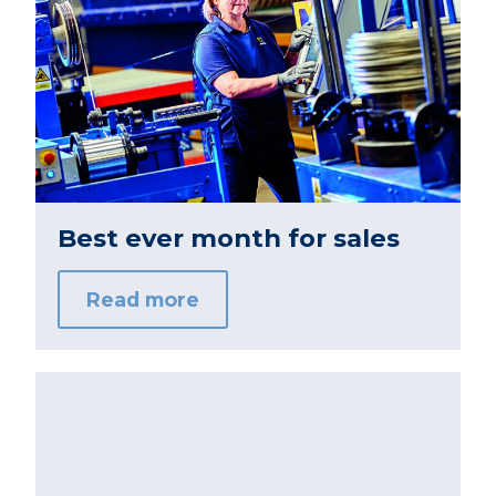
Best ever month for sales
Read more