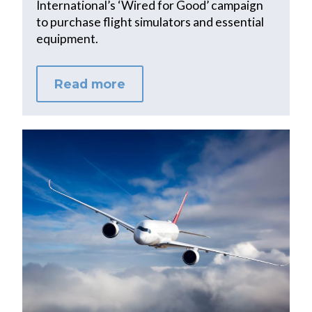
International’s ‘Wired for Good’ campaign
to purchase flight simulators and essential
equipment.
Read more