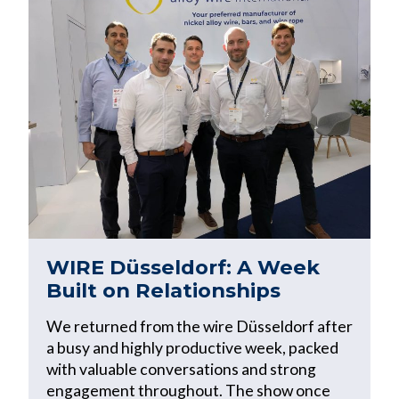
WIRE Düsseldorf: A Week
Built on Relationships
We returned from the wire Düsseldorf after
a busy and highly productive week, packed
with valuable conversations and strong
engagement throughout. The show once