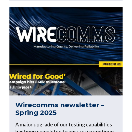
Wirecomms newsletter –
Spring 2025
A major upgrade of our testing capabilities
has been completed to ensure we continue