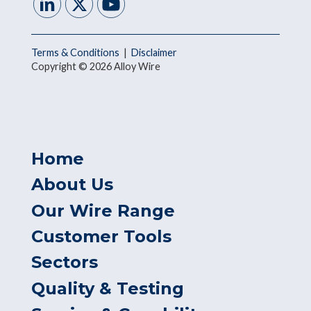
Terms & Conditions
|
Disclaimer
Copyright © 2026 Alloy Wire
Home
About Us
Our Wire Range
Customer Tools
Sectors
Quality & Testing