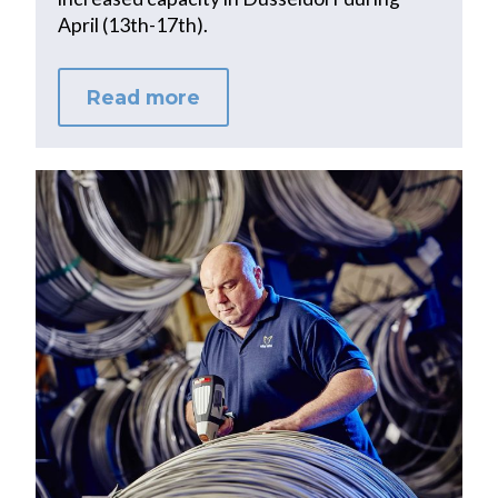
April (13th-17th).
Read more