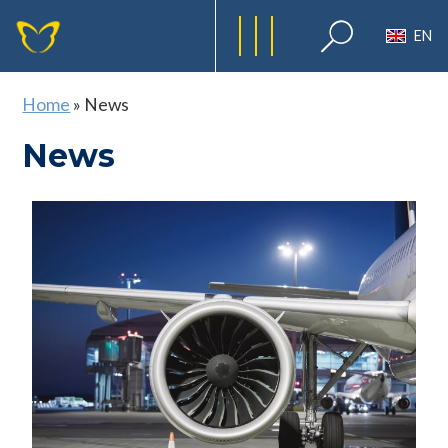
EN
Home
»
News
News