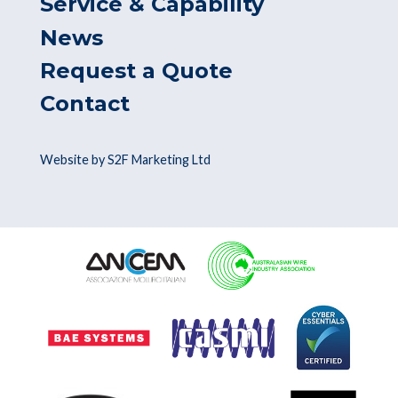
Service & Capability
News
Request a Quote
Contact
Website by S2F Marketing Ltd