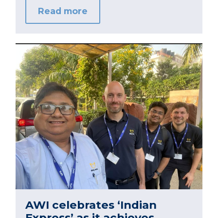
Read more
AWI celebrates ‘Indian
Express’ as it achieves