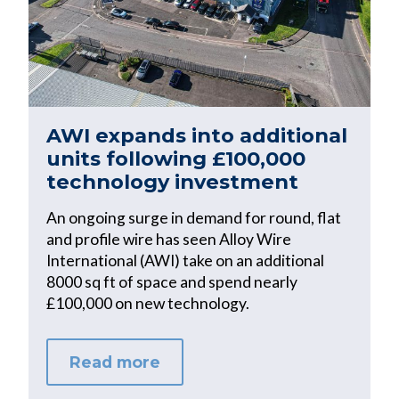
AWI expands into additional
units following £100,000
technology investment
An ongoing surge in demand for round, flat
and profile wire has seen Alloy Wire
International (AWI) take on an additional
8000 sq ft of space and spend nearly
£100,000 on new technology.
Read more