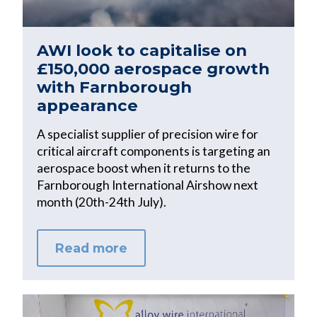
AWI look to capitalise on
£150,000 aerospace growth
with Farnborough
appearance
A specialist supplier of precision wire for
critical aircraft components is targeting an
aerospace boost when it returns to the
Farnborough International Airshow next
month (20th-24th July).
Read more