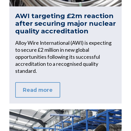
AWI targeting £2m reaction
after securing major nuclear
quality accreditation
Alloy Wire International (AWI) is expecting
to secure £2 million in new global
opportunities following its successful
accreditation to a recognised quality
standard.
Read more