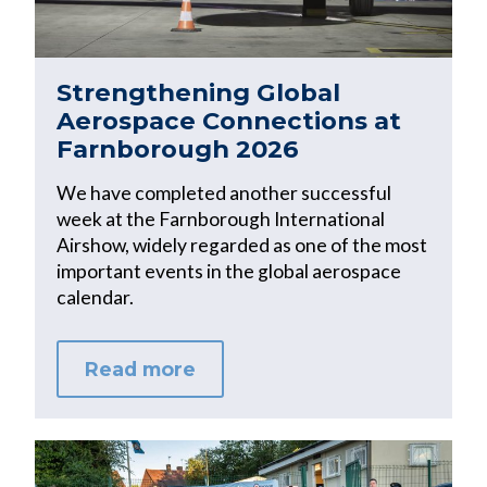
Strengthening Global
Aerospace Connections at
Farnborough 2026
We have completed another successful
week at the Farnborough International
Airshow, widely regarded as one of the most
important events in the global aerospace
calendar.
Read more