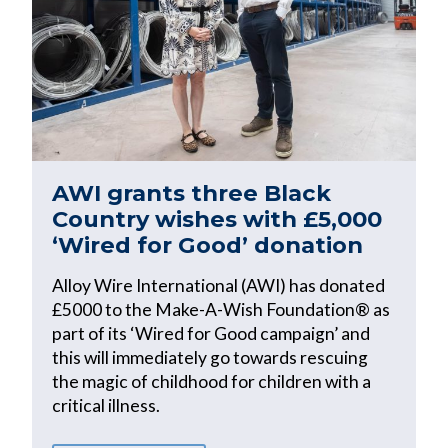
AWI grants three Black
Country wishes with £5,000
‘Wired for Good’ donation
Alloy Wire International (AWI) has donated
£5000 to the Make-A-Wish Foundation® as
part of its ‘Wired for Good campaign’ and
this will immediately go towards rescuing
the magic of childhood for children with a
critical illness.