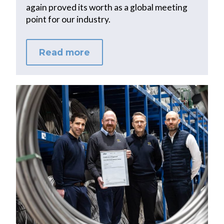
again proved its worth as a global meeting
point for our industry.
Read more