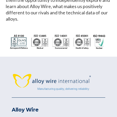
them the opportunity to independently explore and
learn about Alloy Wire, what makes us positively
different to our rivals and the technical data of our
alloys.
Alloy Wire