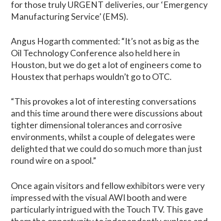
for those truly URGENT deliveries, our ‘Emergency
Manufacturing Service’ (EMS).
Angus Hogarth commented: “It’s not as big as the
Oil Technology Conference also held here in
Houston, but we do get a lot of engineers come to
Houstex that perhaps wouldn’t go to OTC.
“This provokes a lot of interesting conversations
and this time around there were discussions about
tighter dimensional tolerances and corrosive
environments, whilst a couple of delegates were
delighted that we could do so much more than just
round wire on a spool.”
Once again visitors and fellow exhibitors were very
impressed with the visual AWI booth and were
particularly intrigued with the Touch TV. This gave