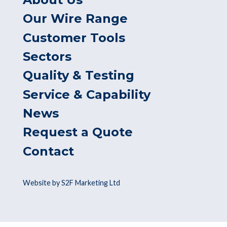
Our Wire Range
Customer Tools
Sectors
Quality & Testing
Service & Capability
News
Request a Quote
Contact
Website by S2F Marketing Ltd