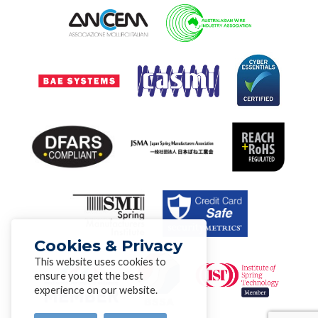
Cookies & Privacy
This website uses cookies to
ensure you get the best
experience on our website.