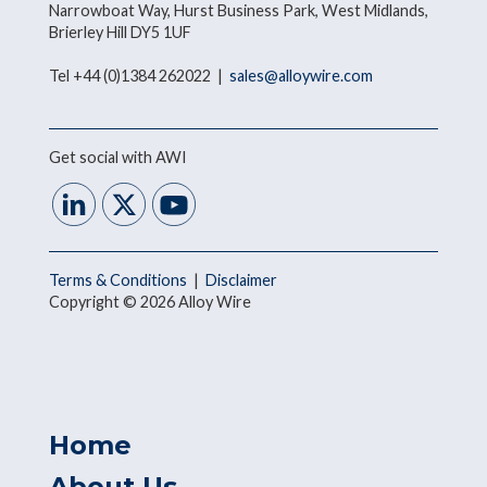
Narrowboat Way, Hurst Business Park, West Midlands,
Brierley Hill DY5 1UF
Tel +44 (0)1384 262022 |
sales@alloywire.com
Get social with AWI
Terms & Conditions
|
Disclaimer
Copyright © 2026 Alloy Wire
Home
About Us