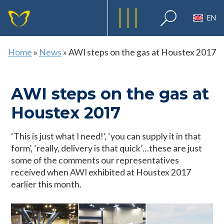
EN
Home
»
News
»
AWI steps on the gas at Houstex 2017
AWI steps on the gas at
Houstex 2017
‘This is just what I need!’, ‘you can supply it in that
form’, ‘really, delivery is that quick’…these are just
some of the comments our representatives
received when AWI exhibited at Houstex 2017
earlier this month.