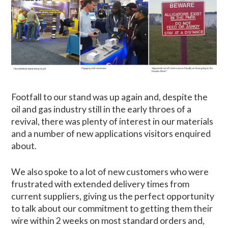
Footfall to our stand was up again and, despite the
oil and gas industry still in the early throes of a
revival, there was plenty of interest in our materials
and a number of new applications visitors enquired
about.
We also spoke to a lot of new customers who were
frustrated with extended delivery times from
current suppliers, giving us the perfect opportunity
to talk about our commitment to getting them their
wire within 2 weeks on most standard orders and,