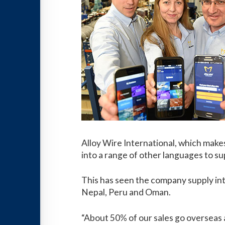
Alloy Wire International, which makes 
into a range of other languages to sup
This has seen the company supply int
Nepal, Peru and Oman.
“About 50% of our sales go overseas an