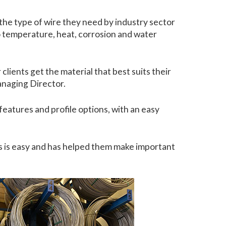
the type of wire they need by industry sector
ero temperature, heat, corrosion and water
clients get the material that best suits their
anaging Director.
 features and profile options, with an easy
s is easy and has helped them make important