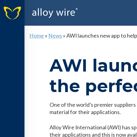
Home
»
News
»
AWI launches new app to help 
AWI launc
the perfec
One of the world’s premier suppliers o
material for their applications.
Alloy Wire International (AWI) has spe
their applications and this is now av