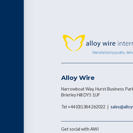
Alloy Wire
Narrowboat Way, Hurst Business Park
Brierley Hill DY5 1UF
Tel +44 (0)1384 262022 |
sales@allo
Get social with AWI