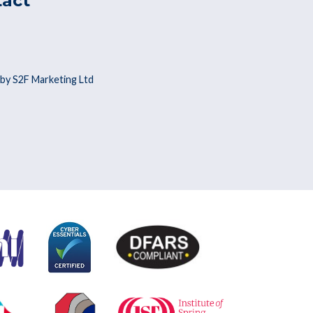
tact
by S2F Marketing Ltd