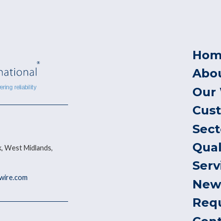
Hom
Abo
Our
Cus
Sect
Qual
, West Midlands,
Serv
ywire.com
New
Req