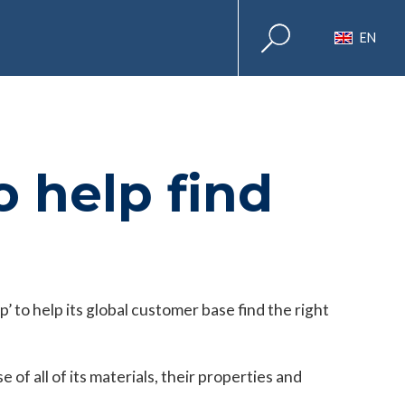
EN
 help find
’ to help its global customer base find the right
of all of its materials, their properties and