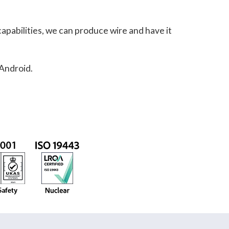
apabilities, we can produce wire and have it
 Android.