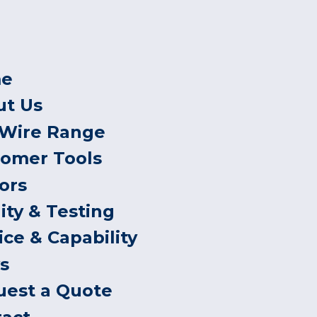
e
ut Us
 Wire Range
tomer Tools
ors
ity & Testing
ice & Capability
s
uest a Quote