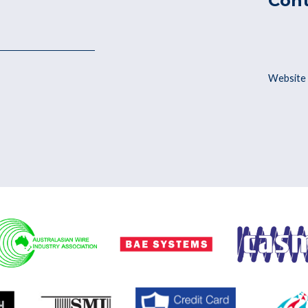
Con
Website 