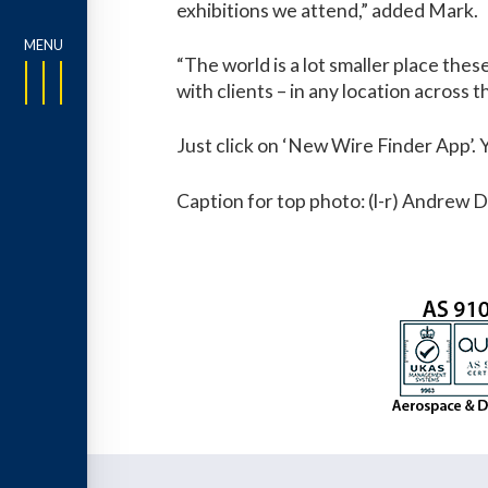
exhibitions we attend,” added Mark.
“The world is a lot smaller place the
with clients – in any location across t
Just click on ‘New Wire Finder App’.
Caption for top photo: (l-r) Andrew 