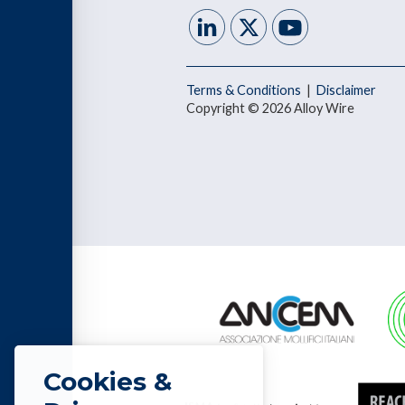
Terms & Conditions
|
Disclaimer
Copyright © 2026 Alloy Wire
Cookies &