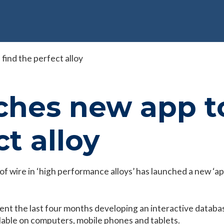
find the perfect alloy
hes new app to
t alloy
f wire in ‘high performance alloys’ has launched a new ‘app
nt the last four months developing an interactive database 
ailable on computers, mobile phones and tablets.