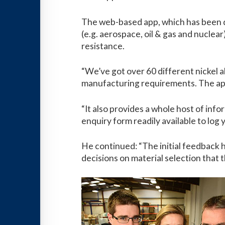
The web-based app, which has been de
(e.g. aerospace, oil & gas and nuclea
resistance.
“We’ve got over 60 different nickel al
manufacturing requirements. The app 
“It also provides a whole host of info
enquiry form readily available to log 
He continued: “The initial feedback 
decisions on material selection that 