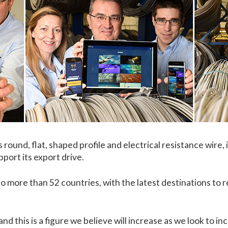
round, flat, shaped profile and electrical resistance wire, 
port its export drive.
o more than 52 countries, with the latest destinations to
d this is a figure we believe will increase as we look to i