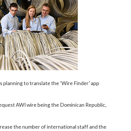
is planning to translate the ‘Wire Finder’ app
 request AWI wire being the Dominican Republic,
ncrease the number of international staff and the