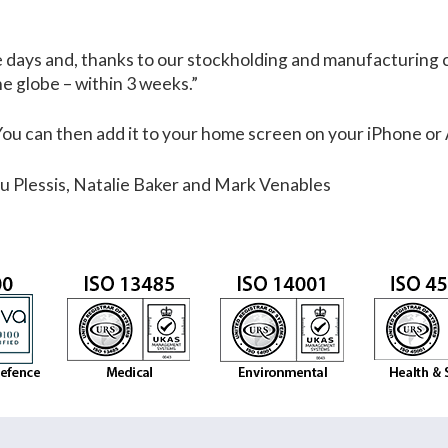
se days and, thanks to our stockholding and manufacturing c
he globe – within 3 weeks.”
 You can then add it to your home screen on your iPhone or
Du Plessis, Natalie Baker and Mark Venables