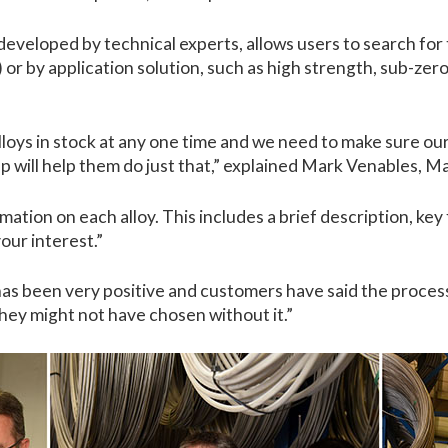
veloped by technical experts, allows users to search for 
r) or by application solution, such as high strength, sub-z
loys in stock at any one time and we need to make sure our 
will help them do just that,” explained Mark Venables, M
rmation on each alloy. This includes a brief description, key
your interest.”
has been very positive and customers have said the proces
they might not have chosen without it.”