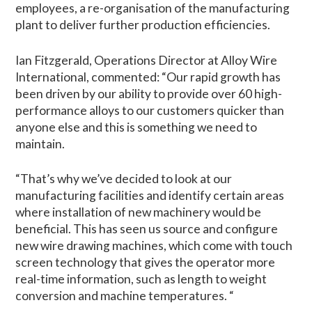
employees, a re-organisation of the manufacturing
plant to deliver further production efficiencies.
Ian Fitzgerald, Operations Director at Alloy Wire
International, commented: “Our rapid growth has
been driven by our ability to provide over 60 high-
performance alloys to our customers quicker than
anyone else and this is something we need to
maintain.
“That’s why we’ve decided to look at our
manufacturing facilities and identify certain areas
where installation of new machinery would be
beneficial. This has seen us source and configure
new wire drawing machines, which come with touch
screen technology that gives the operator more
real-time information, such as length to weight
conversion and machine temperatures. “