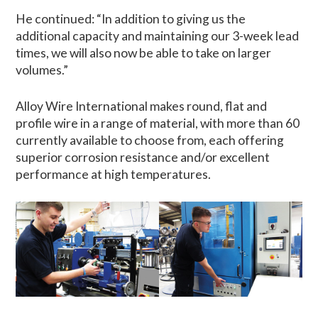
He continued: “In addition to giving us the
additional capacity and maintaining our 3-week lead
times, we will also now be able to take on larger
volumes.”
Alloy Wire International makes round, flat and
profile wire in a range of material, with more than 60
currently available to choose from, each offering
superior corrosion resistance and/or excellent
performance at high temperatures.