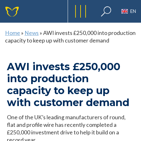
EN
Home
»
News
»
AWI invests £250,000 into production
capacity to keep up with customer demand
AWI invests £250,000
into production
capacity to keep up
with customer demand
One of the UK’s leading manufacturers of round,
flat and profile wire has recently completed a
£250,000 investment drive to help it build on a
record year.