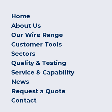
Home
About Us
Our Wire Range
Customer Tools
Sectors
Quality & Testing
Service & Capability
News
Request a Quote
Contact