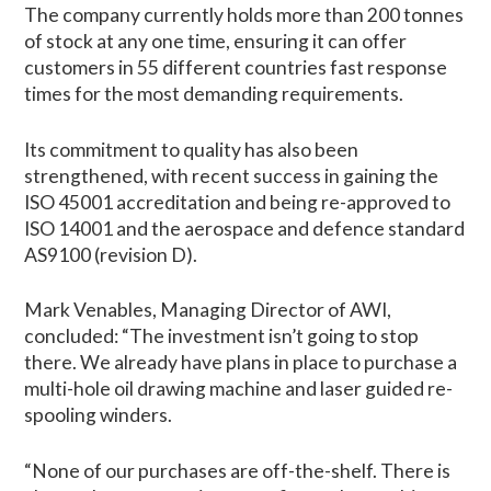
The company currently holds more than 200 tonnes
of stock at any one time, ensuring it can offer
customers in 55 different countries fast response
times for the most demanding requirements.
Its commitment to quality has also been
strengthened, with recent success in gaining the
ISO 45001 accreditation and being re-approved to
ISO 14001 and the aerospace and defence standard
AS9100 (revision D).
Mark Venables, Managing Director of AWI,
concluded: “The investment isn’t going to stop
there. We already have plans in place to purchase a
multi-hole oil drawing machine and laser guided re-
spooling winders.
“None of our purchases are off-the-shelf. There is