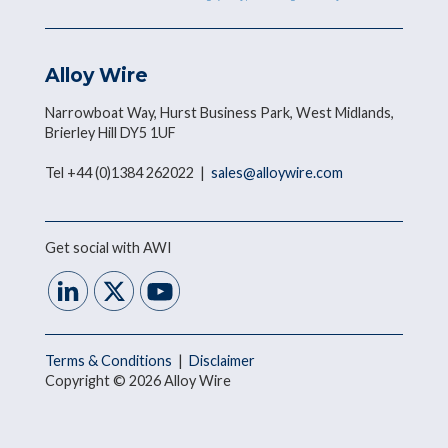
Alloy Wire
Narrowboat Way, Hurst Business Park, West Midlands,
Brierley Hill DY5 1UF
Tel +44 (0)1384 262022 |
sales@alloywire.com
Get social with AWI
Terms & Conditions
|
Disclaimer
Copyright © 2026 Alloy Wire