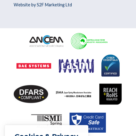
Website by S2F Marketing Ltd