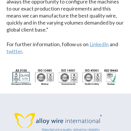
always the opportunity to configure the machines
to our exact production requirements and this
means we can manufacture the best quality wire,
quickly and in the varying volumes demanded by our
global client base.”
For further information, follow us on
LinkedIn
and
twitter
.