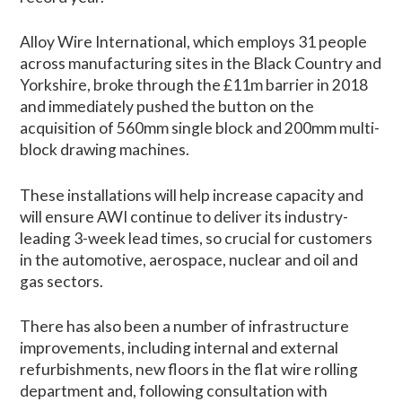
Alloy Wire International, which employs 31 people
across manufacturing sites in the Black Country and
Yorkshire, broke through the £11m barrier in 2018
and immediately pushed the button on the
acquisition of 560mm single block and 200mm multi-
block drawing machines.
These installations will help increase capacity and
will ensure AWI continue to deliver its industry-
leading 3-week lead times, so crucial for customers
in the automotive, aerospace, nuclear and oil and
gas sectors.
There has also been a number of infrastructure
improvements, including internal and external
refurbishments, new floors in the flat wire rolling
department and, following consultation with