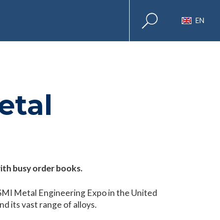
EN
etal
with busy order books.
 SMI Metal Engineering Expo in the United
d its vast range of alloys.