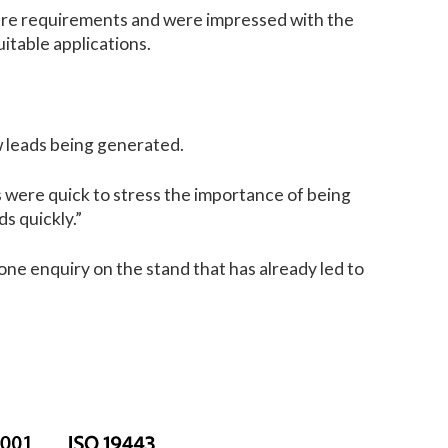
future requirements and were impressed with the
itable applications.
w leads being generated.
s were quick to stress the importance of being
ds quickly.”
ne enquiry on the stand that has already led to