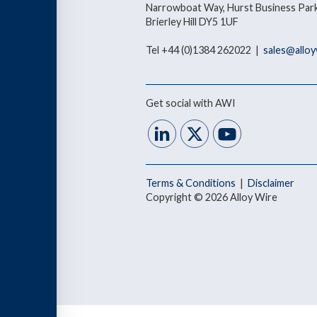
Narrowboat Way, Hurst Business Park
Brierley Hill DY5 1UF
Tel +44 (0)1384 262022 |
sales@allo
Get social with AWI
Terms & Conditions
|
Disclaimer
Copyright © 2026 Alloy Wire