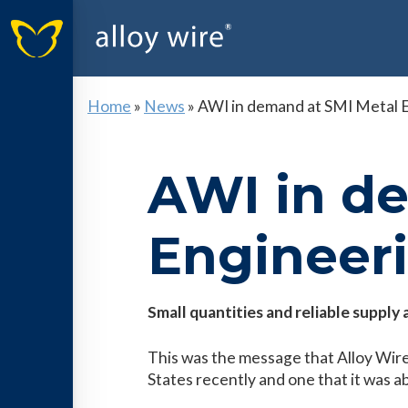
Home
»
News
»
AWI in demand at SMI Metal 
AWI in d
Engineer
Small quantities and reliable suppl
This was the message that Alloy Wire
States recently and one that it was ab