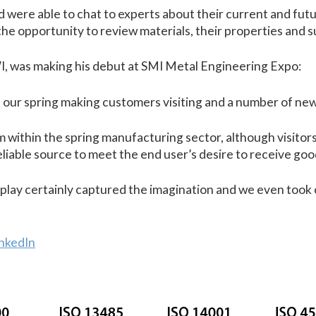
tand were able to chat to experts about their current and 
e opportunity to review materials, their properties and su
I, was making his debut at SMI Metal Engineering Expo:
of our spring making customers visiting and a number of ne
m within the spring manufacturing sector, although visitor
reliable source to meet the end user’s desire to receive goo
lay certainly captured the imagination and we even took o
inkedIn