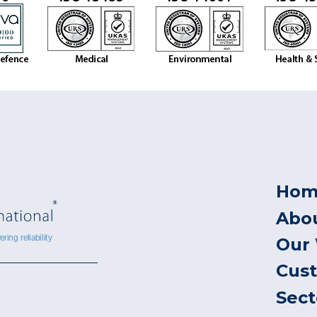
Hom
Abo
Our
Cus
Sect