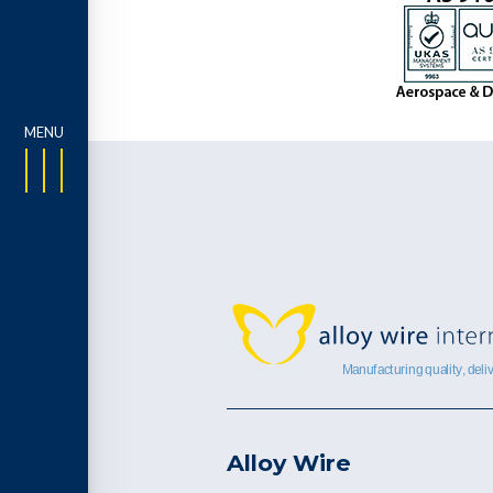
Alloy Wire