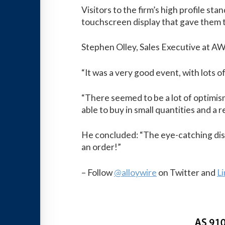
Visitors to the firm’s high profile s
touchscreen display that gave them th
Stephen Olley, Sales Executive at AW
“It was a very good event, with lots 
“There seemed to be a lot of optimis
able to buy in small quantities and a 
He concluded: “The eye-catching disp
an order!”
– Follow
@alloywire
on Twitter and
L