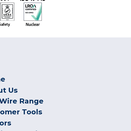
e
ut Us
 Wire Range
tomer Tools
ors