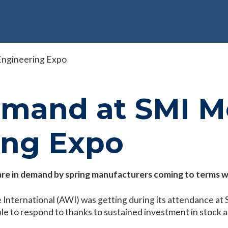
Engineering Expo
emand at SMI M
ing Expo
y are in demand by spring manufacturers coming to terms 
 International (AWI) was getting during its attendance at
le to respond to thanks to sustained investment in stock an