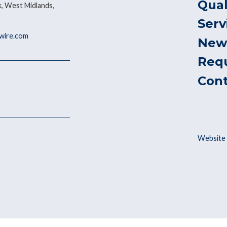
Qual
, West Midlands,
Serv
ywire.com
New
Req
Con
Website 