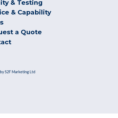
ity & Testing
ice & Capability
s
uest a Quote
tact
by S2F Marketing Ltd