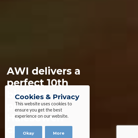
AWI delivers a
perfect 10th
birthday
Cookies & Privacy
present to
This website uses cookies to
ensure you get the best
Halesowen
experience on our website.
charity
Okay
More